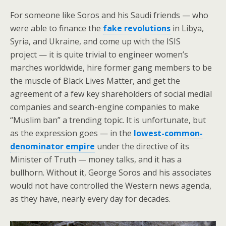
For someone like Soros and his Saudi friends — who
were able to finance the
fake revolutions
in Libya,
Syria, and Ukraine, and come up with the ISIS
project — it is quite trivial to engineer women’s
marches worldwide, hire former gang members to be
the muscle of Black Lives Matter, and get the
agreement of a few key shareholders of social medial
companies and search-engine companies to make
“Muslim ban” a trending topic. It is unfortunate, but
as the expression goes — in the
lowest-common-
denominator empire
under the directive of its
Minister of Truth — money talks, and it has a
bullhorn. Without it, George Soros and his associates
would not have controlled the Western news agenda,
as they have, nearly every day for decades.