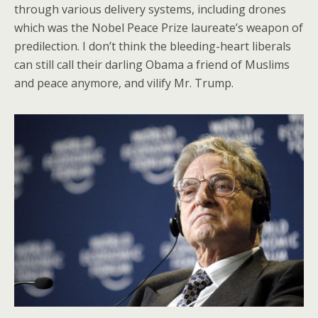
through various delivery systems, including drones
which was the Nobel Peace Prize laureate’s weapon of
predilection. I don’t think the bleeding-heart liberals
can still call their darling Obama a friend of Muslims
and peace anymore, and vilify Mr. Trump.