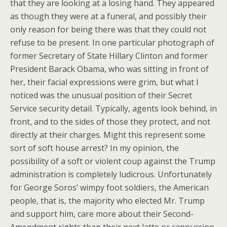
that they are looking at a losing hand. They appeared
as though they were at a funeral, and possibly their
only reason for being there was that they could not
refuse to be present. In one particular photograph of
former Secretary of State Hillary Clinton and former
President Barack Obama, who was sitting in front of
her, their facial expressions were grim, but what I
noticed was the unusual position of their Secret
Service security detail. Typically, agents look behind, in
front, and to the sides of those they protect, and not
directly at their charges. Might this represent some
sort of soft house arrest? In my opinion, the
possibility of a soft or violent coup against the Trump
administration is completely ludicrous. Unfortunately
for George Soros’ wimpy foot soldiers, the American
people, that is, the majority who elected Mr. Trump
and support him, care more about their Second-