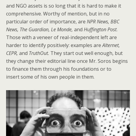
and NGO assets is so long that it is hard to make it
comprehensive. Worthy of mention, but in no
particular order of importance, are
NPR News, BBC
News, The Guardian, Le Monde,
and
Huffington Post
.
Those with a veneer of real-independent left are
harder to identify positively: examples are
Alternet,
CEPR,
and
TruthOut.
They start out well enough, but
they change their editorial line once Mr. Soros begins
to finance them through his foundations or to
insert some of his own people in them.