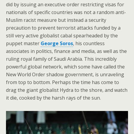
did by issuing an executive order restricting visas for
nationals of specific countries was not a random anti-
Muslim racist measure but instead a security
precaution to prevent terrorist attacks funded by a
still very active globalist cabal spearheaded by the
puppet master
George Soros
, his countless
associates in politics, finance and media, as well as the
ruling royal family of Saudi Arabia. This incredibly
powerful global network, which some have called the
New World Order shadow government, is unraveling
from top to bottom. Perhaps the time has come to
drag the giant globalist Hydra to the shore, and watch
it die, cooked by the harsh rays of the sun.