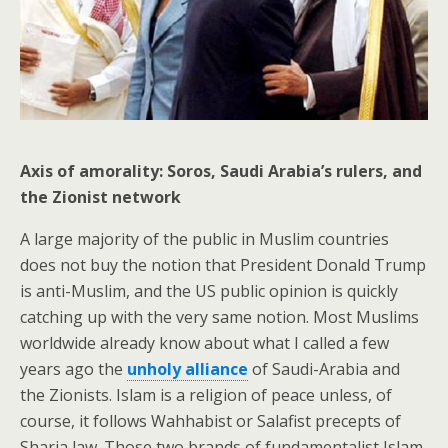
Axis of amorality: Soros, Saudi Arabia’s rulers, and
the Zionist network
A large majority of the public in Muslim countries
does not buy the notion that President Donald Trump
is anti-Muslim, and the US public opinion is quickly
catching up with the very same notion. Most Muslims
worldwide already know about what I called a few
years ago the
unholy alliance
of Saudi-Arabia and
the Zionists. Islam is a religion of peace unless, of
course, it follows Wahhabist or Salafist precepts of
Sharia law. Those two brands of fundamentalist Islam