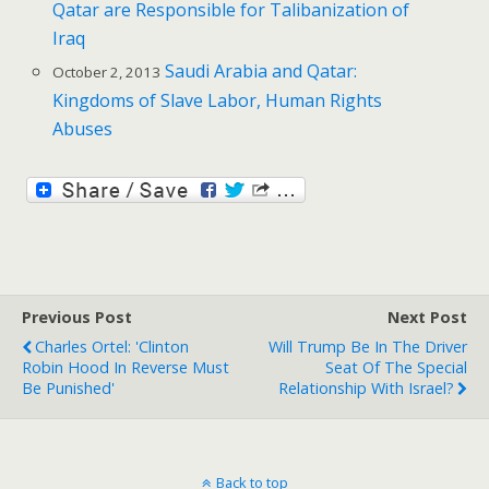
Qatar are Responsible for Talibanization of
Iraq
Saudi Arabia and Qatar:
October 2, 2013
Kingdoms of Slave Labor, Human Rights
Abuses
Previous Post
Next Post
Charles Ortel: 'Clinton
Will Trump Be In The Driver
Robin Hood In Reverse Must
Seat Of The Special
Be Punished'
Relationship With Israel?
Back to top