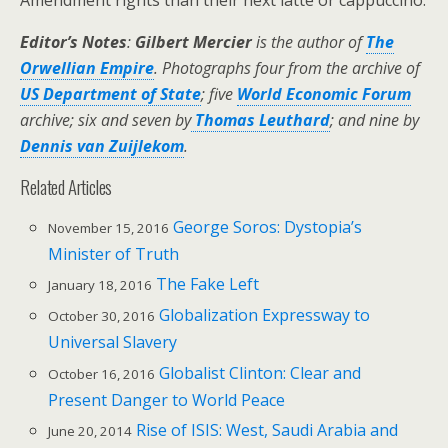
Amendment rights than their next latte or cappuccino.
Editor’s Notes
:
Gilbert Mercier
is the author of
The
Orwellian Empire
. Photographs four from the archive of
US Department of State
; five
World Economic Forum
archive; six and seven by
Thomas Leuthard
; and nine by
Dennis van Zuijlekom
.
Related Articles
George Soros: Dystopia’s
November 15, 2016
Minister of Truth
The Fake Left
January 18, 2016
Globalization Expressway to
October 30, 2016
Universal Slavery
Globalist Clinton: Clear and
October 16, 2016
Present Danger to World Peace
Rise of ISIS: West, Saudi Arabia and
June 20, 2014