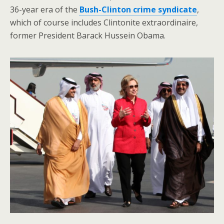
36-year era of the
Bush-Clinton crime syndicate
,
which of course includes Clintonite extraordinaire,
former President Barack Hussein Obama.