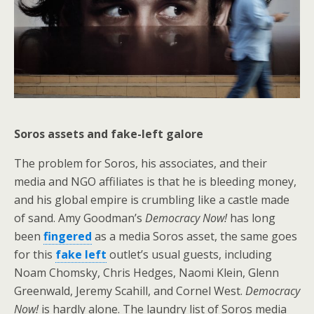
Soros assets and fake-left galore
The problem for Soros, his associates, and their
media and NGO affiliates is that he is bleeding money,
and his global empire is crumbling like a castle made
of sand. Amy Goodman’s
Democracy Now!
has long
been
fingered
as a media Soros asset, the same goes
for this
fake left
outlet’s usual guests, including
Noam Chomsky, Chris Hedges, Naomi Klein, Glenn
Greenwald, Jeremy Scahill, and Cornel West.
Democracy
Now!
is hardly alone. The laundry list of Soros media