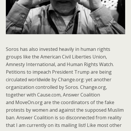
Soros has also invested heavily in human rights
groups like the American Civil Liberties Union,
Amnesty International, and Human Rights Watch.
Petitions to impeach President Trump are being
circulated worldwide by Change.org: yet another
organization controlled by Soros. Change.org,
together with Cause.com, Answer Coalition
and MoveOn.org are the coordinators of the fake
protests by women and against the supposed Muslim
ban. Answer Coalition is so disconnected from reality
that I am currently on its mailing list! Like most other