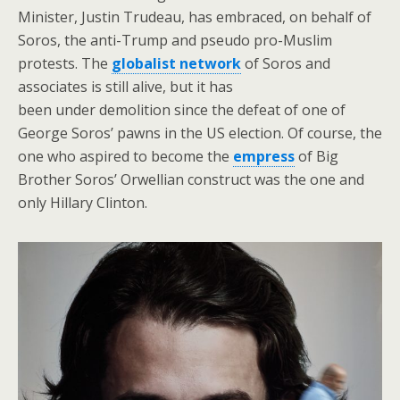
Minister, Justin Trudeau, has embraced, on behalf of
Soros, the anti-Trump and pseudo pro-Muslim
protests. The
globalist network
of Soros and
associates is still alive, but it has
been under demolition since the defeat of one of
George Soros’ pawns in the US election. Of course, the
one who aspired to become the
empress
of Big
Brother Soros’ Orwellian construct was the one and
only Hillary Clinton.