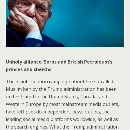
Unholy alliance: Soros and British Petroleum’s
princes and sheikhs
The disinformation campaign about the so-called
Muslim ban by the Trump administration has been
orchestrated in the United States, Canada, and
Western Europe by most mainstream media outlets,
fake-left pseudo-independent news outlets, the
leading social media platforms worldwide, as well as
the search engines. What the Trump administration