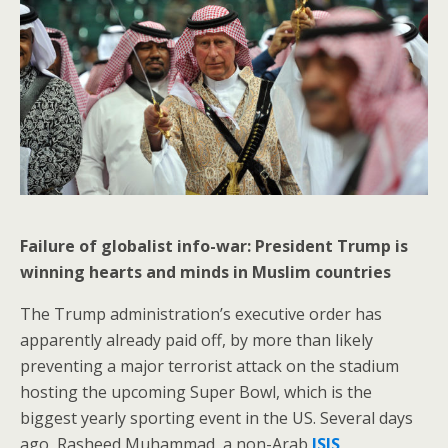
Failure of globalist info-war: President Trump is
winning hearts and minds in Muslim countries
The Trump administration’s executive order has
apparently already paid off, by more than likely
preventing a major terrorist attack on the stadium
hosting the upcoming Super Bowl, which is the
biggest yearly sporting event in the US. Several days
ago, Rasheed Muhammad, a non-Arab
ISIS