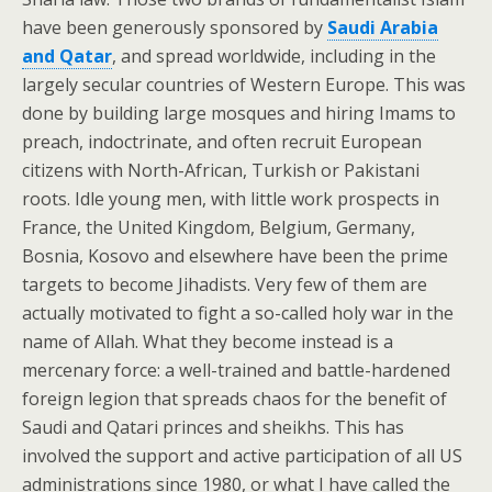
have been generously sponsored by
Saudi Arabia
and Qatar
, and spread worldwide, including in the
largely secular countries of Western Europe. This was
done by building large mosques and hiring Imams to
preach, indoctrinate, and often recruit European
citizens with North-African, Turkish or Pakistani
roots. Idle young men, with little work prospects in
France, the United Kingdom, Belgium, Germany,
Bosnia, Kosovo and elsewhere have been the prime
targets to become Jihadists. Very few of them are
actually motivated to fight a so-called holy war in the
name of Allah. What they become instead is a
mercenary force: a well-trained and battle-hardened
foreign legion that spreads chaos for the benefit of
Saudi and Qatari princes and sheikhs. This has
involved the support and active participation of all US
administrations since 1980, or what I have called the