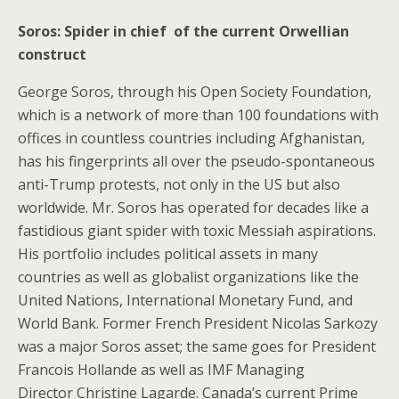
Soros: Spider in chief of the current Orwellian
construct
George Soros, through his Open Society Foundation,
which is a network of more than 100 foundations with
offices in countless countries including Afghanistan,
has his fingerprints all over the pseudo-spontaneous
anti-Trump protests, not only in the US but also
worldwide. Mr. Soros has operated for decades like a
fastidious giant spider with toxic Messiah aspirations.
His portfolio includes political assets in many
countries as well as globalist organizations like the
United Nations, International Monetary Fund, and
World Bank. Former French President Nicolas Sarkozy
was a major Soros asset; the same goes for President
Francois Hollande as well as IMF Managing
Director Christine Lagarde. Canada’s current Prime