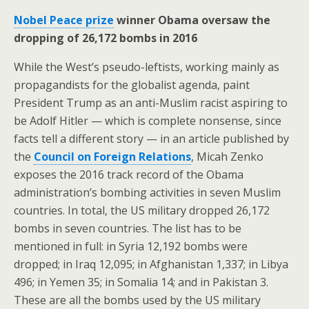
Nobel Peace prize
winner Obama oversaw the
dropping of 26,172 bombs in 2016
While the West’s pseudo-leftists, working mainly as
propagandists for the globalist agenda, paint
President Trump as an anti-Muslim racist aspiring to
be Adolf Hitler — which is complete nonsense, since
facts tell a different story — in an article published by
the
Council on Foreign Relations
, Micah Zenko
exposes the 2016 track record of the Obama
administration’s bombing activities in seven Muslim
countries. In total, the US military dropped 26,172
bombs in seven countries. The list has to be
mentioned in full: in Syria 12,192 bombs were
dropped; in Iraq 12,095; in Afghanistan 1,337; in Libya
496; in Yemen 35; in Somalia 14; and in Pakistan 3.
These are all the bombs used by the US military