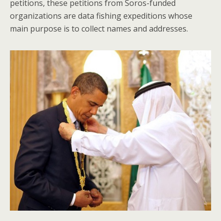
petitions, these petitions from Soros-funded
organizations are data fishing expeditions whose
main purpose is to collect names and addresses.