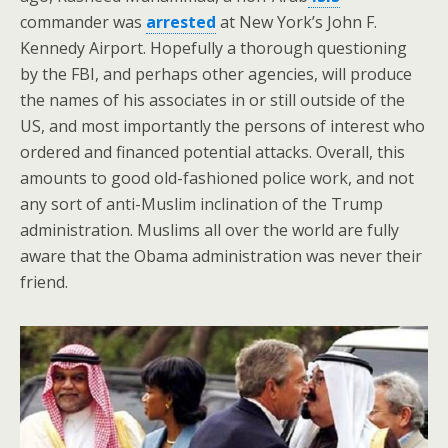
commander was
arrested
at New York’s John F.
Kennedy Airport. Hopefully a thorough questioning
by the FBI, and perhaps other agencies, will produce
the names of his associates in or still outside of the
US, and most importantly the persons of interest who
ordered and financed potential attacks. Overall, this
amounts to good old-fashioned police work, and not
any sort of anti-Muslim inclination of the Trump
administration. Muslims all over the world are fully
aware that the Obama administration was never their
friend.