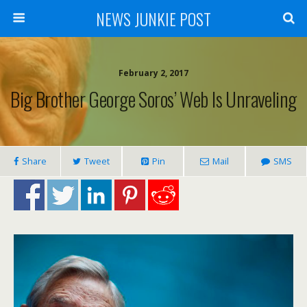
NEWS JUNKIE POST
February 2, 2017
Big Brother George Soros’ Web Is Unraveling
Share
Tweet
Pin
Mail
SMS