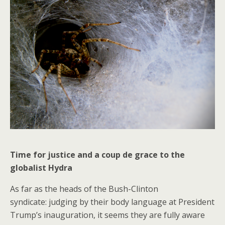
Time for justice and a coup de grace to the
globalist Hydra
As far as the heads of the Bush-Clinton
syndicate: judging by their body language at President
Trump’s inauguration, it seems they are fully aware