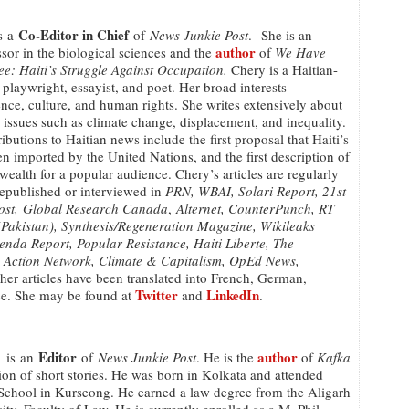
Co-Editor in Chief
s a
of
News Junkie Post
. She is an
author
ssor in the biological sciences and the
of
We Have
e: Haiti’s Struggle Against Occupation.
Chery is a Haitian-
, playwright, essayist, and poet. Her broad interests
ce, culture, and human rights. She writes extensively about
 issues such as climate change, displacement, and inequality.
butions to Haitian news include the first proposal that Haiti’s
n imported by the United Nations, and the first description of
 wealth for a popular audience. Chery’s articles are regularly
republished or interviewed in
PRN, WBAI, Solari Report, 21st
Post, Global Research Canada
,
Alternet, CounterPunch, RT
akistan), Synthesis/Regeneration Magazine, Wikileaks
enda Report, Popular Resistance, Haiti Liberte, The
i Action Network, Climate & Capitalism, OpEd News,
her articles have been translated into French, German,
Twitter
LinkedIn
ese. She may be found at
and
.
Editor
author
is an
of
News Junkie Post
. He is the
of
Kafka
tion of short stories. He was born in Kolkata and attended
 School in Kurseong. He earned a law degree from the Aligarh