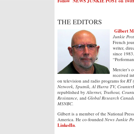
Follow NEWS JUNKIE POST on Twitt
THE EDITORS
Gilbert M
Junkie Post
French jour
writer, dir
since 1983.
“Performanc
Mercier’s c
received in
on television and radio programs for
RT 
Network, Sputnik, Al Hurra TV, Counter
republished by
Alternet,
Truthout, Count
Resistance,
and
Global Research Canad
MSNBC.
Gilbert is a member of the National Pres
America. He co-founded
News Junkie Po
LinkedIn
.