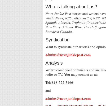
Who is talking about us?
News Junkie Post
stories and writers ha
World News, NBC, AlHurra TV, NPR, WBA
Sputnik, Alternet, Truthout, CounterPu
Raw Story, Atlantic Wire, The Huffingto
Research Canada.
Syndication
Want to syndicate our articles and opinio
admins@newsjunkiepost.com
Analysis
We welcome your comments and are ready 
radio or TV. You may contact us at:
Tel: 818-522-3166
and
admins@newsjunkiepost.com