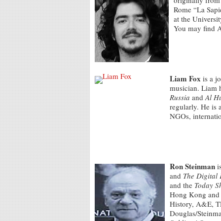
originally from
Rome “La Sapien
at the Universi
You may find 
Liam Fox
is a j
musician. Liam 
Russia
and
Al H
regularly. He is 
NGOs, internatio
Ron Steinman
i
and
The Digital
and the
Today S
Hong Kong and 
History, A&E, T
Douglas/Steinma