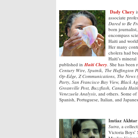
Dady Chery
i
associate profe
Dared to Be Fre
born journalist
encompass scien
Haiti and world
Her many contri
cholera had bee
Haiti’s mineral
published in
Haiti Chery
. She has been 
Century Wire,
Sputnik,
The Huffington 
Op-Edge, Z Communications, The News (P
Party, San Francisco Bay View, Black Ag
Greanville Post, Buzzflash, Canada Hait
Venezuela Analysis
, and others. Some of 
Spanish, Portuguese, Italian, and Japan
Imtiaz Akhtar
Sutra
, a collec
Victoria Boys’