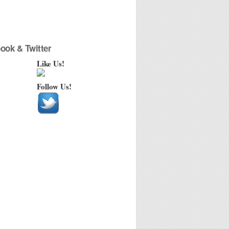
ook & Twitter
Like Us!
Follow Us!