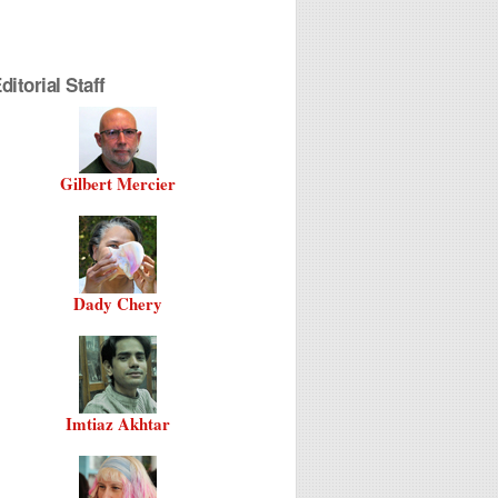
itorial Staff
Gilbert Mercier
Dady Chery
Imtiaz Akhtar