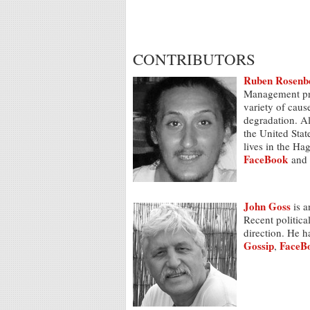
CONTRIBUTORS
Ruben Rosenb
Management pro
variety of caus
degradation. Al
the United Sta
lives in the Ha
FaceBook
and
John Goss
is a
Recent politica
direction. He h
Gossip
FaceB
,