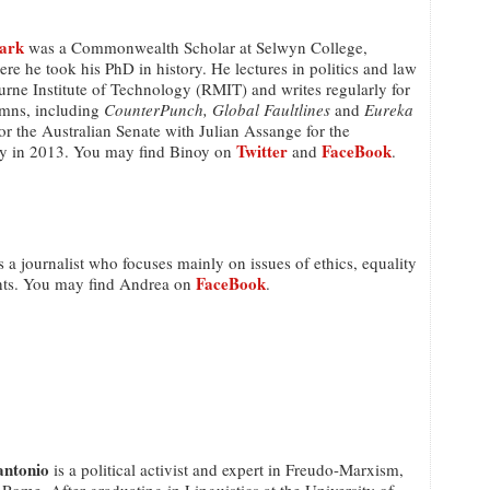
ark
was a Commonwealth Scholar at Selwyn College,
e he took his PhD in history. He lectures in politics and law
rne Institute of Technology (RMIT) and writes regularly for
umns, including
CounterPunch, Global Faultlines
and
Eureka
or the Australian Senate with Julian Assange for the
Twitter
FaceBook
y in 2013. You may find Binoy on
and
.
s a journalist who focuses mainly on issues of ethics, equality
FaceBook
hts. You may find Andrea on
.
antonio
is a political activist and expert in Freudo-Marxism,