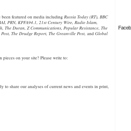
ve been featured on media including
Russia Today (RT), BBC
I, PRN, KPFA94.1, 21st Century Wire, Radio Islam,
Faceb
nch, The Duran, Z Communications, Popular Resistance, The
n Post, The Drudge Report, The Greanville Post,
and
Global
n pieces on your site? Please write to:
to share our analyses of current news and events in print,