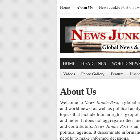
Home
About Us
News Junkie Post on Twi
HOME
HEADLINES
WORLD NEW
Videos
Photo Gallery
Feature
Histo
About Us
Welcome to
News Junkie Post,
a global n
and world news, as well as political ana
topics that include human rights, geopol
and more. It does not aggregate other news
and contributors.
News Junkie Post
is an
political agenda. It disseminate informat
people to make informed decisions.