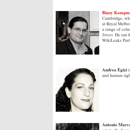
Binoy Kampm
Cambridge, wher
at Royal Melbou
a range of col
Street.
He ran f
WikiLeaks Part
Andrea Egizi
i
and human rig
Antonio Marc