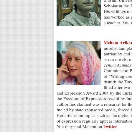
Muslim Universi
Scholar in the 
His writings on
has worked as a 
a teacher. You
Meltem Arika
novelist and pl
patriarchy and 
seven novels, o
Tenimi Acitmay
Committee to P
of “Writing abo
disturb the Tur
lifted after t
and Expression Award 2004 by the Turkish
the Freedom of Expression Award by Ind
authorities claimed was a rehearsal for 
fueled by state sponsored media, forced 
Her articles on topics such as the digita
of expression regularly appear internatio
Twitter
You may find Meltem on
.