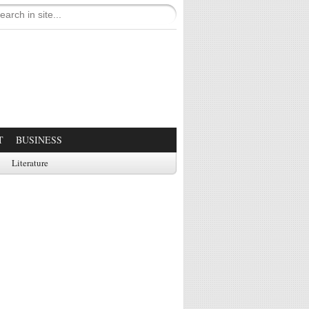
T
BUSINESS
Literature