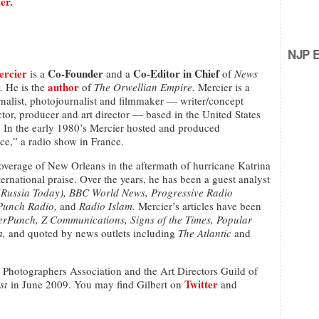
er.
NJP Ed
ercier
Co-Founder
Co-Editor in Chief
is a
and a
of
News
author
. He is the
of
The Orwellian Empire
. Mercier is a
nalist, photojournalist and filmmaker — writer/concept
ector, producer and art director — based in the United States
 In the early 1980’s Mercier hosted and produced
e,” a radio show in France.
overage of New Orleans in the aftermath of hurricane Katrina
ternational praise. Over the years, he has been a guest analyst
(Russia Today), BBC World News, Progressive Radio
Punch Radio,
and
Radio Islam.
Mercier’s articles have been
erPunch, Z Communications, Signs of the Times, Popular
a,
and quoted by news outlets including
The Atlantic
and
s Photographers Association and the Art Directors Guild of
Twitter
st
in June 2009. You may find Gilbert on
and