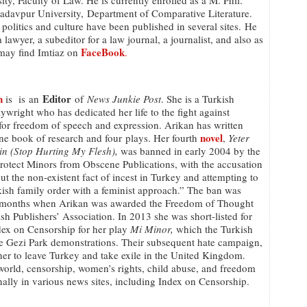
ty, Faculty of Law. He is currently enrolled as a M. Phil.
Jadavpur University, Department of Comparative Literature.
 politics and culture have been published in several sites. He
lawyer, a subeditor for a law journal, a journalist, and also as
FaceBook
 may find Imtiaz on
.
n
Editor
is is an
of
News Junkie Post
. She is a Turkish
aywright who has dedicated her life to the fight against
for freedom of speech and expression. Arikan has written
novel
ne book of research and four plays. Her fourth
,
Yeter
in (Stop Hurting My Flesh),
was banned in early 2004 by the
rotect Minors from Obscene Publications, with the accusation
ut the non-existent fact of incest in Turkey and attempting to
kish family order with a feminist approach.” The ban was
wo months when Arikan was awarded the Freedom of Thought
 Publishers’ Association. In 2013 she was short-listed for
ex on Censorship for her play
Mi Minor,
which the Turkish
the Gezi Park demonstrations. Their subsequent hate campaign,
her to leave Turkey and take exile in the United Kingdom.
l world, censorship, women’s rights, child abuse, and freedom
nally in various news sites, including Index on Censorship.