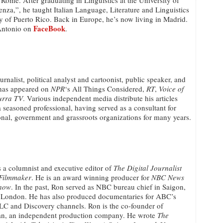
 Rome. After graduating in Linguistics at the University of
za,”, he taught Italian Language, Literature and Linguistics
ty of Puerto Rico. Back in Europe, he’s now living in Madrid.
FaceBook
Antonio on
.
ournalist, political analyst and cartoonist, public speaker, and
has appeared on
NPR
‘s All Things Considered,
RT
,
Voice of
urra TV
. Various independent media distribute his articles
a seasoned professional, having served as a consultant for
nal, government and grassroots organizations for many years.
s a columnist and executive editor of
The Digital Journalist
 Filmmaker
. He is an award winning producer for
NBC News
how
. In the past, Ron served as NBC bureau chief in Saigon,
London. He has also produced documentaries for ABC’s
LC and Discovery channels. Ron is the co-founder of
n, an independent production company. He wrote
The