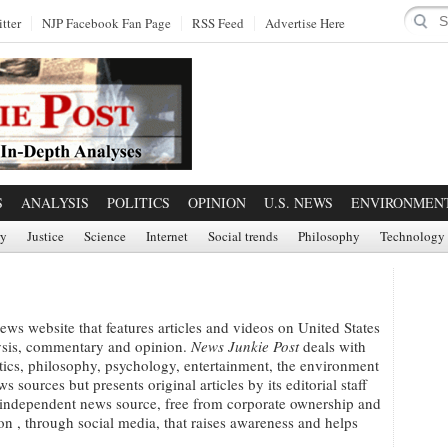
tter
NJP Facebook Fan Page
RSS Feed
Advertise Here
S
ANALYSIS
POLITICS
OPINION
U.S. NEWS
ENVIRONMEN
ry
Justice
Science
Internet
Social trends
Philosophy
Technology
ews website that features articles and videos on United States
lysis, commentary and opinion.
News Junkie Post
deals with
itics, philosophy, psychology, entertainment, the environment
 sources but presents original articles by its editorial staff
 independent news source, free from corporate ownership and
ion , through social media, that raises awareness and helps