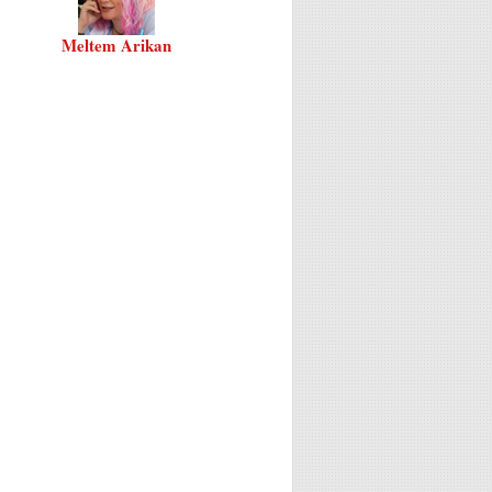
Meltem Arikan