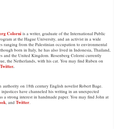
erg Colorni
is a writer, graduate of the International Public
gram at the Hague University, and an activist in a wide
es ranging from the Palestinian occupation to environmental
though born in Italy, he has also lived in Indonesia, Thailand,
tes and the United Kingdom. Rosenberg Colorni currently
gue, the Netherlands, with his cat. You may find Ruben on
Twitter
.
n authority on 18th century English novelist Robert Bage.
l injustices have channeled his writing in an unexpected
as a strong interest in handmade paper. You may find John at
ook
Twitter
, and
.