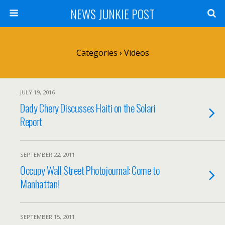
NEWS JUNKIE POST
Categories ›
Videos
JULY 19, 2016
Dady Chery Discusses Haiti on the Solari
Report
SEPTEMBER 22, 2011
Occupy Wall Street Photojournal: Come to
Manhattan!
SEPTEMBER 15, 2011