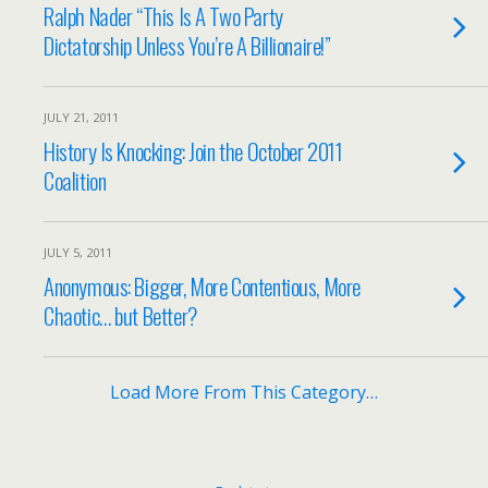
Ralph Nader “This Is A Two Party
Dictatorship Unless You’re A Billionaire!”
JULY 21, 2011
History Is Knocking: Join the October 2011
Coalition
JULY 5, 2011
Anonymous: Bigger, More Contentious, More
Chaotic… but Better?
Load More From This Category…