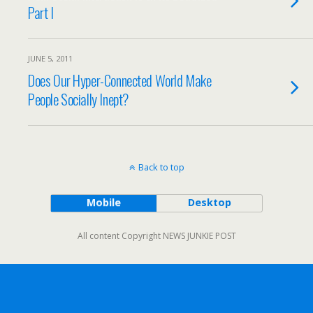
Part I
JUNE 5, 2011
Does Our Hyper-Connected World Make
People Socially Inept?
Back to top
Mobile
Desktop
All content Copyright NEWS JUNKIE POST