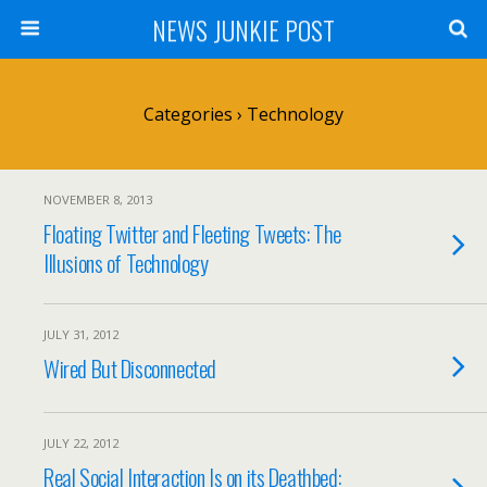
NEWS JUNKIE POST
Categories ›
Technology
NOVEMBER 8, 2013
Floating Twitter and Fleeting Tweets: The
Illusions of Technology
JULY 31, 2012
Wired But Disconnected
JULY 22, 2012
Real Social Interaction Is on its Deathbed: