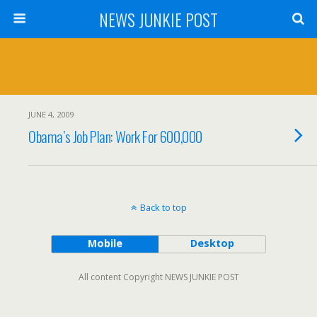
NEWS JUNKIE POST
JUNE 4, 2009
Obama’s Job Plan: Work For 600,000
Back to top
Mobile
Desktop
All content Copyright NEWS JUNKIE POST