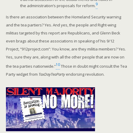
9
the administration’s proposals for reform.
Is there an association between the Homeland Security warning
and the tea partiers? Yes. And yes, the people and Right-wing
militias targeted by this report are Republicans, and Glenn Beck
even brags about these associations in speaking of his 9/12
Project, “912project.com”: You know, are they militia members? Yes.
Yes, sure they are, along with all the other people that are now on
10
the tea parties nationwide.”
Those in doubt might consult the Tea
Party widget from
TaxDayTeaParty
endorsing revolution.