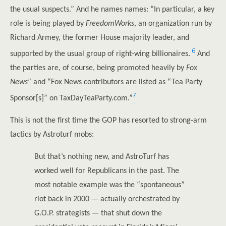
the usual suspects.” And he names names: “In particular, a key
role is being played by
FreedomWorks
, an organization run by
Richard Armey, the former House majority leader, and
6
supported by the usual group of right-wing billionaires.
And
the parties are, of course, being promoted heavily by
Fox
News
” and “Fox News contributors are listed as “Tea Party
7
Sponsor[s]” on TaxDayTeaParty.com.”
This is not the first time the GOP has resorted to strong-arm
tactics by Astroturf mobs:
But that’s nothing new, and AstroTurf has
worked well for Republicans in the past. The
most notable example was the “spontaneous”
riot back in 2000 — actually orchestrated by
G.O.P. strategists — that shut down the