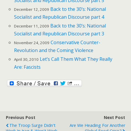
Socialist and Republican Discourse part 5
Back to the 30’s: National
December 12, 2009
Socialist and Republican Discourse part 4
Back to the 30’s: National
December 11, 2009
Socialist and Republican Discourse part 3
Conservative Counter-
November 24, 2009
Revolution and the Coming Violence
Let’s Call Them What They Really
April 30, 2010
Are: Fascists
Previous Post
Next Post
The Troop Surge Didn't
Are We Heading For Another
Work In Iraq & Won't Work
Global Food Crisis?