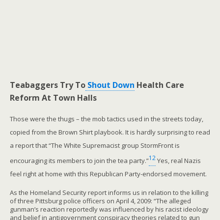
Teabaggers Try To
Shout Down
Health Care
Reform At Town Halls
Those were the thugs – the mob tactics used in the streets today,
copied from the Brown Shirt playbook. It is hardly surprising to read
a report that “The White Supremacist group StormFront is
12
encouraging its members to join the tea party.”
Yes, real Nazis
feel right at home with this Republican Party-endorsed movement.
As the Homeland Security report informs us in relation to the killing
of three Pittsburg police officers on April 4, 2009: “The alleged
gunman’s reaction reportedly was influenced by his racist ideology
and belief in antigovernment conspiracy theories related to gun