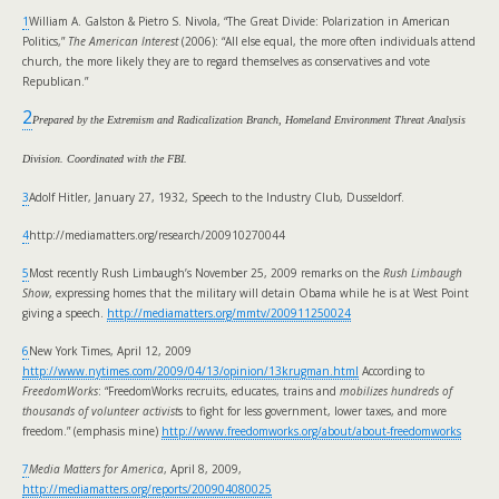
1
William A. Galston & Pietro S. Nivola, “The Great Divide: Polarization in American
Politics,”
The American Interest
(2006): “All else equal, the more often individuals attend
church, the more likely they are to regard themselves as conservatives and vote
Republican.”
2
Prepared by the Extremism and Radicalization Branch, Homeland Environment Threat Analysis
Division. Coordinated with the FBI.
3
Adolf Hitler, January 27, 1932, Speech to the Industry Club, Dusseldorf.
4
http://mediamatters.org/research/200910270044
5
Most recently Rush Limbaugh’s November 25, 2009 remarks on the
Rush Limbaugh
Show
, expressing homes that the military will detain Obama while he is at West Point
giving a speech.
http://mediamatters.org/mmtv/200911250024
6
New York Times, April 12, 2009
http://www.nytimes.com/2009/04/13/opinion/13krugman.html
According to
FreedomWorks
: “FreedomWorks recruits, educates, trains and
mobilizes hundreds of
thousands of volunteer activist
s to fight for less government, lower taxes, and more
freedom.” (emphasis mine)
http://www.freedomworks.org/about/about-freedomworks
7
Media Matters for America
, April 8, 2009,
http://mediamatters.org/reports/200904080025