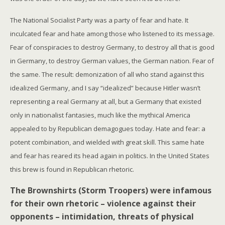
The National Socialist Party was a party of fear and hate. It
inculcated fear and hate among those who listened to its message.
Fear of conspiracies to destroy Germany, to destroy all that is good
in Germany, to destroy German values, the German nation. Fear of
the same. The result: demonization of all who stand against this
idealized Germany, and I say “idealized” because Hitler wasn’t
representing a real Germany at all, but a Germany that existed
only in nationalist fantasies, much like the mythical America
appealed to by Republican demagogues today. Hate and fear: a
potent combination, and wielded with great skill. This same hate
and fear has reared its head again in politics. In the United States
this brew is found in Republican rhetoric.
The Brownshirts (Storm Troopers) were infamous
for their own rhetoric – violence against their
opponents – intimidation, threats of physical