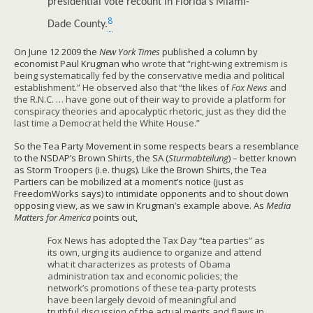
presidential vote recount in Florida’s Miami-
8
Dade County.
On June 12 2009 the
New York Times
published a column by
economist Paul Krugman who
wrote that “right-wing extremism is
being systematically fed by the conservative media and political
establishment.” He observed also that “the likes of
Fox News
and
the R.N.C. … have gone out of their way to provide a platform for
conspiracy theories and apocalyptic rhetoric, just as they did the
last time a Democrat held the White House.”
So the Tea Party Movement in some respects bears a resemblance
to the NSDAP’s Brown Shirts, the SA (
Sturmabteilung
) – better known
as Storm Troopers (i.e. thugs). Like the Brown Shirts, the Tea
Partiers can be mobilized at a moment’s notice (just as
FreedomWorks says) to intimidate opponents and to shout down
opposing view, as we saw in Krugman’s example above. As
Media
Matters for America
points out,
Fox News has adopted the Tax Day “tea parties” as
its own, urging its audience to organize and attend
what it characterizes as protests of Obama
administration tax and economic policies; the
network’s promotions of these tea-party protests
have been largely devoid of meaningful and
truthful discussion of the actual merits and flaws in