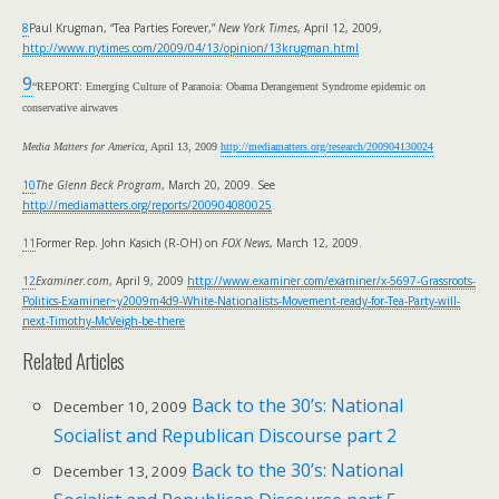
8
Paul Krugman, “Tea Parties Forever,”
New York Times
, April 12, 2009,
http://www.nytimes.com/2009/04/13/opinion/13krugman.html
9
“REPORT: Emerging Culture of Paranoia:
Obama Derangement Syndrome epidemic on
conservative airwaves
Media Matters for America
, April 13, 2009
http://mediamatters.org/research/200904130024
10
The Glenn Beck Program
, March 20, 2009. See
http://mediamatters.org/reports/200904080025
11
Former Rep. John Kasich (R-OH) on
FOX News
, March 12, 2009.
12
Examiner.com
, April 9, 2009
http://www.examiner.com/examiner/x-5697-Grassroots-
Politics-Examiner~y2009m4d9-White-Nationalists-Movement-ready-for-Tea-Party-will-
next-Timothy-McVeigh-be-there
Related Articles
Back to the 30’s: National
December 10, 2009
Socialist and Republican Discourse part 2
Back to the 30’s: National
December 13, 2009