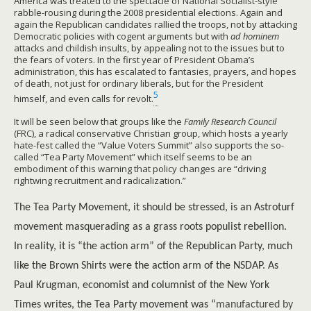
America was treated to the spectacle of National Socialist-style
rabble-rousing during the 2008 presidential elections. Again and
again the Republican candidates rallied the troops, not by attacking
Democratic policies with cogent arguments but with
ad hominem
attacks and childish insults, by appealing not to the issues but to
the fears of voters. In the first year of President Obama’s
administration, this has escalated to fantasies, prayers, and hopes
of death, not just for ordinary liberals, but for the President
5
himself, and even calls for revolt.
It will be seen below that groups like the
Family Research Council
(FRC), a radical conservative Christian group, which hosts a yearly
hate-fest called the “Value Voters Summit” also supports the so-
called “Tea Party Movement” which itself seems to be an
embodiment of this warning that policy changes are “driving
rightwing recruitment and radicalization.”
The Tea Party Movement, it should be stressed, is an Astroturf
movement masquerading as a grass roots populist rebellion.
In reality, it is “the action arm” of the Republican Party, much
like the Brown Shirts were the action arm of the NSDAP. As
Paul Krugman, economist and columnist of the New York
Times writes, the Tea Party movement was “
manufactured by