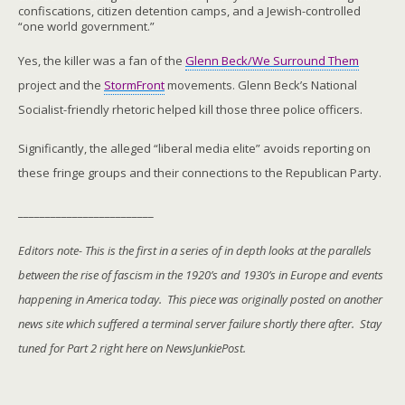
confiscations, citizen detention camps, and a Jewish-controlled
“one world government.”
Yes, the killer was a fan of the
Glenn Beck/We Surround Them
project and the
StormFront
movements. Glenn Beck’s National
Socialist-friendly rhetoric helped kill those three police officers.
Significantly, the alleged “liberal media elite” avoids reporting on
these fringe groups and their connections to the Republican Party.
_________________________
Editors note- This is the first in a series of in depth looks at the parallels
between the rise of fascism in the 1920’s and 1930’s in Europe and events
happening in America today. This piece was originally posted on another
news site which suffered a terminal server failure shortly there after. Stay
tuned for Part 2 right here on NewsJunkiePost.