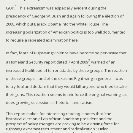
1
GOP.
This extremism was especially evident during the
presidency of George W. Bush and again following the election of
2008, which put Barack Obama into the White House. The
increasing polarization of American politics is too well documented
to require a repeated examination here.
In fact, fears of Right-wing violence have become so pervasive that
2
a Homeland Security report dated 7 April 2009
warned of an
increased likelihood of terror attacks by these groups. The reaction
of these groups – and of the extreme Right-wing in general – was
to cry foul and declare that they would kill anyone who tried to take
their guns. This reaction seems to reinforce the original warning, as
does growing secessionist rhetoric – and racism.
This report makes for interesting reading. It notes that “
the
historical election of an African American president and the
prospect of policy changes are proving to be a driving force for
rightwing extremist recruitment and radicalization.” Hitler