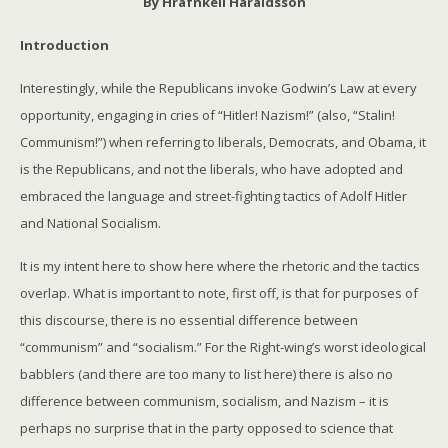
By Hrafnkell Haraldsson
Introduction
Interestingly, while the Republicans invoke Godwin’s Law at every
opportunity, engaging in cries of “Hitler! Nazism!” (also, “Stalin!
Communism!”) when referring to liberals, Democrats, and Obama, it
is the Republicans, and not the liberals, who have adopted and
embraced the language and street-fighting tactics of Adolf Hitler
and National Socialism.
It is my intent here to show here where the rhetoric and the tactics
overlap. What is important to note, first off, is that for purposes of
this discourse, there is no essential difference between
“communism” and “socialism.” For the Right-wing’s worst ideological
babblers (and there are too many to list here) there is also no
difference between communism, socialism, and Nazism – it is
perhaps no surprise that in the party opposed to science that