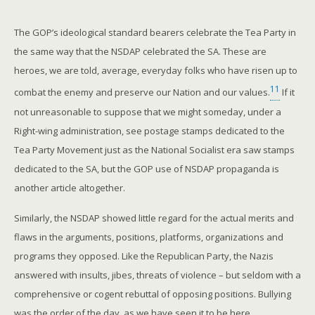
The GOP’s ideological standard bearers celebrate the Tea Party in
the same way that the NSDAP celebrated the SA. These are
heroes, we are told, average, everyday folks who have risen up to
11
combat the enemy and preserve our Nation and our values.
If it
not unreasonable to suppose that we might someday, under a
Right-wing administration, see postage stamps dedicated to the
Tea Party Movement just as the National Socialist era saw stamps
dedicated to the SA, but the GOP use of NSDAP propaganda is
another article altogether.
Similarly, the NSDAP showed little regard for the actual merits and
flaws in the arguments, positions, platforms, organizations and
programs they opposed. Like the Republican Party, the Nazis
answered with insults, jibes, threats of violence – but seldom with a
comprehensive or cogent rebuttal of opposing positions. Bullying
was the order of the day, as we have seen it to be here.