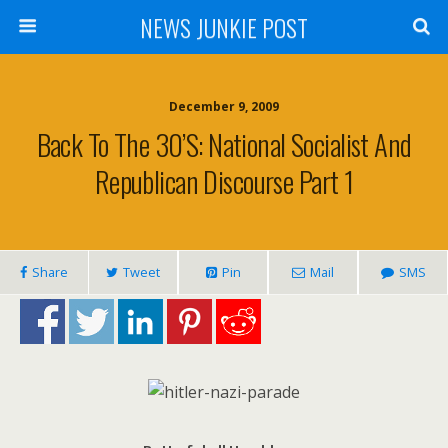
NEWS JUNKIE POST
December 9, 2009
Back To The 30’s: National Socialist And
Republican Discourse Part 1
Share
Tweet
Pin
Mail
SMS