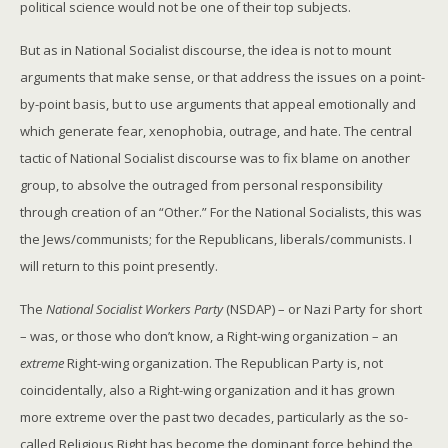
political science would not be one of their top subjects.
But as in National Socialist discourse, the idea is not to mount
arguments that make sense, or that address the issues on a point-
by-point basis, but to use arguments that appeal emotionally and
which generate fear, xenophobia, outrage, and hate. The central
tactic of National Socialist discourse was to fix blame on another
group, to absolve the outraged from personal responsibility
through creation of an “Other.” For the National Socialists, this was
the Jews/communists; for the Republicans, liberals/communists. I
will return to this point presently.
The
National Socialist Workers Party
(NSDAP) – or Nazi Party for short
– was, or those who don’t know, a Right-wing organization – an
extreme
Right-wing organization. The Republican Party is, not
coincidentally, also a Right-wing organization and it has grown
more extreme over the past two decades, particularly as the so-
called Religious Right has become the dominant force behind the