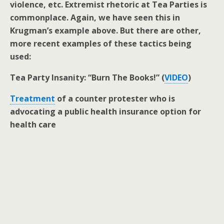
violence, etc. Extremist rhetoric at Tea Parties is
commonplace. Again, we have seen this in
Krugman’s example above. But there are other,
more recent examples of these tactics being
used:
Tea Party Insanity: “Burn The Books!” (
VIDEO
)
Treatment
of a counter protester who is
advocating a public health insurance option for
health care