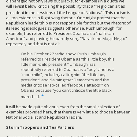
disparaged not only Jews but Blacks, for example (in a quote we
will revisit below) criticizing the possibility that a “negro can sit as
3
president in the sessions of the League of Nations.”
This racism is
all-too evidence in Right-wing rhetoric. One might protest that the
Republican leadership is not responsible for this but the rhetoric of
its leading ideologues suggests otherwise. Rush Limbaugh, for
example, has referred to President Obama
as a “halfrican
American” and playing the parody song “Barack the Magic Negro”
repeatedly and that is not all:
On his October 27 radio show, Rush Limbaugh
referred to President Obama as “this little boy, this
little man-child president.” Limbaugh has
repeatedly referred to Obama as a “boy” and as a
“man-child”, including calling him “the little boy
president” and claiming that Democrats and the
media criticize “so-called ‘ferocious attacks’ ” on
Obama because “you can’t criticize the little black
4
man-child.”
It will be made quite obvious even from the small collection of
examples provided here, that there is very little to choose between
National Socialist and Republican racism.
Storm Troopers and Tea Partiers