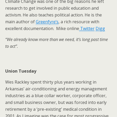
Climate Change was one of the big reasons he left
research to get involved in public education and
activism. He also teaches political action. He is the
main author of
Greenfyre’s
, a rich resource with
excellent documentation. Mike online
Twitter
Digg
“We already know more than we need, it’s long past time
to act”.
Union Tuesday
Wes Rackley spent thirty plus years working in
Arkansas’ air-conditioning and energy management
industries as a blue collar worker, corporate officer,
and small business owner, but was forced into early
retirement by a ‘pre-existing’ medical condition in
2001. As I imagine was the case for most progressive