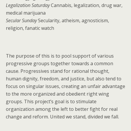
Legalization Saturday
Cannabis, legalization, drug war,
medical marijuana
Secular Sunday
Secularity, atheism, agnosticism,
religion, fanatic watch
The purpose of this is to pool support of various
progressive groups together towards a common
cause. Progressives stand for rational thought,
human dignity, freedom, and justice, but also tend to
focus on singular issues, creating an unfair advantage
to the more organized and obedient right wing
groups. This project’s goal is to stimulate
organization among the left to better fight for real
change and reform. United we stand, divided we fall.