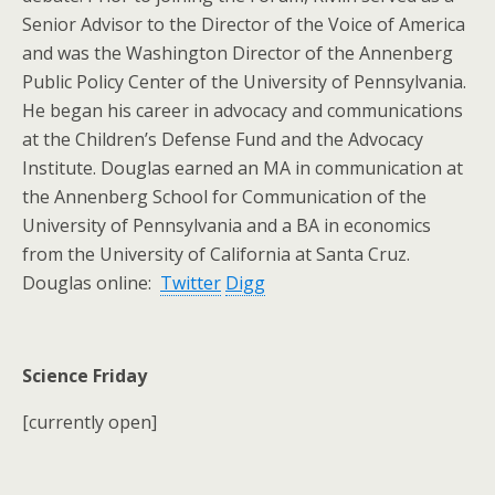
Senior Advisor to the Director of the Voice of America
and was the Washington Director of the Annenberg
Public Policy Center of the University of Pennsylvania.
He began his career in advocacy and communications
at the Children’s Defense Fund and the Advocacy
Institute. Douglas earned an MA in communication at
the Annenberg School for Communication of the
University of Pennsylvania and a BA in economics
from the University of California at Santa Cruz.
Douglas online:
Twitter
Digg
Science Friday
[currently open]