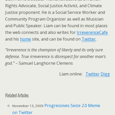
Rights Advocate, Social Justice Activist, and Climate
Justice proponent. He is a Social Service Worker and
Community Program Organizer as well as Musician
and Public Speaker. Liam can be found in most places
the web connects and also writes for
IrreverenceCafe
and his
home
site, and can be found on
Twitter
.
“Irreverence is the champion of liberty and its only sure
defense. True irreverence is disrespect for another man’s
god.”
– Samuel Langhorne Clemens
Liam online:
Twitter
Digg
Related Articles
Progressives Seize 2.0 Meme
November 13, 2009
on Twitter