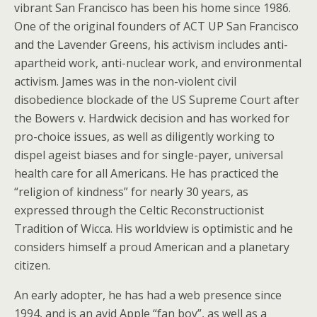
vibrant San Francisco has been his home since 1986.
One of the original founders of ACT UP San Francisco
and the Lavender Greens, his activism includes anti-
apartheid work, anti-nuclear work, and environmental
activism. James was in the non-violent civil
disobedience blockade of the US Supreme Court after
the Bowers v. Hardwick decision and has worked for
pro-choice issues, as well as diligently working to
dispel ageist biases and for single-payer, universal
health care for all Americans. He has practiced the
“religion of kindness” for nearly 30 years, as
expressed through the Celtic Reconstructionist
Tradition of Wicca. His worldview is optimistic and he
considers himself a proud American and a planetary
citizen.
An early adopter, he has had a web presence since
1994, and is an avid Apple “fan boy”, as well as a