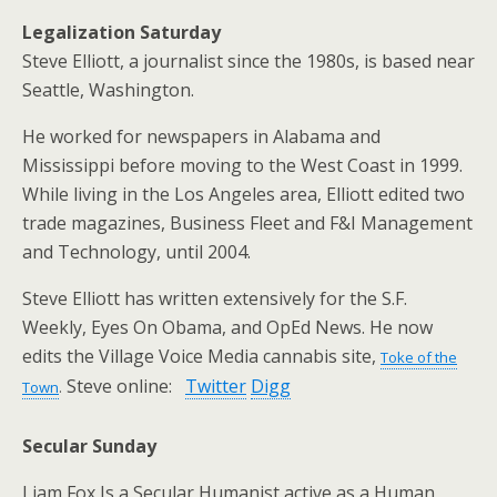
Legalization Saturday
Steve Elliott, a journalist since the 1980s, is based near
Seattle, Washington.
He worked for newspapers in Alabama and
Mississippi before moving to the West Coast in 1999.
While living in the Los Angeles area, Elliott edited two
trade magazines, Business Fleet and F&I Management
and Technology, until 2004.
Steve Elliott has written extensively for the S.F.
Weekly, Eyes On Obama, and OpEd News. He now
edits the Village Voice Media cannabis site,
Toke of the
Steve online:
Twitter
Digg
Town
.
Secular Sunday
Liam Fox Is a Secular Humanist active as a Human