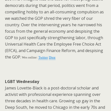
democrats during that period, politics went from a
compelling hobby to an all-consuming compulsion as
we watched the GOP shred the very fiber of our
country. Over the intervening years he narrowed his
focus from the general economy and despising the
GOP to just specifically strengthening labor, through
Universal Health Care the Employee Free Choice Act
(EFCA), and Campaign Finance Reform, and despising
the GOP.
Wes online:
Twitter
Digg
LGBT Wednesday
James Lovette-Black is a post-doctoral scholar and
activist with professional experience spanning over
three decades in health care. Growing up gay in the
Deep South, he moved to Chicago in the early 70s and