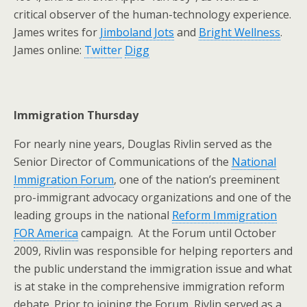
critical observer of the human-technology experience.
James writes for
Jimboland Jots
and
Bright Wellness
.
James online:
Twitter
Digg
Immigration Thursday
For nearly nine years, Douglas Rivlin served as the
Senior Director of Communications of the
National
Immigration Forum
, one of the nation’s preeminent
pro-immigrant advocacy organizations and one of the
leading groups in the national
Reform Immigration
FOR America
campaign. At the Forum until October
2009, Rivlin was responsible for helping reporters and
the public understand the immigration issue and what
is at stake in the comprehensive immigration reform
debate. Prior to joining the Forum, Rivlin served as a