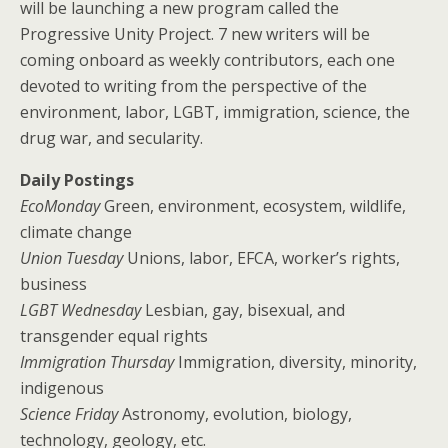
will be launching a new program called the
Progressive Unity Project. 7 new writers will be
coming onboard as weekly contributors, each one
devoted to writing from the perspective of the
environment, labor, LGBT, immigration, science, the
drug war, and secularity.
Daily Postings
EcoMonday
Green, environment, ecosystem, wildlife,
climate change
Union Tuesday
Unions, labor, EFCA, worker’s rights,
business
LGBT Wednesday
Lesbian, gay, bisexual, and
transgender equal rights
Immigration Thursday
Immigration, diversity, minority,
indigenous
Science Friday
Astronomy, evolution, biology,
technology, geology, etc.