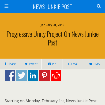
NEWS JUNKIE POST
January 31, 2010
Progressive Unity Project On News Junkie
Post
Share
Tweet
Pin
Mail
SMS
Starting on Monday, February 1st, News Junkie Post