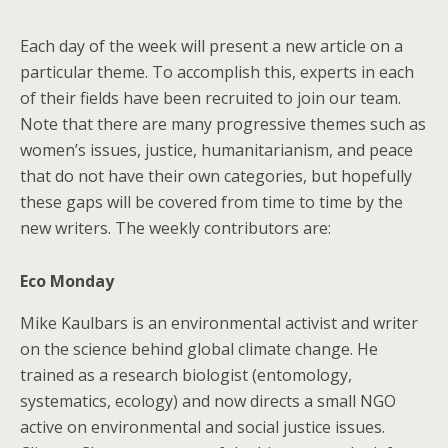
Each day of the week will present a new article on a
particular theme. To accomplish this, experts in each
of their fields have been recruited to join our team.
Note that there are many progressive themes such as
women’s issues, justice, humanitarianism, and peace
that do not have their own categories, but hopefully
these gaps will be covered from time to time by the
new writers. The weekly contributors are:
Eco Monday
Mike Kaulbars is an environmental activist and writer
on the science behind global climate change. He
trained as a research biologist (entomology,
systematics, ecology) and now directs a small NGO
active on environmental and social justice issues.