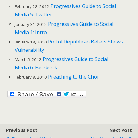
Progressives Guide to Social
February 28, 2012
Media 5: Twitter
Progressives Guide to Social
January 31, 2012
Media 1: Intro
Poll of Republican Beliefs Shows
January 18, 2010
Vulnerability
Progressives Guide to Social
March 5, 2012
Media 6: Facebook
Preaching to the Choir
February 8, 2010
Previous Post
Next Post