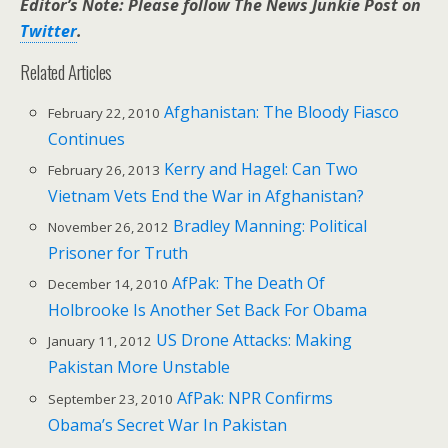
Editor’s Note: Please follow The News Junkie Post on
Twitter
.
Related Articles
Afghanistan: The Bloody Fiasco
February 22, 2010
Continues
Kerry and Hagel: Can Two
February 26, 2013
Vietnam Vets End the War in Afghanistan?
Bradley Manning: Political
November 26, 2012
Prisoner for Truth
AfPak: The Death Of
December 14, 2010
Holbrooke Is Another Set Back For Obama
US Drone Attacks: Making
January 11, 2012
Pakistan More Unstable
AfPak: NPR Confirms
September 23, 2010
Obama’s Secret War In Pakistan