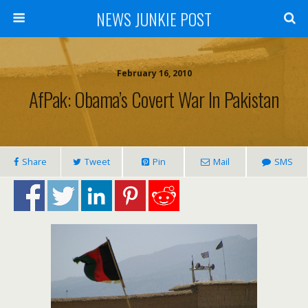
NEWS JUNKIE POST
February 16, 2010
AfPak: Obama’s Covert War In Pakistan
Share
Tweet
Pin
Mail
SMS