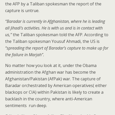
the AFP by a Taliban spokesman the report of the
capture is untrue.
“Baradar is currently in Afghanistan, where he is leading
all Jihadi’s activities. He is with us and is in contact with
us,”
the Taliban spokesman told the AFP. According to
the Taliban spokesman Yousuf Ahmadi, the US is
“spreading the report of Baradar’s capture to make up for
the failure in Marjah”.
No matter how you look at it, under the Obama
administration the Afghan war has become the
Afghanistan/Pakistan (AfPak) war. The capture of
Baradar orchestrated by American operatives( either
blackops or CIA) within Pakistan is likely to create a
backlash in the country, where anti-American
sentiments run deep.