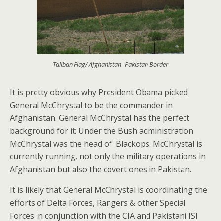
Taliban Flag/ Afghanistan- Pakistan Border
It is pretty obvious why President Obama picked
General McChrystal to be the commander in
Afghanistan. General McChrystal has the perfect
background for it: Under the Bush administration
McChrystal was the head of Blackops. McChrystal is
currently running, not only the military operations in
Afghanistan but also the covert ones in Pakistan.
It is likely that General McChrystal is coordinating the
efforts of Delta Forces, Rangers & other Special
Forces in conjunction with the CIA and Pakistani ISI