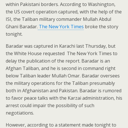
within Pakistani borders. According to Washington,
the US covert operation captured, with the help of the
ISI, the Taliban military commander Mullah Abdul
Ghani Baradar.
The New York Times
broke the story
tonight.
Baradar was captured in Karachi last Thursday, but
the White House requested The New York Times to
delay the publication of the report. Baradar is an
Afghan Taliban, and he is second in command right
below Taliban leader Mullah Omar. Baradar oversees
the military operations for the Taliban presumably
both in Afghanistan and Pakistan. Baradar is rumored
to favor peace talks with the Karzai administration, his
arrest could impair the possibility of such
negotiations.
However, according to a statement made tonight to