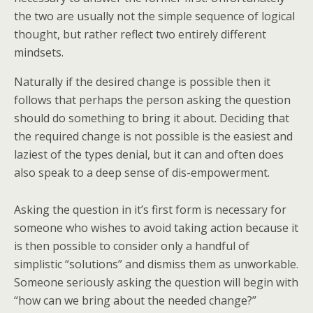
the two are usually not the simple sequence of logical
thought, but rather reflect two entirely different
mindsets.
Naturally if the desired change is possible then it
follows that perhaps the person asking the question
should do something to bring it about. Deciding that
the required change is not possible is the easiest and
laziest of the types denial, but it can and often does
also speak to a deep sense of dis-empowerment.
Asking the question in it’s first form is necessary for
someone who wishes to avoid taking action because it
is then possible to consider only a handful of
simplistic “solutions” and dismiss them as unworkable.
Someone seriously asking the question will begin with
“how can we bring about the needed change?”