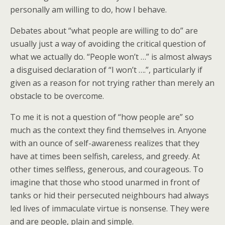
personally am willing to do, how I behave.
Debates about “what people are willing to do” are
usually just a way of avoiding the critical question of
what we actually do. “People won’t …” is almost always
a disguised declaration of “I won’t ….”, particularly if
given as a reason for not trying rather than merely an
obstacle to be overcome.
To me it is not a question of “how people are” so
much as the context they find themselves in. Anyone
with an ounce of self-awareness realizes that they
have at times been selfish, careless, and greedy. At
other times selfless, generous, and courageous. To
imagine that those who stood unarmed in front of
tanks or hid their persecuted neighbours had always
led lives of immaculate virtue is nonsense. They were
and are people, plain and simple.