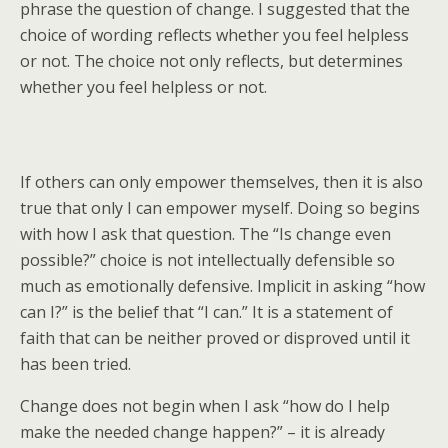
phrase the question of change. I suggested that the
choice of wording reflects whether you feel helpless
or not. The choice not only reflects, but determines
whether you feel helpless or not.
If others can only empower themselves, then it is also
true that only I can empower myself. Doing so begins
with how I ask that question. The “Is change even
possible?” choice is not intellectually defensible so
much as emotionally defensive. Implicit in asking “how
can I?” is the belief that “I can.” It is a statement of
faith that can be neither proved or disproved until it
has been tried.
Change does not begin when I ask “how do I help
make the needed change happen?” – it is already