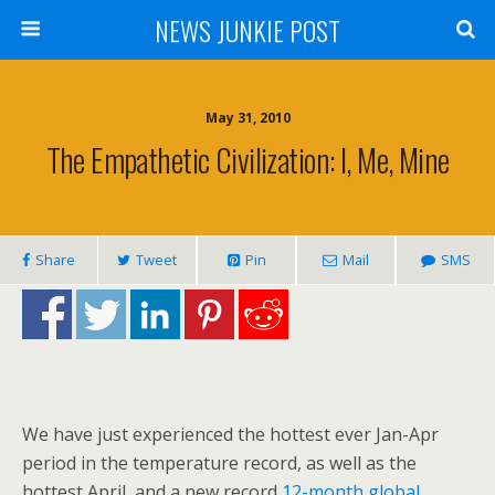
NEWS JUNKIE POST
May 31, 2010
The Empathetic Civilization: I, Me, Mine
Share
Tweet
Pin
Mail
SMS
We have just experienced the hottest ever Jan-Apr
period in the temperature record, as well as the
hottest April, and a new record
12-month global