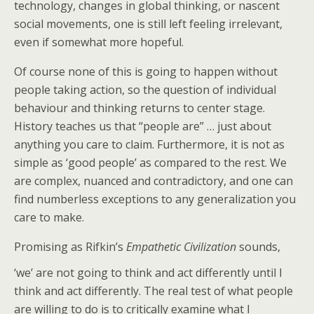
technology, changes in global thinking, or nascent
social movements, one is still left feeling irrelevant,
even if somewhat more hopeful.
Of course none of this is going to happen without
people taking action, so the question of individual
behaviour and thinking returns to center stage.
History teaches us that “people are” … just about
anything you care to claim. Furthermore, it is not as
simple as ‘good people’ as compared to the rest. We
are complex, nuanced and contradictory, and one can
find numberless exceptions to any generalization you
care to make.
Promising as Rifkin’s
Empathetic Civilization
sounds,
‘we’ are not going to think and act
differently until I
think and act differently. The real test of what people
are willing to do is to critically examine what I