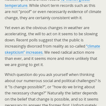
temperature
. While short term records such as this
are not “proof” or even necessarily evidence of climate
change, they are certainly consistent with it.
Yet even as the obvious changes in weather are
accelerating, the will to act on it seems to be slowing
down. Recent polls suggest that the public is
increasingly divorced from reality as so-called
“climate
skepticism” increases.
We need radical action more
than ever, and it seems more and more unlikely that
we are going to get it.
Which question do you ask yourself when thinking
about our numerous social and political challenges? Is
it “Is change possible?”, or “how do we bring about
the necessary change?” Naturally the latter depends
on the belief that change is possible, and so it seems
necessary to answer the former first. Unfortunately