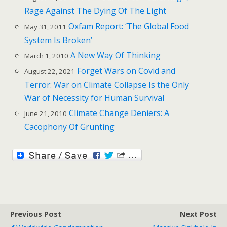
Rage Against The Dying Of The Light
Oxfam Report: ‘The Global Food
May 31, 2011
System Is Broken’
A New Way Of Thinking
March 1, 2010
Forget Wars on Covid and
August 22, 2021
Terror: War on Climate Collapse Is the Only
War of Necessity for Human Survival
Climate Change Deniers: A
June 21, 2010
Cacophony Of Grunting
Previous Post
Next Post