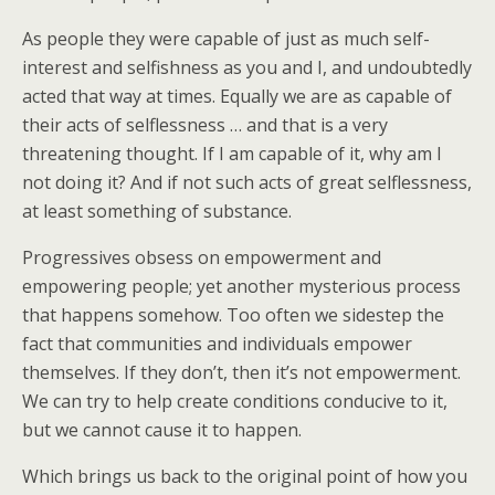
As people they were capable of just as much self-
interest and selfishness as you and I, and undoubtedly
acted that way at times. Equally we are as capable of
their acts of selflessness … and that is a very
threatening thought. If I am capable of it, why am I
not doing it? And if not such acts of great selflessness,
at least something of substance.
Progressives obsess on empowerment and
empowering people; yet another mysterious process
that happens somehow. Too often we sidestep the
fact that communities and individuals empower
themselves. If they don’t, then it’s not empowerment.
We can try to help create conditions conducive to it,
but we cannot cause it to happen.
Which brings us back to the original point of how you