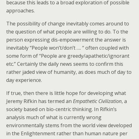
because this leads to a broad exploration of possible
approaches.
The possibility of change inevitably comes around to
the question of what people are willing to do. To the
person expressing dis-empowerment the answer is
inevitably “People won’t/don’t …. “ often coupled with
some form of “People are greedy/apathetic/ignorant
etc.” Certainly the daily news seems to confirm this
rather jaded view of humanity, as does much of day to
day experience.
If true, then there is little hope for developing what
Jeremy Rifkin has termed an
Empathetic Civilization
, a
society based on bio-centric thinking. In Rifkin’s
analysis much of what is currently wrong
environmentally stems from the world view developed
in the Enlightenment rather than human nature per