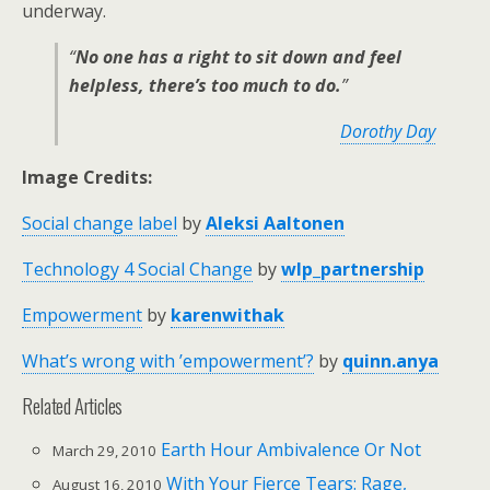
underway.
“
No one has a right to sit down and feel
helpless, there’s too much to do.
”
Dorothy Day
Image Credits:
Social change label
by
Aleksi Aaltonen
Technology 4 Social Change
by
wlp_partnership
Empowerment
by
karenwithak
What’s wrong with ’empowerment’?
by
quinn.anya
Related Articles
Earth Hour Ambivalence Or Not
March 29, 2010
With Your Fierce Tears: Rage,
August 16, 2010