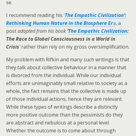
se.
I recommend reading his
‘
The Empathic Civilization’:
Rethinking Human Nature in the Biosphere Er
a
, a
post
adapted from his book
‘
The Empathic Civilization
:
The Race to Global Consciousness in a World in
Crisis
‘
rather than rely on my gross oversimplification.
My problem with Rifkin and many such writings is that
they talk about collective behaviour in a manner that
is divorced from the individual. While our individual
efforts are unimaginably small relative to society as a
whole, the fact remains that the collective is made up
of those individual actions, hence they are relevant.
While these types of writings describe a distinctly
more positive outcome than the pessimists do they
are abstract and nebulous at a personal level.
Whether the outcome is to come about through