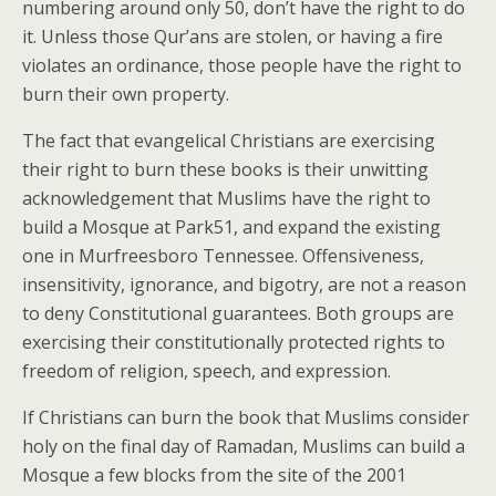
numbering around only 50, don’t have the right to do
it. Unless those Qur’ans are stolen, or having a fire
violates an ordinance, those people have the right to
burn their own property.
The fact that evangelical Christians are exercising
their right to burn these books is their unwitting
acknowledgement that Muslims have the right to
build a Mosque at Park51, and expand the existing
one in Murfreesboro Tennessee. Offensiveness,
insensitivity, ignorance, and bigotry, are not a reason
to deny Constitutional guarantees. Both groups are
exercising their constitutionally protected rights to
freedom of religion, speech, and expression.
If Christians can burn the book that Muslims consider
holy on the final day of Ramadan, Muslims can build a
Mosque a few blocks from the site of the 2001