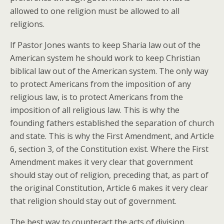
allowed to one religion must be allowed to all
religions.
If Pastor Jones wants to keep Sharia law out of the
American system he should work to keep Christian
biblical law out of the American system. The only way
to protect Americans from the imposition of any
religious law, is to protect Americans from the
imposition of all religious law. This is why the
founding fathers established the separation of church
and state. This is why the First Amendment, and Article
6, section 3, of the Constitution exist. Where the First
Amendment makes it very clear that government
should stay out of religion, preceding that, as part of
the original Constitution, Article 6 makes it very clear
that religion should stay out of government.
The best way to counteract the acts of division,