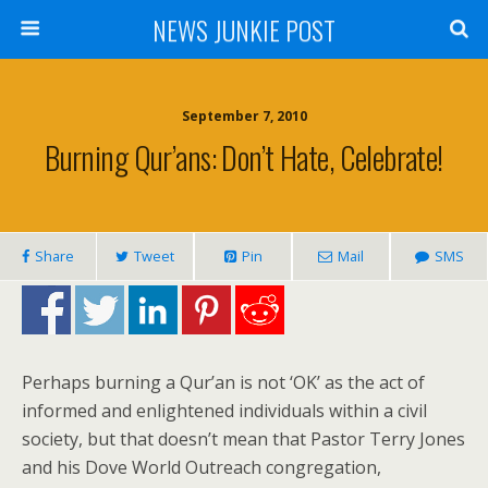
NEWS JUNKIE POST
September 7, 2010
Burning Qur’ans: Don’t Hate, Celebrate!
Share
Tweet
Pin
Mail
SMS
Perhaps burning a Qur’an is not ‘OK’ as the act of
informed and enlightened individuals within a civil
society, but that doesn’t mean that Pastor Terry Jones
and his Dove World Outreach congregation,