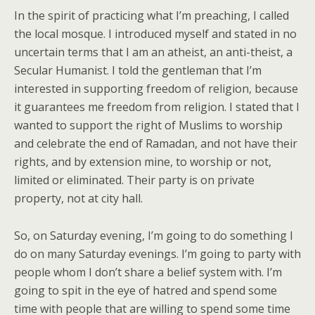
In the spirit of practicing what I’m preaching, I called
the local mosque. I introduced myself and stated in no
uncertain terms that I am an atheist, an anti-theist, a
Secular Humanist. I told the gentleman that I’m
interested in supporting freedom of religion, because
it guarantees me freedom from religion. I stated that I
wanted to support the right of Muslims to worship
and celebrate the end of Ramadan, and not have their
rights, and by extension mine, to worship or not,
limited or eliminated. Their party is on private
property, not at city hall.
So, on Saturday evening, I’m going to do something I
do on many Saturday evenings. I’m going to party with
people whom I don’t share a belief system with. I’m
going to spit in the eye of hatred and spend some
time with people that are willing to spend some time