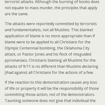
terrorist attacks. Although the burning of books does
not equate to mass murder, the principles that apply
are the same.
The attacks were reportedly committed by terrorists
and fundamentalists, not all Muslims. This blanket
application of blame is no more appropriate than if
blame were to be applied to all Christians for the
Olympic Centennial bombing, the Oklahoma City
attack, or Pastor Jones and his flock of misguided
pyromaniacs. Christians blaming all Muslims for the
attacks of 9/11 is no different than Muslims declaring
Jihad against all Christians for the actions of a few.
If the reaction to this demonstration causes any loss
of life or property it will be the responsibility of those
committing those action, not of the demonstrators.
Taunting someone does not give that individual the