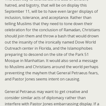
hatred, and bigotry, that will be on display this
September 11, will be to have even larger displays of
inclusion, tolerance, and acceptance. Rather than
telling Muslims that they need to tone down their
celebration for the conclusion of Ramadan, Christians
should join them and throw a bash that would drown
out the insanity of the ironically named Dove World
Outreach center in Florida, and the Islamophobes
preparing to descend on the site of the Park 51
Mosque in Manhattan. It would also send a message
to Muslims and Christians around the world perhaps
preventing the mayhem that General Petraeus fears,
and Pastor Jones seems intent on causing.
General Petraeus may want to get creative and
consider similar acts of diplomacy rather than
interfere with Pastor Jones embarrassing display. If a