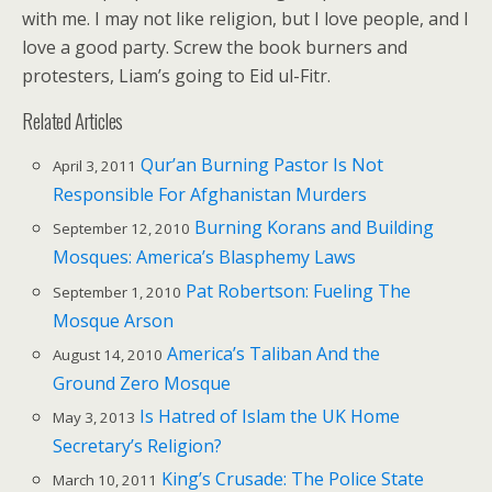
with me. I may not like religion, but I love people, and I
love a good party. Screw the book burners and
protesters, Liam’s going to Eid ul-Fitr.
Related Articles
Qur’an Burning Pastor Is Not
April 3, 2011
Responsible For Afghanistan Murders
Burning Korans and Building
September 12, 2010
Mosques: America’s Blasphemy Laws
Pat Robertson: Fueling The
September 1, 2010
Mosque Arson
America’s Taliban And the
August 14, 2010
Ground Zero Mosque
Is Hatred of Islam the UK Home
May 3, 2013
Secretary’s Religion?
King’s Crusade: The Police State
March 10, 2011