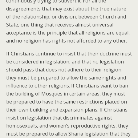
continuously trying to subvert it. For all the
disagreements that may exist about the true nature
of the relationship, or division, between Church and
State, one thing that receives almost universal
acceptance is the principle that all religions are equal,
and no religion has rights not afforded to any other.
If Christians continue to insist that their doctrine must
be considered in legislation, and that no legislation
should pass that does not adhere to their religion,
they must be prepared to allow the same rights and
influence to other religions. If Christians want to ban
the building of Mosques in certain areas, they must
be prepared to have the same restrictions placed on
their own building and expansion plans. If Christians
insist on legislation that discriminates against
homosexuals, and women’s reproductive rights, they
must be prepared to allow Sharia legislation that they