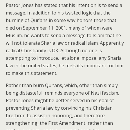
Pastor Jones has stated that his intention is to send a
message. In addition to his twisted logic that the
burning of Qur’ans in some way honors those that
died on September 11, 2001, many of whom were
Muslim, he wants to send a message to Islam that he
will not tolerate Sharia law or radical Islam. Apparently
radical Christianity is OK. Although no one is
attempting to introduce, let alone impose, any Sharia
law in the united states, he feels it’s important for him
to make this statement.
Rather than burn Qur’ans, which, other than simply
being distasteful, reminds everyone of Nazi fascism,
Pastor Jones might be better served in his goal of
preventing Sharia law by convincing his Christian
brethren to assist in honoring, and therefore
strengthening, the First Amendment, rather than