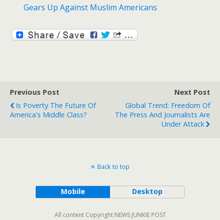
Gears Up Against Muslim Americans
Previous Post
Next Post
Is Poverty The Future Of
Global Trend: Freedom Of
America's Middle Class?
The Press And Journalists Are
Under Attack
Back to top
Mobile
Desktop
All content Copyright NEWS JUNKIE POST