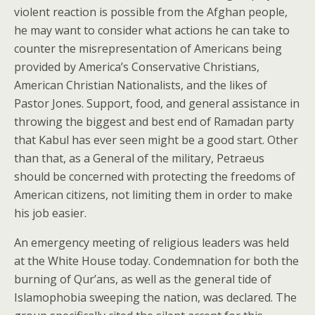
violent reaction is possible from the Afghan people,
he may want to consider what actions he can take to
counter the misrepresentation of Americans being
provided by America’s Conservative Christians,
American Christian Nationalists, and the likes of
Pastor Jones. Support, food, and general assistance in
throwing the biggest and best end of Ramadan party
that Kabul has ever seen might be a good start. Other
than that, as a General of the military, Petraeus
should be concerned with protecting the freedoms of
American citizens, not limiting them in order to make
his job easier.
An emergency meeting of religious leaders was held
at the White House today. Condemnation for both the
burning of Qur’ans, as well as the general tide of
Islamophobia sweeping the nation, was declared. The