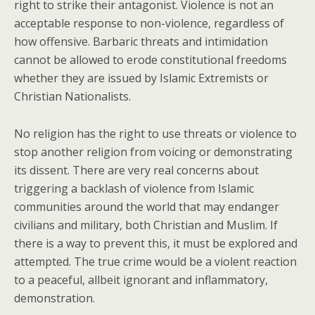
right to strike their antagonist. Violence is not an
acceptable response to non-violence, regardless of
how offensive. Barbaric threats and intimidation
cannot be allowed to erode constitutional freedoms
whether they are issued by Islamic Extremists or
Christian Nationalists.
No religion has the right to use threats or violence to
stop another religion from voicing or demonstrating
its dissent. There are very real concerns about
triggering a backlash of violence from Islamic
communities around the world that may endanger
civilians and military, both Christian and Muslim. If
there is a way to prevent this, it must be explored and
attempted. The true crime would be a violent reaction
to a peaceful, allbeit ignorant and inflammatory,
demonstration.