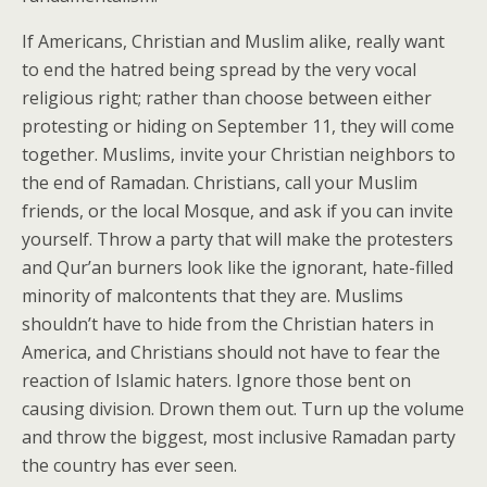
If Americans, Christian and Muslim alike, really want
to end the hatred being spread by the very vocal
religious right; rather than choose between either
protesting or hiding on September 11, they will come
together. Muslims, invite your Christian neighbors to
the end of Ramadan. Christians, call your Muslim
friends, or the local Mosque, and ask if you can invite
yourself. Throw a party that will make the protesters
and Qur’an burners look like the ignorant, hate-filled
minority of malcontents that they are. Muslims
shouldn’t have to hide from the Christian haters in
America, and Christians should not have to fear the
reaction of Islamic haters. Ignore those bent on
causing division. Drown them out. Turn up the volume
and throw the biggest, most inclusive Ramadan party
the country has ever seen.