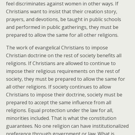
feel discriminates against women in other ways. If
Christians want to insist that their creation story,
prayers, and devotions, be taught in public schools
and performed in public gatherings, they must be
prepared to allow the same for all other religions.
The work of evangelical Christians to impose
Christian doctrine on the rest of society benefits all
religions. If Christians are allowed to continue to
impose their religious requirements on the rest of
society, they must be prepared to allow the same for
all other religions. If society continues to allow
Christians to impose their doctrine, society must be
prepared to accept the same influence from all
religions. Equal protection under the law for all,
minorities included. That is what the constitution
guarantees. No one religion can have institutionalized
preference through government or law. What is