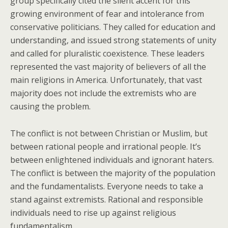
group specifically cited the silent accent for this
growing environment of fear and intolerance from
conservative politicians. They called for education and
understanding, and issued strong statements of unity
and called for pluralistic coexistence. These leaders
represented the vast majority of believers of all the
main religions in America. Unfortunately, that vast
majority does not include the extremists who are
causing the problem.
The conflict is not between Christian or Muslim, but
between rational people and irrational people. It’s
between enlightened individuals and ignorant haters.
The conflict is between the majority of the population
and the fundamentalists. Everyone needs to take a
stand against extremists. Rational and responsible
individuals need to rise up against religious
fundamentalism.