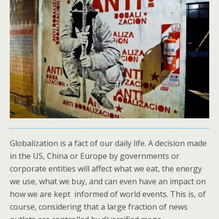
Globalization is a fact of our daily life. A decision made
in the US, China or Europe by governments or
corporate entities will affect what we eat, the energy
we use, what we buy, and can even have an impact on
how we are kept informed of world events. This is, of
course, considering that a large fraction of news