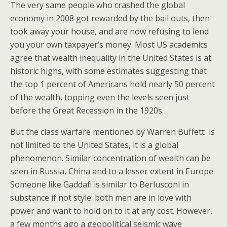
The very same people who crashed the global
economy in 2008 got rewarded by the bail outs, then
took away your house, and are now refusing to lend
you your own taxpayer’s money. Most US academics
agree that wealth inequality in the United States is at
historic highs, with some estimates suggesting that
the top 1 percent of Americans hold nearly 50 percent
of the wealth, topping even the levels seen just
before the Great Recession in the 1920s.
But the class warfare mentioned by Warren Buffett is
not limited to the United States, it is a global
phenomenon. Similar concentration of wealth can be
seen in Russia, China and to a lesser extent in Europe.
Someone like Gaddafi is similar to Berlusconi in
substance if not style: both men are in love with
power and want to hold on to it at any cost. However,
a few months ago a geopolitical seismic wave