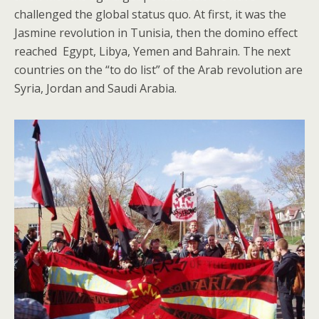
challenged the global status quo. At first, it was the
Jasmine revolution in Tunisia, then the domino effect
reached Egypt, Libya, Yemen and Bahrain. The next
countries on the “to do list” of the Arab revolution are
Syria, Jordan and Saudi Arabia.