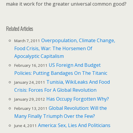
make it work for the greater universal common good?
Related Articles
Overpopulation, Climate Change,
March 7, 2011
Food Crisis, War: The Horsemen Of
Apocalyptic Capitalism
US Foreign And Budget
February 16, 2011
Policies: Putting Bandages On The Titanic
Tunisia, WikiLeaks And Food
January 24, 2011
Crisis: Forces For A Global Revolution
Has Occupy Forgotten Why?
January 29, 2012
Global Revolution: Will the
February 13, 2011
Many Finally Triumph Over the Few?
America: Sex, Lies And Politicians
June 4, 2011