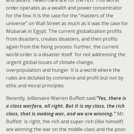
order operates as a wealth and power concentrator
for the few. It is the case for the “masters of the
universe” on Wall Street as much as it was the case for
Mubarak in Egypt. The current globalization profits
from disasters, creates disasters, and then profits
again from the fixing process. Further, the current
world order is a disaster itself for not addressing the
urgent global issues of climate change,
overpopulation and hunger. It is a world where the
rules are dictated by commerce and profit but not by
ethic and moral principles.
Recently, billionaire Warren Buffett said:
“Yes, there is
a class warfare, all right. But it is my class, the rich
class, that is making war, and we are winning.”
Mr.
Buffett is right, the rich and super-rich (like himself)
are winning the war on the middle-class and the poor.