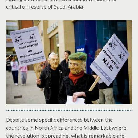
critical oil reserve of Saudi Arabia.
Despite some specific differences between the
countries in North Africa and the Middle-East where
the revolution is spreading, what is remarkable are