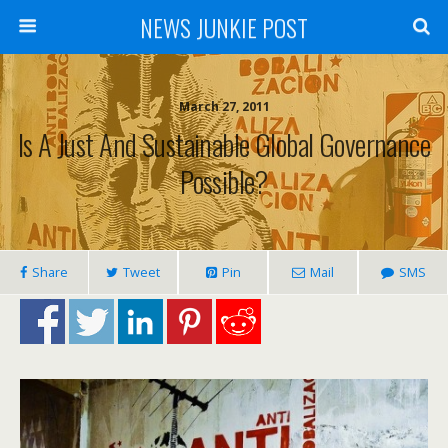
NEWS JUNKIE POST
March 27, 2011
Is A Just And Sustainable Global Governance
Possible?
Share
Tweet
Pin
Mail
SMS