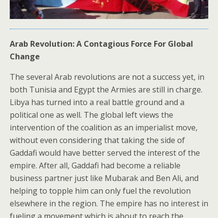
Arab Revolution: A Contagious Force For Global
Change
The several Arab revolutions are not a success yet, in
both Tunisia and Egypt the Armies are still in charge.
Libya has turned into a real battle ground and a
political one as well. The global left views the
intervention of the coalition as an imperialist move,
without even considering that taking the side of
Gaddafi would have better served the interest of the
empire. After all, Gaddafi had become a reliable
business partner just like Mubarak and Ben Ali, and
helping to topple him can only fuel the revolution
elsewhere in the region. The empire has no interest in
fueling a movement which is about to reach the