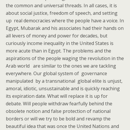
the common and universal threads. In all cases, it is
about social justice, freedom of speech, and setting
up real democracies where the people have a voice. In
Egypt, Mubarak and his associates had their hands on
all levers of money and power for decades, but
curiously income inequality in the United States is
more acute than in Egypt. The problems and the
aspirations of the people waging the revolution in the
Arab world are similar to the ones we are tackling
everywhere. Our global system of governance
manipulated by a transnational global elite is unjust,
amoral, idiotic, unsustainable and is quickly reaching
its expiration date. What will replace it is up for
debate. Will people withdraw fearfully behind the
obsolete notion and false protection of national
borders or will we try to be bold and revamp the
beautiful idea that was once the United Nations and