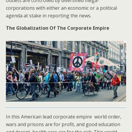
outlets are controlled by diversified mega-
corporations with either an economic or a political
agenda at stake in reporting the news.
The Globalization Of The Corporate Empire
In this American lead corporate empire world order,
wars and prisons are for profit, and good education
and decent health care are for the rich. This world