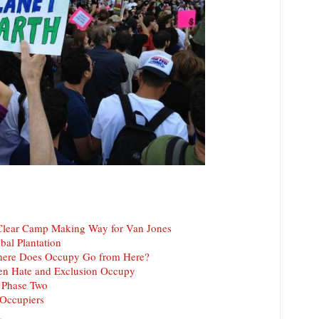
Clear Camp Making Way for Van Jones
bal Plantation
here Does Occupy Go from Here?
en Hate and Exclusion Occupy
 Phase Two
-Occupiers