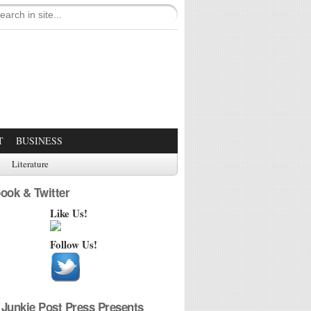
T
BUSINESS
Literature
ook & Twitter
Like Us!
Follow Us!
Junkie Post Press Presents