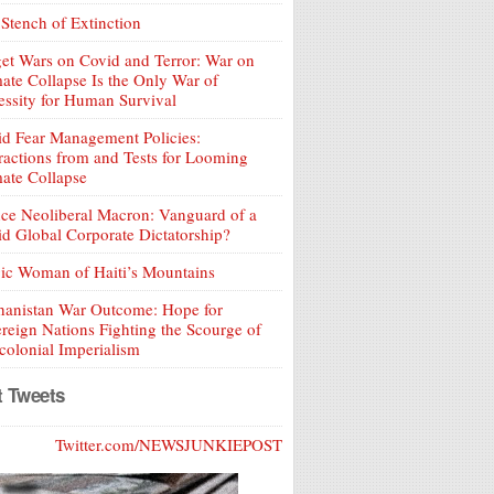
Stench of Extinction
et Wars on Covid and Terror: War on
ate Collapse Is the Only War of
ssity for Human Survival
d Fear Management Policies:
ractions from and Tests for Looming
ate Collapse
ce Neoliberal Macron: Vanguard of a
d Global Corporate Dictatorship?
ic Woman of Haiti’s Mountains
hanistan War Outcome: Hope for
reign Nations Fighting the Scourge of
olonial Imperialism
t Tweets
Twitter.com/NEWSJUNKIEPOST