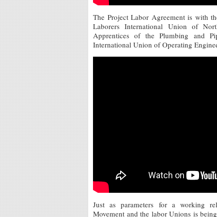
The Project Labor Agreement is with th
Laborers International Union of No
Apprentices of the Plumbing and Pip
International Union of Operating Enginee
Just as parameters for a working re
Movement and the labor Unions is being wo