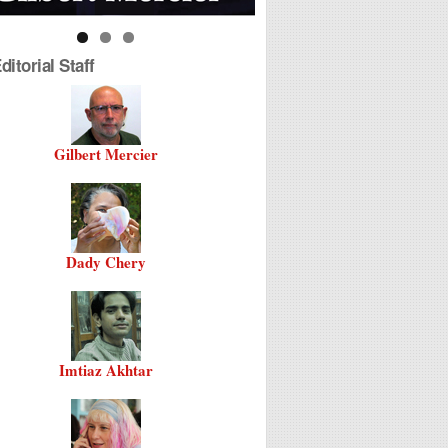
itorial Staff
Gilbert Mercier
Dady Chery
Imtiaz Akhtar