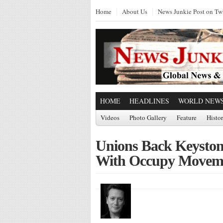
Home
About Us
News Junkie Post on Twi
HOME
HEADLINES
WORLD NEW
Videos
Photo Gallery
Feature
Histo
Unions Back Keyston
With Occupy Movem