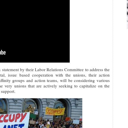
statement by their Labor Relations Committee to address the
tal, issue based cooperation with the unions, their action
finity groups and action teams, will be considering various
e very unions that are actively seeking to capitalize on the
support.