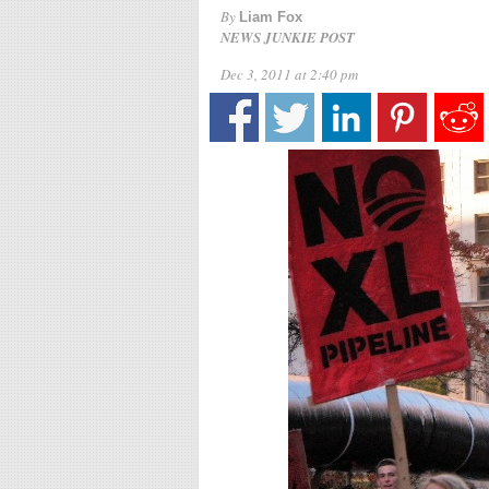
By
Liam Fox
NEWS JUNKIE POST
Dec 3, 2011 at 2:40 pm