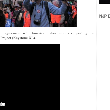
NJP Ed
n agreement with American labor unions supporting the
 Project (Keystone XL).