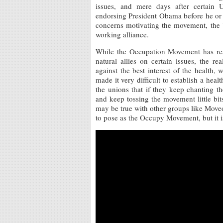
issues, and mere days after certain U
endorsing President Obama before he or 
concerns motivating the movement, the 
working alliance.
While the Occupation Movement has rea
natural allies on certain issues, the 
against the best interest of the health, 
made it very difficult to establish a he
the unions that if they keep chanting
and keep tossing the movement little bi
may be true with other groups like Move
to pose as the Occupy Movement, but it i