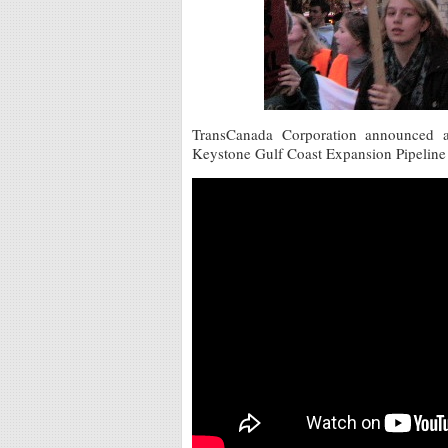
TransCanada Corporation announced a
Keystone Gulf Coast Expansion Pipeline