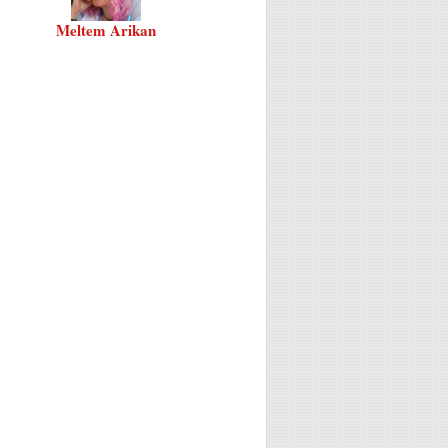
Meltem Arikan