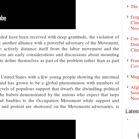
The 
Forg
Clim
Nece
ded have been received with deep grattitude, the violation of
Covi
t another alliance with a powerful adversary of the Movement,
Dist
actively distance itself from the labor movement and the
Clim
here are early considerations and discussions about mounting
to define themselves as part of the problem rather than as part
Fran
Covi
Mag
United States with a few young people showing the intestinal
lly, and has grown to be a global phenomenon with numbers of
Afg
levels of populous support that dwarfs the dwindling political
Sove
he hubris demonstrated by the unions who expect that tarps
Neoc
 and baubles to the Occupation Movement while support and
e and portent are showered on the Movements adversaries, is
Lates