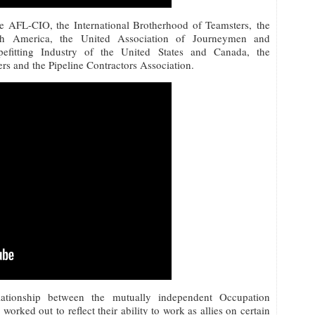
e AFL-CIO, the International Brotherhood of Teamsters, the
rth America, the United Association of Journeymen and
efitting Industry of the United States and Canada, the
rs and the Pipeline Contractors Association.
lationship between the mutually independent Occupation
rked out to reflect their ability to work as allies on certain