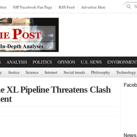
tter
NJP Facebook Fan Page
RSS Feed
Advertise Here
S
ANALYSIS
POLITICS
OPINION
U.S. NEWS
ENVIRONMEN
ry
Justice
Science
Internet
Social trends
Philosophy
Technology
Faceb
e XL Pipeline Threatens Clash
ent
News 