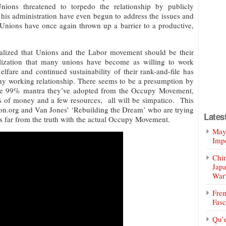
nions threatened to torpedo the relationship by publicly
his administration have even begun to address the issues and
Unions have once again thrown up a barrier to a productive,
lized that Unions and the Labor movement should be their
realization that many unions have become as willing to work
welfare and continued sustainability of their rank-and-file has
althy working relationship. There seems to be a presumption by
 the 99% mantra they’ve adopted from the Occupy Movement,
ts of money and a few resources, all will be simpatico. This
on.org and Van Jones’ ‘Rebuilding the Dream’ who are trying
Lates
s far from the truth with the actual Occupy Movement.
Mayo
Impe
Chin
Jap
War
Fren
Fasc
Qu’