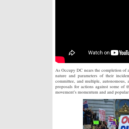
As Occupy DC nears the completion of a 
nature and parameters of their inciden
committee, and multiple, autonomous, af
proposals for actions against some of th
movement’s momentum and and popular 