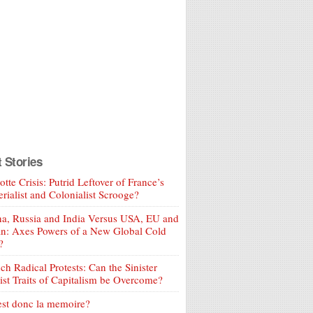
t Stories
tte Crisis: Putrid Leftover of France’s
rialist and Colonialist Scrooge?
a, Russia and India Versus USA, EU and
an: Axes Powers of a New Global Cold
?
ch Radical Protests: Can the Sinister
ist Traits of Capitalism be Overcome?
est donc la memoire?