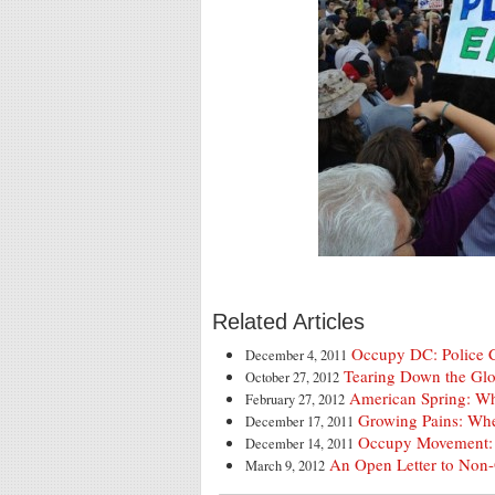
Related Articles
Occupy DC: Police 
December 4, 2011
Tearing Down the Glo
October 27, 2012
American Spring: W
February 27, 2012
Growing Pains: Wh
December 17, 2011
Occupy Movement:
December 14, 2011
An Open Letter to Non
March 9, 2012