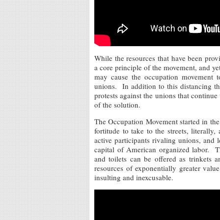
While the resources that have been provi
a core principle of the movement, and ye
may cause the occupation movement to 
unions. In addition to this distancing t
protests against the unions that continue 
of the solution.
The Occupation Movement started in the 
fortitude to take to the streets, litera
active participants rivaling unions, and 
capital of American organized labor. T
and toilets can be offered as trinkets
resources of exponentially greater valu
insulting and inexcusable.