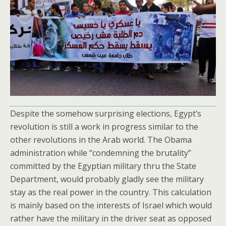
Despite the somehow surprising elections, Egypt’s
revolution is still a work in progress similar to the
other revolutions in the Arab world. The Obama
administration while “condemning the brutality”
committed by the Egyptian military thru the State
Department, would probably gladly see the military
stay as the real power in the country. This calculation
is mainly based on the interests of Israel which would
rather have the military in the driver seat as opposed