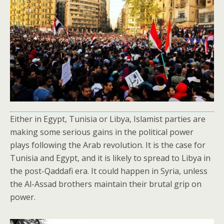
Either in Egypt, Tunisia or Libya, Islamist parties are
making some serious gains in the political power
plays following the Arab revolution. It is the case for
Tunisia and Egypt, and it is likely to spread to Libya in
the post-Qaddafi era. It could happen in Syria, unless
the Al-Assad brothers maintain their brutal grip on
power.