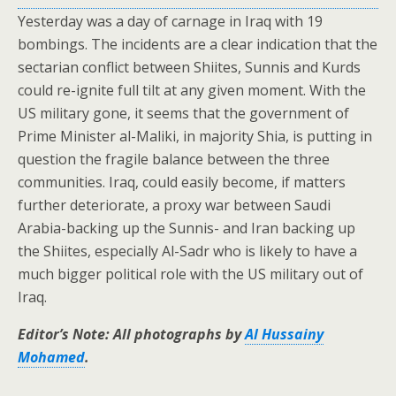
Yesterday was a day of carnage in Iraq with 19
bombings. The incidents are a clear indication that the
sectarian conflict between Shiites, Sunnis and Kurds
could re-ignite full tilt at any given moment. With the
US military gone, it seems that the government of
Prime Minister al-Maliki, in majority Shia, is putting in
question the fragile balance between the three
communities. Iraq, could easily become, if matters
further deteriorate, a proxy war between Saudi
Arabia-backing up the Sunnis- and Iran backing up
the Shiites, especially Al-Sadr who is likely to have a
much bigger political role with the US military out of
Iraq.
Editor’s Note: All photographs by
Al Hussainy
Mohamed
.