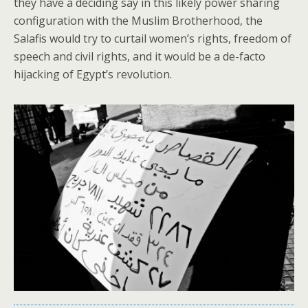
they have a deciding say in this likely power sharing
configuration with the Muslim Brotherhood, the
Salafis would try to curtail women’s rights, freedom of
speech and civil rights, and it would be a de-facto
hijacking of Egypt’s revolution.