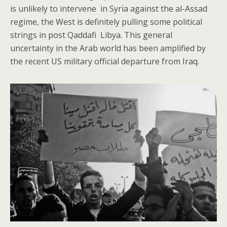
is unlikely to intervene in Syria against the al-Assad
regime, the West is definitely pulling some political
strings in post Qaddafi Libya. This general
uncertainty in the Arab world has been amplified by
the recent US military official departure from Iraq.