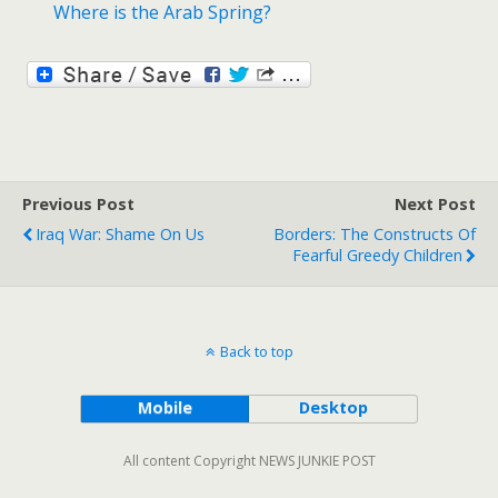
Where is the Arab Spring?
Previous Post
Next Post
Iraq War: Shame On Us
Borders: The Constructs Of
Fearful Greedy Children
Back to top
Mobile
Desktop
All content Copyright NEWS JUNKIE POST