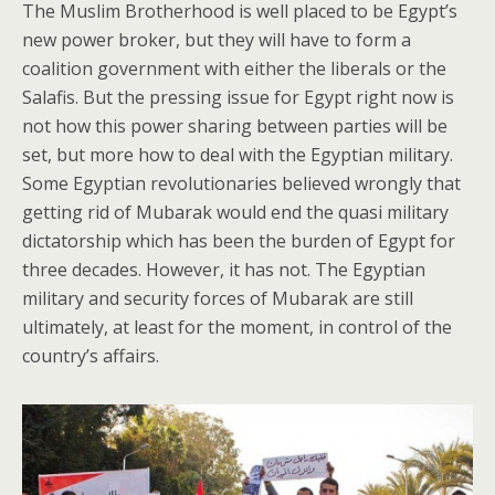
The Muslim Brotherhood is well placed to be Egypt’s
new power broker, but they will have to form a
coalition government with either the liberals or the
Salafis. But the pressing issue for Egypt right now is
not how this power sharing between parties will be
set, but more how to deal with the Egyptian military.
Some Egyptian revolutionaries believed wrongly that
getting rid of Mubarak would end the quasi military
dictatorship which has been the burden of Egypt for
three decades. However, it has not. The Egyptian
military and security forces of Mubarak are still
ultimately, at least for the moment, in control of the
country’s affairs.