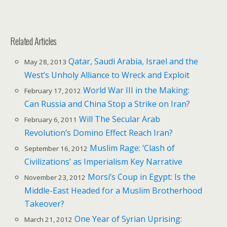
Related Articles
Qatar, Saudi Arabia, Israel and the
May 28, 2013
West’s Unholy Alliance to Wreck and Exploit
World War III in the Making:
February 17, 2012
Can Russia and China Stop a Strike on Iran?
Will The Secular Arab
February 6, 2011
Revolution’s Domino Effect Reach Iran?
Muslim Rage: ‘Clash of
September 16, 2012
Civilizations’ as Imperialism Key Narrative
Morsi’s Coup in Egypt: Is the
November 23, 2012
Middle-East Headed for a Muslim Brotherhood
Takeover?
One Year of Syrian Uprising:
March 21, 2012