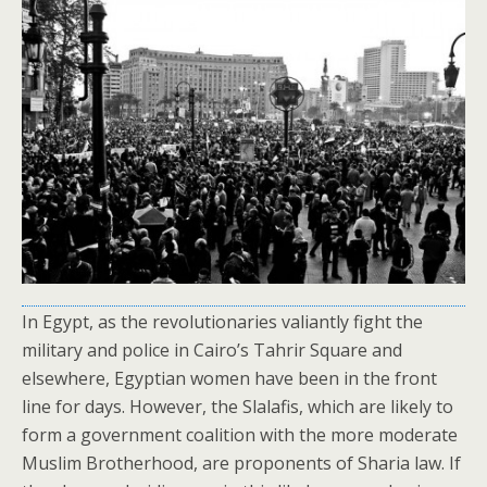
In Egypt, as the revolutionaries valiantly fight the
military and police in Cairo’s Tahrir Square and
elsewhere, Egyptian women have been in the front
line for days. However, the Slalafis, which are likely to
form a government coalition with the more moderate
Muslim Brotherhood, are proponents of Sharia law. If