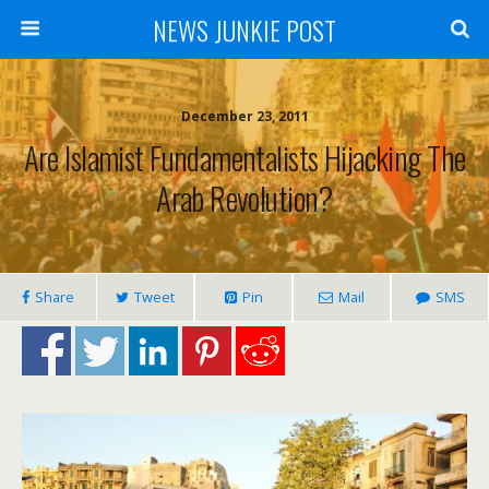
NEWS JUNKIE POST
December 23, 2011
Are Islamist Fundamentalists Hijacking The
Arab Revolution?
Share
Tweet
Pin
Mail
SMS