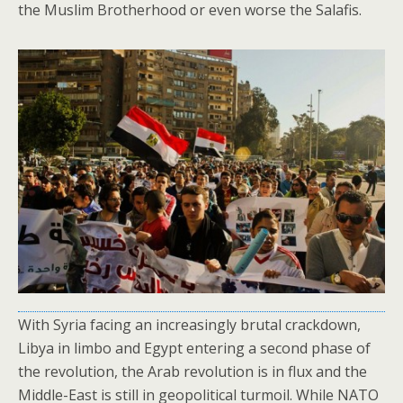
the Muslim Brotherhood or even worse the Salafis.
With Syria facing an increasingly brutal crackdown,
Libya in limbo and Egypt entering a second phase of
the revolution, the Arab revolution is in flux and the
Middle-East is still in geopolitical turmoil. While NATO