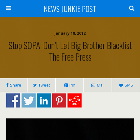
NEWS JUNKIE POST
January 18, 2012
Stop SOPA: Don’t Let Big Brother Blacklist
The Free Press
Share
Tweet
Pin
Mail
SMS