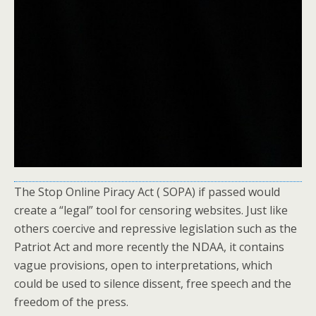
The Stop Online Piracy Act ( SOPA) if passed would
create a “legal” tool for censoring websites. Just like
others coercive and repressive legislation such as the
Patriot Act and more recently the NDAA, it contains
vague provisions, open to interpretations, which
could be used to silence dissent, free speech and the
freedom of the press.