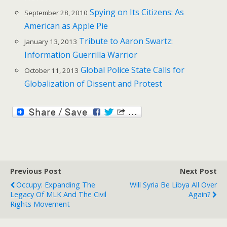
Spying on Its Citizens: As
September 28, 2010
American as Apple Pie
Tribute to Aaron Swartz:
January 13, 2013
Information Guerrilla Warrior
Global Police State Calls for
October 11, 2013
Globalization of Dissent and Protest
Previous Post
Next Post
Occupy: Expanding The
Will Syria Be Libya All Over
Legacy Of MLK And The Civil
Again?
Rights Movement