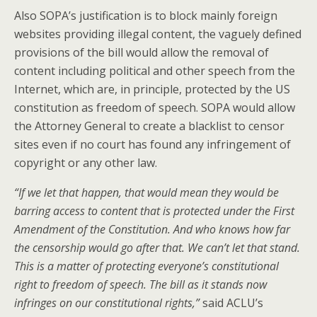
Also SOPA’s justification is to block mainly foreign
websites providing illegal content, the vaguely defined
provisions of the bill would allow the removal of
content including political and other speech from the
Internet, which are, in principle, protected by the US
constitution as freedom of speech. SOPA would allow
the Attorney General to create a blacklist to censor
sites even if no court has found any infringement of
copyright or any other law.
“If we let that happen, that would mean they would be
barring access to content that is protected under the First
Amendment of the Constitution. And who knows how far
the censorship would go after that. We can’t let that stand.
This is a matter of protecting everyone’s constitutional
right to freedom of speech. The bill as it stands now
infringes on our constitutional rights,”
said ACLU’s