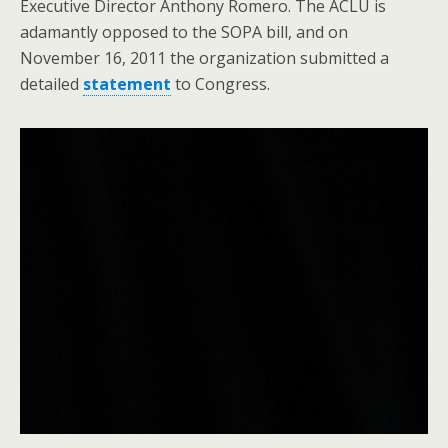
Executive Director Anthony Romero. The ACLU is
adamantly opposed to the SOPA bill, and on
November 16, 2011 the organization submitted a
detailed
statement
to Congress.