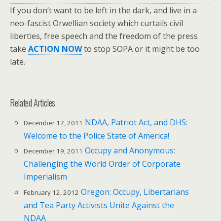
If you don’t want to be left in the dark, and live in a
neo-fascist Orwellian society which curtails civil
liberties, free speech and the freedom of the press
take
ACTION NOW
to stop SOPA or it might be too
late.
Related Articles
NDAA, Patriot Act, and DHS:
December 17, 2011
Welcome to the Police State of America!
Occupy and Anonymous:
December 19, 2011
Challenging the World Order of Corporate
Imperialism
Oregon: Occupy, Libertarians
February 12, 2012
and Tea Party Activists Unite Against the
NDAA