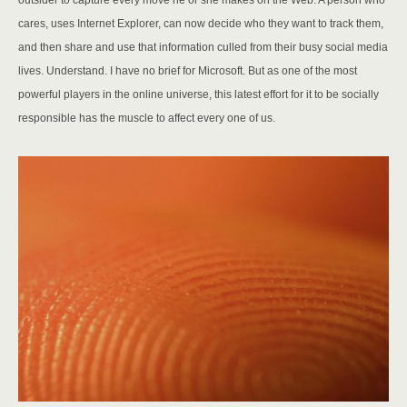
outsider to capture every move he or she makes on the Web. A person who
cares, uses Internet Explorer, can now decide who they want to track them,
and then share and use that information culled from their busy social media
lives. Understand. I have no brief for Microsoft. But as one of the most
powerful players in the online universe, this latest effort for it to be socially
responsible has the muscle to affect every one of us.