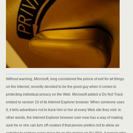
Without warning, Microsoft, long considered the prince of evil for all things
on the Internet, recently decided to be the good guy when it comes to
protecting individual privacy on the Web. Microsoft added a Do Not Track
embed to version 10 of its Internet Explorer browser. When someone uses
it, it tells advertisers not to track him or her at every Web site they visit. In
other words, the Internet Explorer browser user now has a way of making
sure he or she can turn off cookies if that person prefers not to allow an