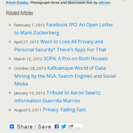
Kevin Dooley
. Photograph three and illustration five by
o5com
.
Related Articles
Facebook IPO: An Open Letter
February 7, 2012
to Mark Zuckerberg
Want to Lose All Privacy and
April 27, 2012
Personal Security? There’s Apps For That
SOPA: A Pox on Both Houses
March 12, 2012
Kafkaesque World of Data
October 28, 2013
Mining by the NSA, Search Engines and Social
Media
Tribute to Aaron Swartz:
January 13, 2013
Information Guerrilla Warrior
Privacy: Fading Fast
August 5, 2011