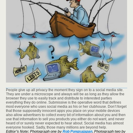
People give up all privacy the moment they sign on to a social media site.
They are under a microscope and always will be as long as they allow the
browser they use to easily track and distribute to interested parties
everything they do online. Submissive is the operative word that defines
most everyone who uses social media as his or her clubhouse. Don’t forget
that those supposedly innocent apps you place on your mobile devices
also allow advertisers to collect every bit of information about you and then
use that information to sell you products you either do not want, and never
heard of or surely never expected to hear about. Social media has almost
everyone hooked. Sadly, those many millions are beyond help.
Editor’s Note: Photograph one by
Rob Pongsajapan
. Photograph two by