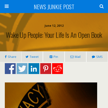
NEWS JUNKIE POST
June 12, 2012
Wake Up People: Your Life Is An Open Book
Share
Tweet
Pin
Mail
SMS