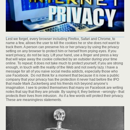
Lest we forget, every browser including Firefox, Safari and Chrome, to
name a few, allows the user to kill the cookies he or she does not want to
track them. A person can preserve his or her privacy by using the privacy
setting on any browser to protect him or herself from prying eyes. If you
want privacy, do not be lazy. Lift your hand, use a finger and press a key
that will wipe away the cookie collected by an outsider during your time
online. To repeat: It does not take much to protect yourself, if you are strong
enough, in touch with the reality of the Web and not overly lazy. I have a
message for all of you naive social media addicts, especially those who
use Facebook. Do not think for a moment that because it is now a public
company that your privacy has the protection it never had before the IPO
that made Mark Zuckerberg and his friends rich beyond anyone’s
imagination. I see to protect themselves that many on Facebook are writing
notes that say that they are private. By saying it, they believe –wrongly– that
protects their lives from intrusion. As if a few words will protect their privacy.
These are meaningless statements.