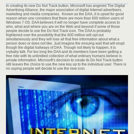
In creating its new Do Not Track button, Microsoft has angered The Digital
Advertising Alliance, the major association of digital Internet advertisers,
marketing and media companies. Known as the DAA, it is upset for good
reason when one considers that there are more than 600 million users of
Windows 7 OS. DAA believes it will no longer have complete access to
who, what and where you are on the Web and beyond if some of those
people decide to use the Do Not Track icon. The DAA is probably
frightened over the possibility that the 600 million will opt out
simultaneously and they will lose all that free information about what a
person does or does not like. Just imagine the ensuing wail that will erupt
though the digital hallways of DAA. Though not likely to happen, it is
crybaby talk. For too long the DAA and its members have been getting a
free ride with its unbridled collection of what ordinary humans believe is
private information. Microsoft’s decision to create its Do Not Track button
still leaves the choice to use the new key up to the individual user. There is
no saying people will decide to use the new icon.