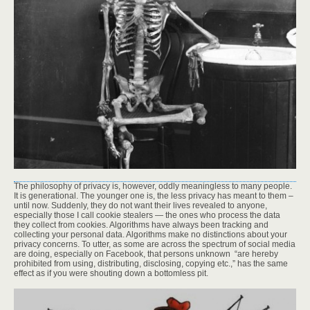
The philosophy of privacy is, however, oddly meaningless to many people.
It is generational. The younger one is, the less privacy has meant to them –
until now. Suddenly, they do not want their lives revealed to anyone,
especially those I call cookie stealers — the ones who process the data
they collect from cookies. Algorithms have always been tracking and
collecting your personal data. Algorithms make no distinctions about your
privacy concerns. To utter, as some are across the spectrum of social media
are doing, especially on Facebook, that persons unknown “are hereby
prohibited from using, distributing, disclosing, copying etc.,” has the same
effect as if you were shouting down a bottomless pit.