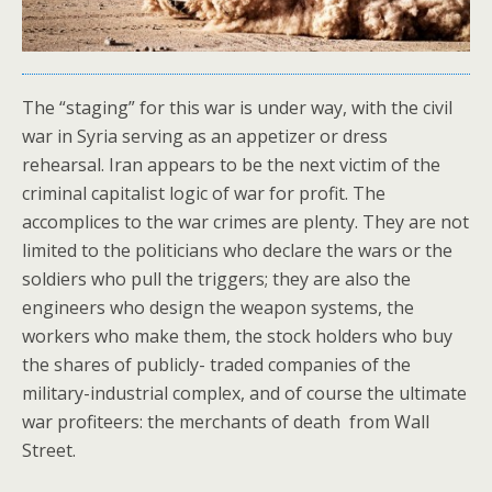
The “staging” for this war is under way, with the civil
war in Syria serving as an appetizer or dress
rehearsal. Iran appears to be the next victim of the
criminal capitalist logic of war for profit. The
accomplices to the war crimes are plenty. They are not
limited to the politicians who declare the wars or the
soldiers who pull the triggers; they are also the
engineers who design the weapon systems, the
workers who make them, the stock holders who buy
the shares of publicly- traded companies of the
military-industrial complex, and of course the ultimate
war profiteers: the merchants of death from Wall
Street.