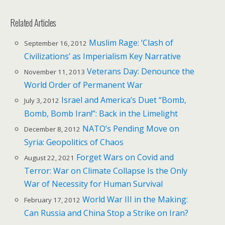
Related Articles
Muslim Rage: ‘Clash of
September 16, 2012
Civilizations’ as Imperialism Key Narrative
Veterans Day: Denounce the
November 11, 2013
World Order of Permanent War
Israel and America’s Duet “Bomb,
July 3, 2012
Bomb, Bomb Iran!”: Back in the Limelight
NATO’s Pending Move on
December 8, 2012
Syria: Geopolitics of Chaos
Forget Wars on Covid and
August 22, 2021
Terror: War on Climate Collapse Is the Only
War of Necessity for Human Survival
World War III in the Making:
February 17, 2012
Can Russia and China Stop a Strike on Iran?