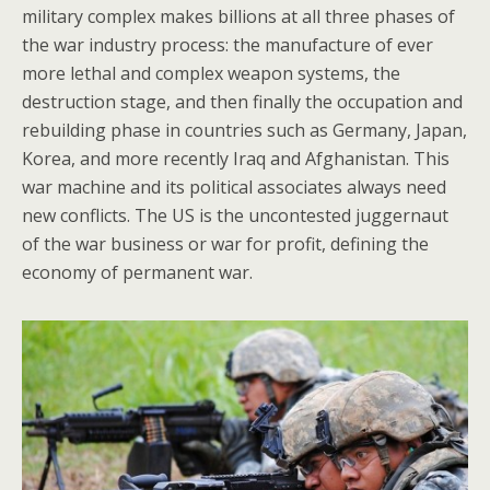
military complex makes billions at all three phases of
the war industry process: the manufacture of ever
more lethal and complex weapon systems, the
destruction stage, and then finally the occupation and
rebuilding phase in countries such as Germany, Japan,
Korea, and more recently Iraq and Afghanistan. This
war machine and its political associates always need
new conflicts. The US is the uncontested juggernaut
of the war business or war for profit, defining the
economy of permanent war.