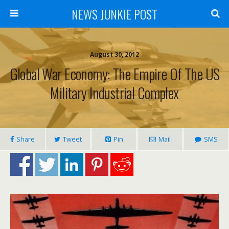
NEWS JUNKIE POST
August 30, 2012
Global War Economy: The Empire Of The US
Military Industrial Complex
Share
Tweet
Pin
Mail
SMS