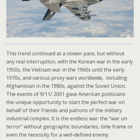
This trend continued at a slower pace, but without
any real interruption, with the Korean war in the early
1950s, the Vietnam war in the 1960s until the early
1970s, and various proxy wars worldwide, including
Afghanistan in the 1980s, against the Soviet Union.
The events of 9/11/ 2001 gave American politicians
the unique opportunity to start the perfect war on
behalf of their friends and patrons of the military
industrial complex. It is the endless war: the “war on
terror” without geographic boundaries, time frame or
even the necessity for a well-defined enemy.