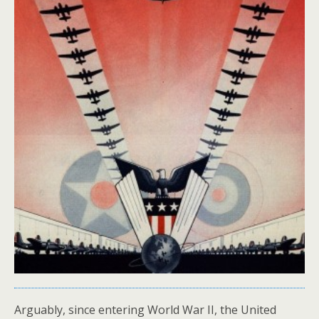
Arguably, since entering World War II, the United