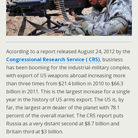
According to a report released August 24, 2012 by the
Congressional Research Service ( CRS)
, business
has been booming for the industrial-military complex,
with export of US weapons abroad increasing more
than three times from $21.4 billion in 2010 to $66.3
billion in 2011. This is the largest increase for a single
year in the history of US arms export. The US is, by
far, the largest arm dealer of the planet with 78.1
percent of the overall market. The CRS report puts
Russia as a very distant second at $8.7 billion and
Britain third at $3 billion.