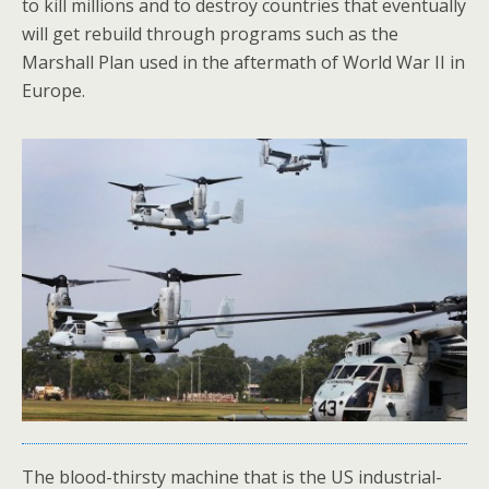
to kill millions and to destroy countries that eventually
will get rebuild through programs such as the
Marshall Plan used in the aftermath of World War II in
Europe.
The blood-thirsty machine that is the US industrial-