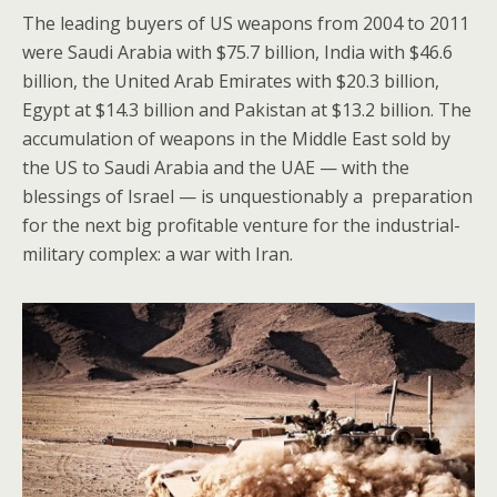
The leading buyers of US weapons from 2004 to 2011
were Saudi Arabia with $75.7 billion, India with $46.6
billion, the United Arab Emirates with $20.3 billion,
Egypt at $14.3 billion and Pakistan at $13.2 billion. The
accumulation of weapons in the Middle East sold by
the US to Saudi Arabia and the UAE — with the
blessings of Israel — is unquestionably a preparation
for the next big profitable venture for the industrial-
military complex: a war with Iran.