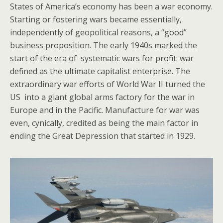
States of America’s economy has been a war economy.
Starting or fostering wars became essentially,
independently of geopolitical reasons, a “good”
business proposition. The early 1940s marked the
start of the era of systematic wars for profit: war
defined as the ultimate capitalist enterprise. The
extraordinary war efforts of World War II turned the
US into a giant global arms factory for the war in
Europe and in the Pacific. Manufacture for war was
even, cynically, credited as being the main factor in
ending the Great Depression that started in 1929.