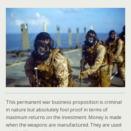
This permanent war business proposition is criminal
in nature but absolutely fool proof in terms of
maximum returns on the investment. Money is made
when the weapons are manufactured. They are used