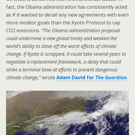
fact, the Obama administration has consistently acted
as if it wanted to derail any new agreements with even
more modest goals than the Kyoto Protocol to cap
CO2 emissions.
“The Obama administration proposal
could undermine a new global treaty and weaken the
world’s ability to stove off the worst effects of climate
change. If Kyoto is scrapped, it could take several years to
negotiate a replacement framework, a delay that could
strike a terminal blow at efforts to prevent dangerous
climate change,”
wrote
Adam David for
The Guardian
.