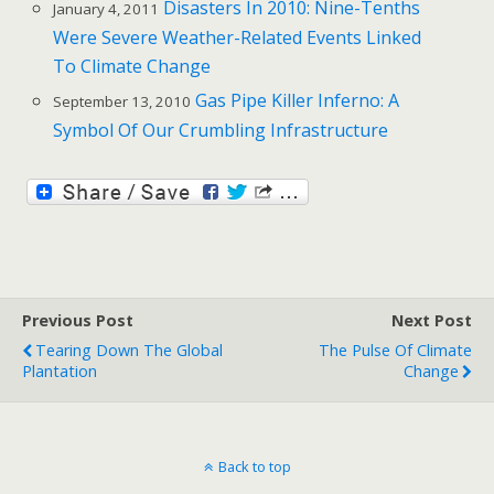
Disasters In 2010: Nine-Tenths
January 4, 2011
Were Severe Weather-Related Events Linked
To Climate Change
Gas Pipe Killer Inferno: A
September 13, 2010
Symbol Of Our Crumbling Infrastructure
Previous Post
Next Post
Tearing Down The Global
The Pulse Of Climate
Plantation
Change
Back to top