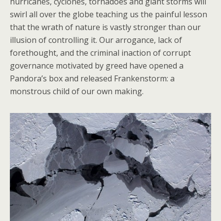
hurricanes, cyclones, tornadoes and giant storms will
swirl all over the globe teaching us the painful lesson
that the wrath of nature is vastly stronger than our
illusion of controlling it. Our arrogance, lack of
forethought, and the criminal inaction of corrupt
governance motivated by greed have opened a
Pandora’s box and released Frankenstorm: a
monstrous child of our own making.