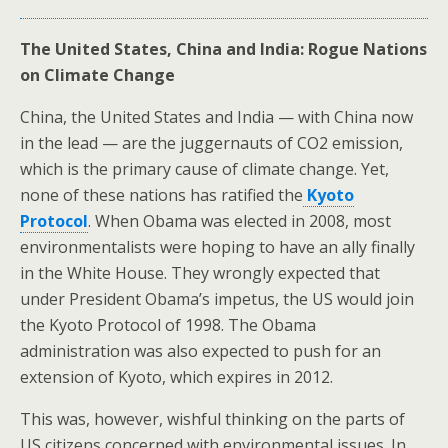
The United States, China and India: Rogue Nations
on Climate Change
China, the United States and India — with China now
in the lead — are the juggernauts of CO2 emission,
which is the primary cause of climate change. Yet,
none of these nations has ratified the
Kyoto
Protocol
. When Obama was elected in 2008, most
environmentalists were hoping to have an ally finally
in the White House. They wrongly expected that
under President Obama’s impetus, the US would join
the Kyoto Protocol of 1998. The Obama
administration was also expected to push for an
extension of Kyoto, which expires in 2012.
This was, however, wishful thinking on the parts of
US citizens concerned with environmental issues. In