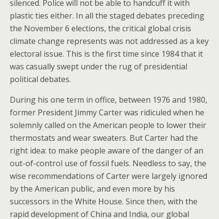
silenced. Police will not be able to handcuff it with
plastic ties either. In all the staged debates preceding
the November 6 elections, the critical global crisis
climate change represents was not addressed as a key
electoral issue. This is the first time since 1984 that it
was casually swept under the rug of presidential
political debates.
During his one term in office, between 1976 and 1980,
former President Jimmy Carter was ridiculed when he
solemnly called on the American people to lower their
thermostats and wear sweaters. But Carter had the
right idea: to make people aware of the danger of an
out-of-control use of fossil fuels. Needless to say, the
wise recommendations of Carter were largely ignored
by the American public, and even more by his
successors in the White House. Since then, with the
rapid development of China and India, our global