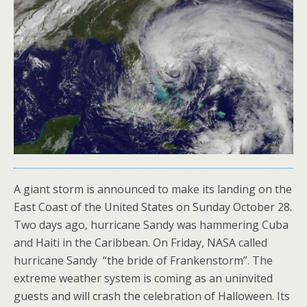
A giant storm is announced to make its landing on the
East Coast of the United States on Sunday October 28.
Two days ago, hurricane Sandy was hammering Cuba
and Haiti in the Caribbean. On Friday, NASA called
hurricane Sandy “the bride of Frankenstorm”. The
extreme weather system is coming as an uninvited
guests and will crash the celebration of Halloween. Its