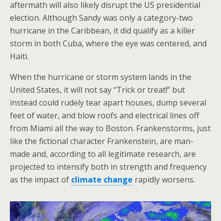
aftermath will also likely disrupt the US presidential
election. Although Sandy was only a category-two
hurricane in the Caribbean, it did qualify as a killer
storm in both Cuba, where the eye was centered, and
Haiti.
When the hurricane or storm system lands in the
United States, it will not say “Trick or treat!” but
instead could rudely tear apart houses, dump several
feet of water, and blow roofs and electrical lines off
from Miami all the way to Boston. Frankenstorms, just
like the fictional character Frankenstein, are man-
made and, according to all legitimate research, are
projected to intensify both in strength and frequency
as the impact of
climate change
rapidly worsens.