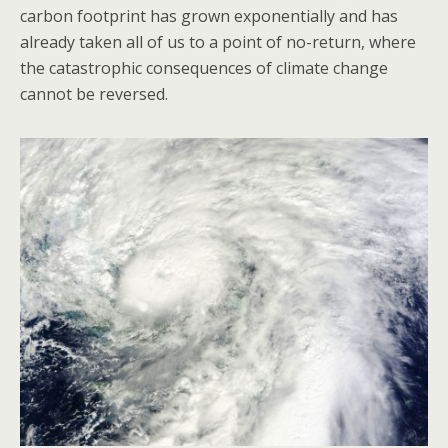
carbon footprint has grown exponentially and has
already taken all of us to a point of no-return, where
the catastrophic consequences of climate change
cannot be reversed.