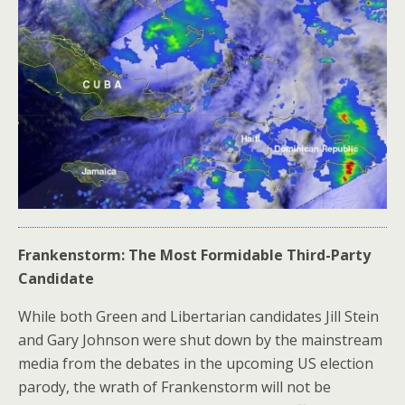
Frankenstorm: The Most Formidable Third-Party
Candidate
While both Green and Libertarian candidates Jill Stein
and Gary Johnson were shut down by the mainstream
media from the debates in the upcoming US election
parody, the wrath of Frankenstorm will not be