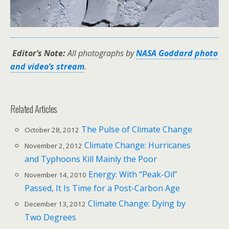
Editor’s Note:
All photographs by
NASA Goddard photo
and video’s stream
.
Related Articles
The Pulse of Climate Change
October 28, 2012
Climate Change: Hurricanes
November 2, 2012
and Typhoons Kill Mainly the Poor
Energy: With “Peak-Oil”
November 14, 2010
Passed, It Is Time for a Post-Carbon Age
Climate Change: Dying by
December 13, 2012
Two Degrees