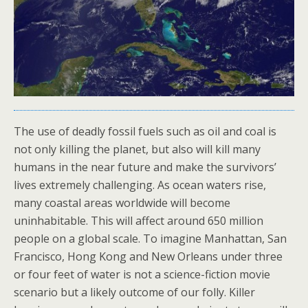
The use of deadly fossil fuels such as oil and coal is
not only killing the planet, but also will kill many
humans in the near future and make the survivors’
lives extremely challenging. As ocean waters rise,
many coastal areas worldwide will become
uninhabitable. This will affect around 650 million
people on a global scale. To imagine Manhattan, San
Francisco, Hong Kong and New Orleans under three
or four feet of water is not a science-fiction movie
scenario but a likely outcome of our folly. Killer