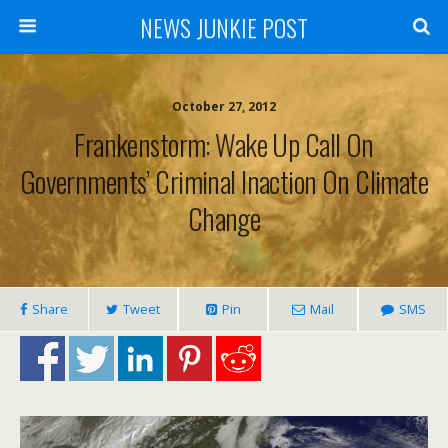
NEWS JUNKIE POST
October 27, 2012
Frankenstorm: Wake Up Call On
Governments’ Criminal Inaction On Climate
Change
Share
Tweet
Pin
Mail
SMS