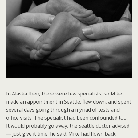
In Alaska then, there were few specialists, so Mike
made an appointment in Seattle, flew down, and spent
several days going through a myriad of tests and
office visits. The specialist had been confounded too.
It would probably go away, the Seattle doctor advised
— just give it time, he said. Mike had flown back,