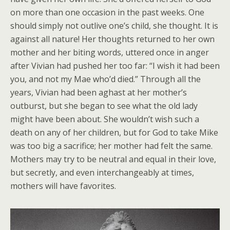
on more than one occasion in the past weeks. One
should simply not outlive one’s child, she thought. It is
against all nature! Her thoughts returned to her own
mother and her biting words, uttered once in anger
after Vivian had pushed her too far: “I wish it had been
you, and not my Mae who’d died.” Through all the
years, Vivian had been aghast at her mother’s
outburst, but she began to see what the old lady
might have been about. She wouldn’t wish such a
death on any of her children, but for God to take Mike
was too big a sacrifice; her mother had felt the same.
Mothers may try to be neutral and equal in their love,
but secretly, and even interchangeably at times,
mothers will have favorites.