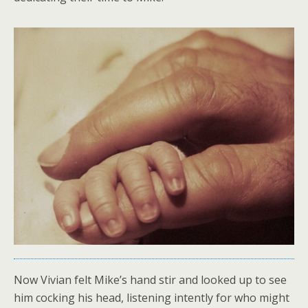
Now Vivian felt Mike’s hand stir and looked up to see
him cocking his head, listening intently for who might