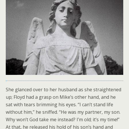
She glanced over to her husband as she straightened
up; Floyd had a grasp on Mike’s other hand, and he
sat with tears brimming his eyes. “I can’t stand life
without him,” he sniffed. “He was my partner, my son.
Why won’t God take me instead? I’m old; it’s my time!”
At that, he released his hold of his son’s hand and