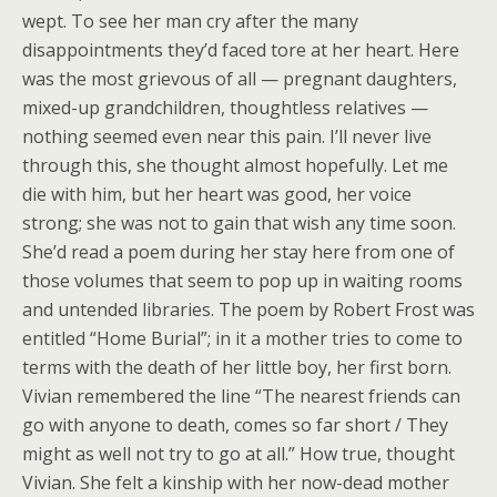
wept. To see her man cry after the many
disappointments they’d faced tore at her heart. Here
was the most grievous of all — pregnant daughters,
mixed-up grandchildren, thoughtless relatives —
nothing seemed even near this pain. I’ll never live
through this, she thought almost hopefully. Let me
die with him, but her heart was good, her voice
strong; she was not to gain that wish any time soon.
She’d read a poem during her stay here from one of
those volumes that seem to pop up in waiting rooms
and untended libraries. The poem by Robert Frost was
entitled “Home Burial”; in it a mother tries to come to
terms with the death of her little boy, her first born.
Vivian remembered the line “The nearest friends can
go with anyone to death, comes so far short / They
might as well not try to go at all.” How true, thought
Vivian. She felt a kinship with her now-dead mother