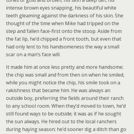
intense brown eyes snapping, his beautiful white
teeth gleaming against the darkness of his skin. She
thought of the time when Mike had tripped on the
step and fallen face-first onto the stoop. Aside from
the fat lip, he’d chipped a front tooth, but even that
had only lent to his handsomeness the way a small
scar on a man’s face will.
It made him at once less pretty and more handsome;
the chip was small and from then on when he smiled,
while you might notice the chip, his smile took on a
rakishness that became him. He was always an
outside boy, preferring the fields around their ranch
to any school room. When they’d moved to town, he’d
still found ways to be outside; it was as if he sought
the sun always. He hired out to the local ranchers
during haying season; he’d sooner dig a ditch than go