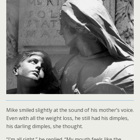
Mike smiled slightly at the sound of his mother’s voice.
Even with all the weight loss, he still had his dimples,
his darling dimples, she thought.
“I’m all right,” he replied. “My mouth feels like the