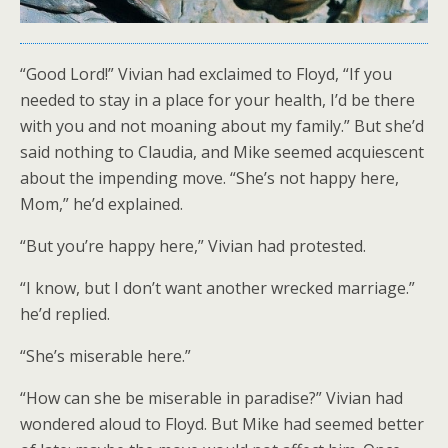
“Good Lord!” Vivian had exclaimed to Floyd, “If you
needed to stay in a place for your health, I’d be there
with you and not moaning about my family.” But she’d
said nothing to Claudia, and Mike seemed acquiescent
about the impending move. “She’s not happy here,
Mom,” he’d explained.
“But you’re happy here,” Vivian had protested.
“I know, but I don’t want another wrecked marriage.”
he’d replied.
“She’s miserable here.”
“How can she be miserable in paradise?” Vivian had
wondered aloud to Floyd. But Mike had seemed better