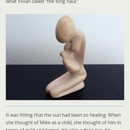
what Vivian called “the long haul.”
It was fitting that the sun had been so healing. When
she thought of Mike as a child, she thought of him in
tones of gold and brown, his skin a deep tan, his