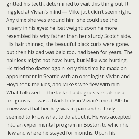
gritted his teeth, determined to wait this thing out. It
niggled at Vivian’s mind — Mike just didn’t seem right.
Any time she was around him, she could see the
misery in his eyes; he lost weight; soon he more
resembled his wiry father than her sturdy Scotch side.
His hair thinned, the beautiful black curls were gone,
but then his dad was bald too, had been for years. The
hair loss might not have hurt, but Mike was hurting.
He tried the doctor again, only this time he made an
appointment in Seattle with an oncologist. Vivian and
Floyd took the kids, and Mike’s wife flew with him.
What followed — the lack of a diagnosis let alone a
prognosis — was a black hole in Vivian’s mind. All she
knew was that her boy was in pain and nobody
seemed to know what to do about it. He was accepted
into an experimental program in Boston to which he
flew and where he stayed for months. Upon his