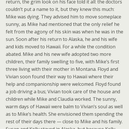
return, the grim look on his face told it all: the doctors
couldn’t put a name to it, but they knew this much:
Mike was dying. They advised him to move someplace
sunny, as Mike had mentioned that the only relief he
felt from the agony of his skin was when he was in the
sun. Soon after his return to Alaska, he and his wife
and kids moved to Hawaii. For a while the condition
abated. Mike and his new wife adopted two more
children, their family swelling to five, with Mike’s first
three living with their mother in Montana. Floyd and
Vivian soon found their way to Hawaii where their
help and companionship were welcomed. Floyd found
a job driving a bus; Vivian took care of the house and
children while Mike and Claudia worked. The sunny,
warm days of Hawaii were balm to Vivian’s soul as well
as to Mike’s health. She envisioned them spending the
rest of their days there — close to Mike and his family.
Susan and Kelly stayed in Alaska, but because Kelly