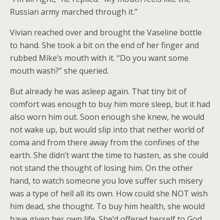
Russian army marched through it.”
Vivian reached over and brought the Vaseline bottle
to hand. She took a bit on the end of her finger and
rubbed Mike’s mouth with it. “Do you want some
mouth wash?” she queried.
But already he was asleep again. That tiny bit of
comfort was enough to buy him more sleep, but it had
also worn him out. Soon enough she knew, he would
not wake up, but would slip into that nether world of
coma and from there away from the confines of the
earth. She didn’t want the time to hasten, as she could
not stand the thought of losing him. On the other
hand, to watch someone you love suffer such misery
was a type of hell all its own. How could she NOT wish
him dead, she thought. To buy him health, she would
have given her own life. She’d offered herself to God