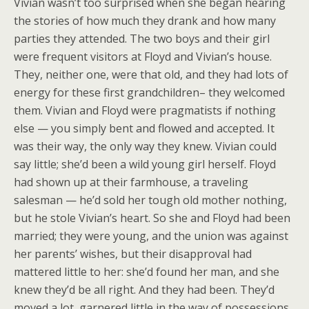
Vivian wasn’t too surprised when she began hearing
the stories of how much they drank and how many
parties they attended. The two boys and their girl
were frequent visitors at Floyd and Vivian’s house.
They, neither one, were that old, and they had lots of
energy for these first grandchildren– they welcomed
them. Vivian and Floyd were pragmatists if nothing
else — you simply bent and flowed and accepted. It
was their way, the only way they knew. Vivian could
say little; she’d been a wild young girl herself. Floyd
had shown up at their farmhouse, a traveling
salesman — he’d sold her tough old mother nothing,
but he stole Vivian’s heart. So she and Floyd had been
married; they were young, and the union was against
her parents’ wishes, but their disapproval had
mattered little to her: she’d found her man, and she
knew they’d be all right. And they had been. They’d
moved a lot, garnered little in the way of possessions,