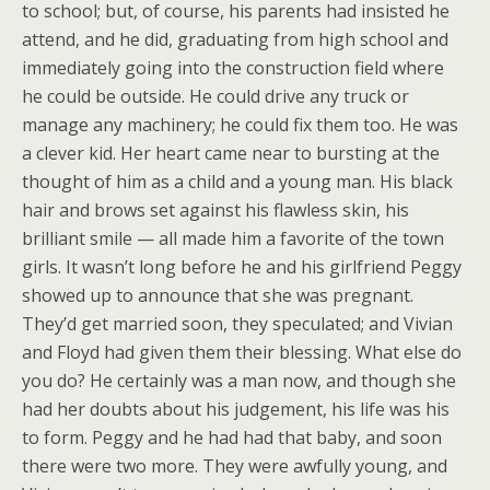
to school; but, of course, his parents had insisted he
attend, and he did, graduating from high school and
immediately going into the construction field where
he could be outside. He could drive any truck or
manage any machinery; he could fix them too. He was
a clever kid. Her heart came near to bursting at the
thought of him as a child and a young man. His black
hair and brows set against his flawless skin, his
brilliant smile — all made him a favorite of the town
girls. It wasn’t long before he and his girlfriend Peggy
showed up to announce that she was pregnant.
They’d get married soon, they speculated; and Vivian
and Floyd had given them their blessing. What else do
you do? He certainly was a man now, and though she
had her doubts about his judgement, his life was his
to form. Peggy and he had had that baby, and soon
there were two more. They were awfully young, and