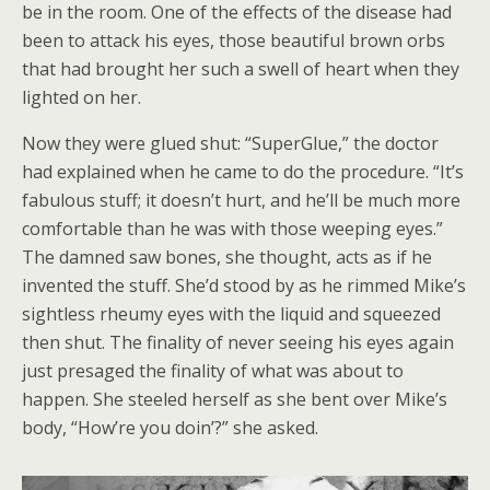
be in the room. One of the effects of the disease had
been to attack his eyes, those beautiful brown orbs
that had brought her such a swell of heart when they
lighted on her.
Now they were glued shut: “SuperGlue,” the doctor
had explained when he came to do the procedure. “It’s
fabulous stuff; it doesn’t hurt, and he’ll be much more
comfortable than he was with those weeping eyes.”
The damned saw bones, she thought, acts as if he
invented the stuff. She’d stood by as he rimmed Mike’s
sightless rheumy eyes with the liquid and squeezed
then shut. The finality of never seeing his eyes again
just presaged the finality of what was about to
happen. She steeled herself as she bent over Mike’s
body, “How’re you doin’?” she asked.