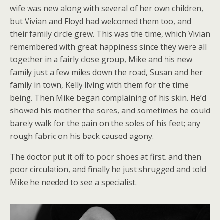
wife was new along with several of her own children,
but Vivian and Floyd had welcomed them too, and
their family circle grew. This was the time, which Vivian
remembered with great happiness since they were all
together in a fairly close group, Mike and his new
family just a few miles down the road, Susan and her
family in town, Kelly living with them for the time
being. Then Mike began complaining of his skin. He’d
showed his mother the sores, and sometimes he could
barely walk for the pain on the soles of his feet; any
rough fabric on his back caused agony.
The doctor put it off to poor shoes at first, and then
poor circulation, and finally he just shrugged and told
Mike he needed to see a specialist.