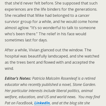
that she’d never felt before. She supposed that such
experiences are the life binders for the generations.
She recalled that Mike had belonged to a cancer
survivor group for a while, and he would come home
almost aglow. “It’s so wonderful to talk to someone
who’s been there.” The relief in his face would
sometimes last for days.
After a while, Vivian glanced out the window. The
hospital was beautifully landscaped, and she watched
as the trees bent and flowed with and accepted the
wind.
Editor’s Notes:
Patricia Malcolm Rosenleaf is a retired
educator who recently published a novel, Stone Garden.
Her particular interests include liberal politics, animal
welfare, education, and US and world news. You may find
Pat on FaceBook,
LinkedIn
, and at the blog site she