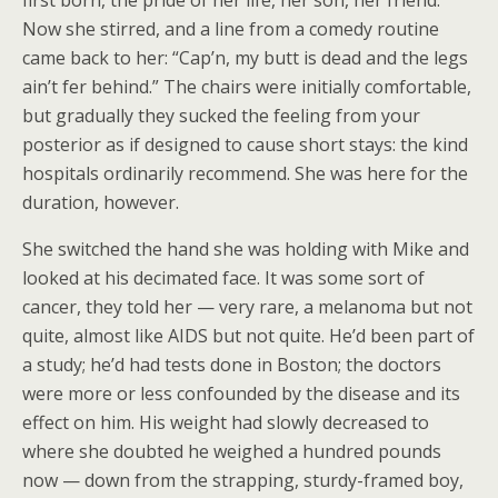
Now she stirred, and a line from a comedy routine
came back to her: “Cap’n, my butt is dead and the legs
ain’t fer behind.” The chairs were initially comfortable,
but gradually they sucked the feeling from your
posterior as if designed to cause short stays: the kind
hospitals ordinarily recommend. She was here for the
duration, however.
She switched the hand she was holding with Mike and
looked at his decimated face. It was some sort of
cancer, they told her — very rare, a melanoma but not
quite, almost like AIDS but not quite. He’d been part of
a study; he’d had tests done in Boston; the doctors
were more or less confounded by the disease and its
effect on him. His weight had slowly decreased to
where she doubted he weighed a hundred pounds
now — down from the strapping, sturdy-framed boy,