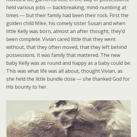
held various jobs — backbreaking, mind-numbing at
times — but their family had been their rock. First the
golden child Mike, his comely sister Susan and when
little Kelly was born, almost an after thought, they’d
been complete. Vivian cared little that they went
without, that they often moved, that they left behind
possessions. It was family that mattered. The new
baby Kelly was as round and happy as a baby could be.
This was what life was all about, thought Vivian, as
she held the little bundle close — she thanked God for
His bounty to her.