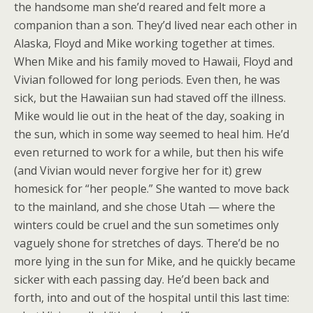
the handsome man she’d reared and felt more a
companion than a son. They’d lived near each other in
Alaska, Floyd and Mike working together at times.
When Mike and his family moved to Hawaii, Floyd and
Vivian followed for long periods. Even then, he was
sick, but the Hawaiian sun had staved off the illness.
Mike would lie out in the heat of the day, soaking in
the sun, which in some way seemed to heal him. He’d
even returned to work for a while, but then his wife
(and Vivian would never forgive her for it) grew
homesick for “her people.” She wanted to move back
to the mainland, and she chose Utah — where the
winters could be cruel and the sun sometimes only
vaguely shone for stretches of days. There’d be no
more lying in the sun for Mike, and he quickly became
sicker with each passing day. He’d been back and
forth, into and out of the hospital until this last time: