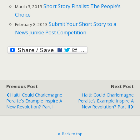
Short Story Finalist: The People’s
March 3, 2013
Choice
Submit Your Short Story to a
February 8, 2013
News Junkie Post Competition
Previous Post
Next Post
Haiti: Could Charlemagne
Haiti: Could Charlemagne
Peralte's Example Inspire A
Peralte’s Example Inspire A
New Revolution? Part I
New Revolution? Part II
Back to top