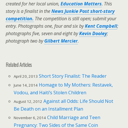
created for her local union,
Education Matters
.
This
story is a finalist in the
News Junkie Post short-story
competition.
The competition is still open; submit your
entry.
Photographs one, four and six by
Kent Campbell
;
photographs five, seven and eight by
Kevin Dooley
;
photograph two by
Gilbert Mercier
.
Related Articles
Short Story Finalist: The Reader
April 20, 2013
Homage to My Mothers: Restavek,
June 14, 2014
Vodou, and Haiti’s Stolen Children
Against all Odds: Life Should Not
August 12, 2012
Be Death on an Installment Plan
Child Marriage and Teen
November 6, 2014
Pregnancy: Two Sides of the Same Coin