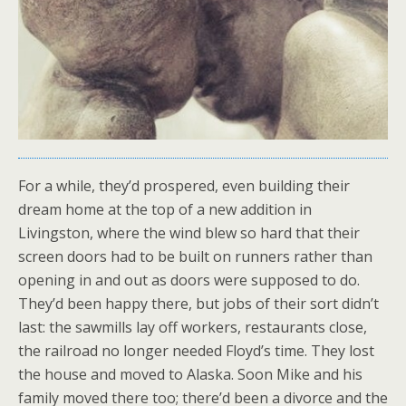
For a while, they’d prospered, even building their
dream home at the top of a new addition in
Livingston, where the wind blew so hard that their
screen doors had to be built on runners rather than
opening in and out as doors were supposed to do.
They’d been happy there, but jobs of their sort didn’t
last: the sawmills lay off workers, restaurants close,
the railroad no longer needed Floyd’s time. They lost
the house and moved to Alaska. Soon Mike and his
family moved there too; there’d been a divorce and the