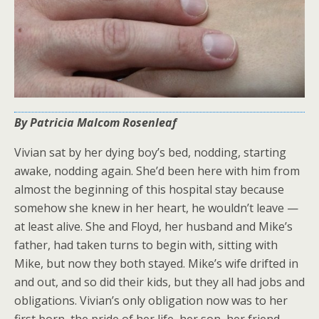
By Patricia Malcom Rosenleaf
Vivian sat by her dying boy’s bed, nodding, starting
awake, nodding again. She’d been here with him from
almost the beginning of this hospital stay because
somehow she knew in her heart, he wouldn’t leave —
at least alive. She and Floyd, her husband and Mike’s
father, had taken turns to begin with, sitting with
Mike, but now they both stayed. Mike’s wife drifted in
and out, and so did their kids, but they all had jobs and
obligations. Vivian’s only obligation now was to her
first born, the pride of her life, her son, her friend.