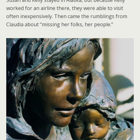
worked for an airline there, they were able to visit
often inexpensively. Then came the rumblings from
Claudia about “missing her folks, her people.”