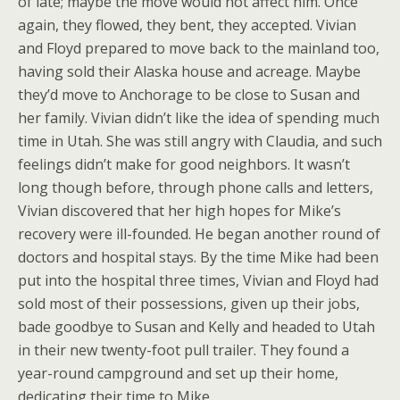
of late; maybe the move would not affect him. Once
again, they flowed, they bent, they accepted. Vivian
and Floyd prepared to move back to the mainland too,
having sold their Alaska house and acreage. Maybe
they’d move to Anchorage to be close to Susan and
her family. Vivian didn’t like the idea of spending much
time in Utah. She was still angry with Claudia, and such
feelings didn’t make for good neighbors. It wasn’t
long though before, through phone calls and letters,
Vivian discovered that her high hopes for Mike’s
recovery were ill-founded. He began another round of
doctors and hospital stays. By the time Mike had been
put into the hospital three times, Vivian and Floyd had
sold most of their possessions, given up their jobs,
bade goodbye to Susan and Kelly and headed to Utah
in their new twenty-foot pull trailer. They found a
year-round campground and set up their home,
dedicating their time to Mike.