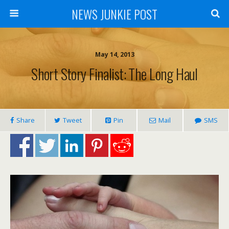
NEWS JUNKIE POST
May 14, 2013
Short Story Finalist: The Long Haul
Share
Tweet
Pin
Mail
SMS