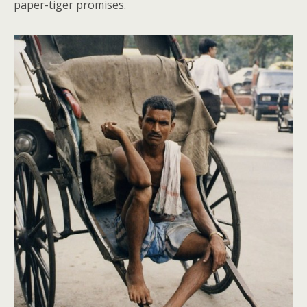
paper-tiger promises.