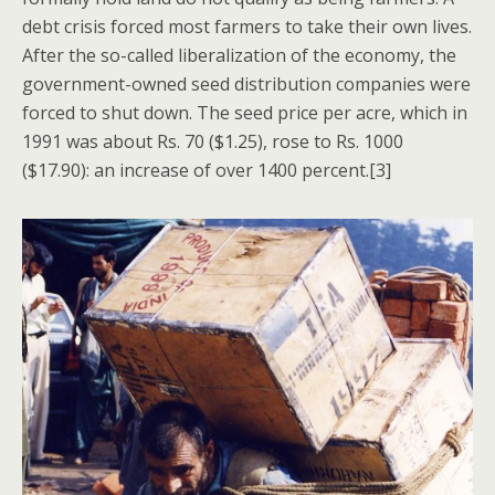
debt crisis forced most farmers to take their own lives.
After the so-called liberalization of the economy, the
government-owned seed distribution companies were
forced to shut down. The seed price per acre, which in
1991 was about Rs. 70 ($1.25), rose to Rs. 1000
($17.90): an increase of over 1400 percent.[3]