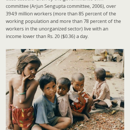
committee (Arjun Sengupta committee, 2006), over
394.9 million workers (more than 85 percent of the
working population and more than 78 percent of the
workers in the unorganized sector) live with an
income lower than Rs. 20 ($0.36) a day.