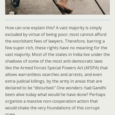
How can one explain this? A vast majority is simply
excluded by virtue of being poor; most cannot afford
the exorbitant fees of lawyers. Therefore, barring a
few super-rich, these rights have no meaning for the
vast majority. Most of the states in India live under the
shadows of some of the most anti-democratic laws
like the Armed Forces Special Powers Act (AFSPA) that
allows warrantless searches and arrests, and even
extra-judicial killings, by the army in areas that are
declared to be “disturbed.” One wonders: had Gandhi
been alive today what would he have done? Perhaps
organize a massive non-cooperation action that
would shake the very foundations of this corrupt
state.