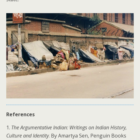
References
1.
The Argumentative Indian: Writings on Indian History,
Culture and Identity
. By Amartya Sen, Penguin Books