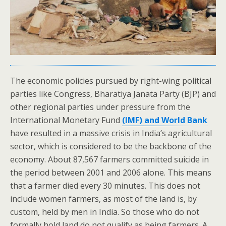
The economic policies pursued by right-wing political
parties like Congress, Bharatiya Janata Party (BJP) and
other regional parties under pressure from the
International Monetary Fund
(IMF) and World Bank
have resulted in a massive crisis in India’s agricultural
sector, which is considered to be the backbone of the
economy. About 87,567 farmers committed suicide in
the period between 2001 and 2006 alone. This means
that a farmer died every 30 minutes. This does not
include women farmers, as most of the land is, by
custom, held by men in India. So those who do not
formally hold land do not qualify as being farmers. A