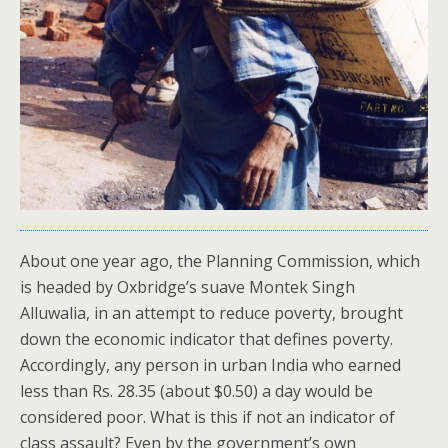
About one year ago, the Planning Commission, which
is headed by Oxbridge’s suave Montek Singh
Alluwalia, in an attempt to reduce poverty, brought
down the economic indicator that defines poverty.
Accordingly, any person in urban India who earned
less than Rs. 28.35 (about $0.50) a day would be
considered poor. What is this if not an indicator of
class assault? Even by the government’s own