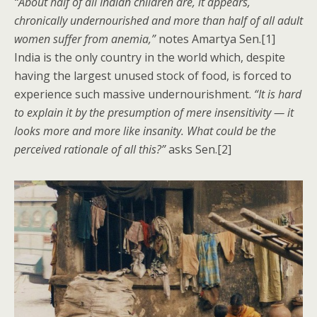
“About half of all Indian children are, it appears,
chronically undernourished and more than half of all adult
women suffer from anemia,”
notes Amartya Sen.[1]
India is the only country in the world which, despite
having the largest unused stock of food, is forced to
experience such massive undernourishment.
“It is hard
to explain it by the presumption of mere insensitivity — it
looks more and more like insanity. What could be the
perceived rationale of all this?”
asks Sen.[2]