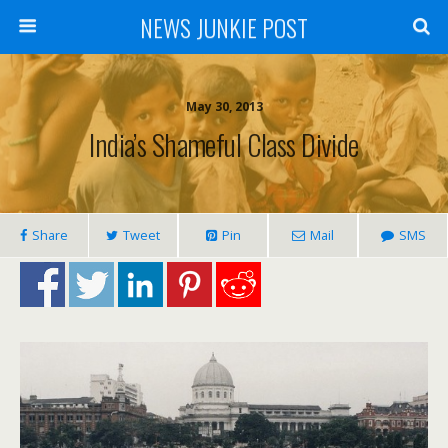
NEWS JUNKIE POST
May 30, 2013
India’s Shameful Class Divide
Share
Tweet
Pin
Mail
SMS