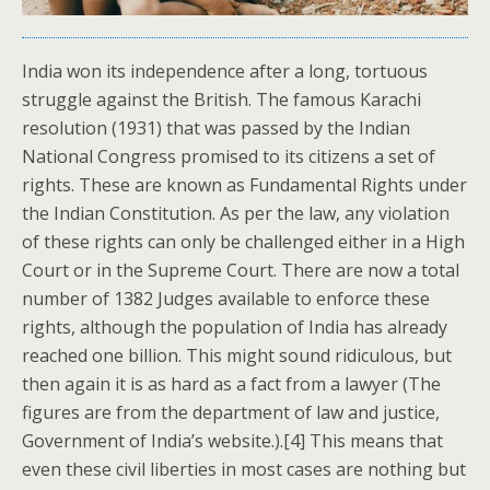
India won its independence after a long, tortuous
struggle against the British. The famous Karachi
resolution (1931) that was passed by the Indian
National Congress promised to its citizens a set of
rights. These are known as Fundamental Rights under
the Indian Constitution. As per the law, any violation
of these rights can only be challenged either in a High
Court or in the Supreme Court. There are now a total
number of 1382 Judges available to enforce these
rights, although the population of India has already
reached one billion. This might sound ridiculous, but
then again it is as hard as a fact from a lawyer (The
figures are from the department of law and justice,
Government of India’s website.).[4] This means that
even these civil liberties in most cases are nothing but