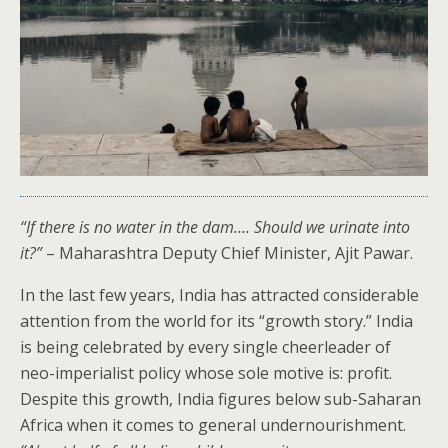
“If there is no water in the dam…. Should we urinate into
it?”
– Maharashtra Deputy Chief Minister, Ajit Pawar.
In the last few years, India has attracted considerable
attention from the world for its “growth story.” India
is being celebrated by every single cheerleader of
neo-imperialist policy whose sole motive is: profit.
Despite this growth, India figures below sub-Saharan
Africa when it comes to general undernourishment.