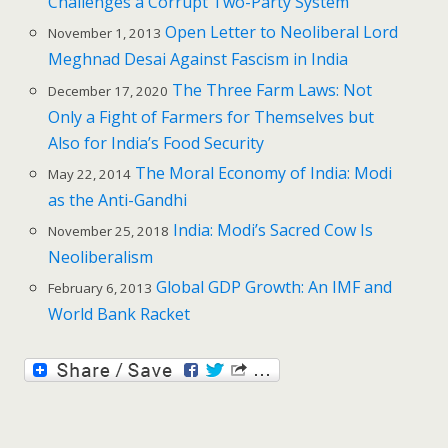
Challenges a Corrupt Two-Party System
Open Letter to Neoliberal Lord
November 1, 2013
Meghnad Desai Against Fascism in India
The Three Farm Laws: Not
December 17, 2020
Only a Fight of Farmers for Themselves but
Also for India’s Food Security
The Moral Economy of India: Modi
May 22, 2014
as the Anti-Gandhi
India: Modi’s Sacred Cow Is
November 25, 2018
Neoliberalism
Global GDP Growth: An IMF and
February 6, 2013
World Bank Racket