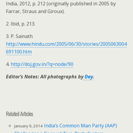
India, 2012, p. 212 (originally published in 2005 by
Farrar, Straus and Giroux).
2. Ibid, p. 213.
3. P. Sainath
http://www.hindu.com/2005/06/30/stories/2005063004
691100.htm
4.
http://doj.gov.in/?q=node/90
Editor’s Notes:
All photographs by
Dey
.
Related Articles
India’s Common Man Party (AAP)
January 9, 2014