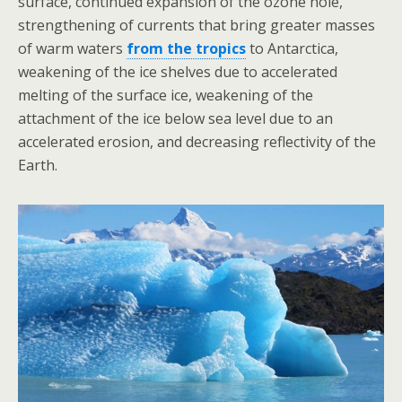
surface, continued expansion of the ozone hole,
strengthening of currents that bring greater masses
of warm waters
from the tropics
to Antarctica,
weakening of the ice shelves due to accelerated
melting of the surface ice, weakening of the
attachment of the ice below sea level due to an
accelerated erosion, and decreasing reflectivity of the
Earth.