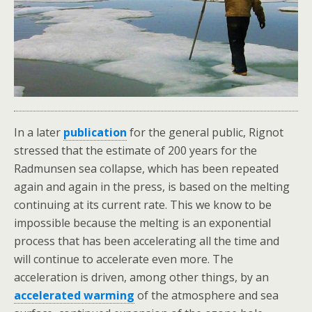
In a later
publication
for the general public, Rignot
stressed that the estimate of 200 years for the
Radmunsen sea collapse, which has been repeated
again and again in the press, is based on the melting
continuing at its current rate. This we know to be
impossible because the melting is an exponential
process that has been accelerating all the time and
will continue to accelerate even more. The
acceleration is driven, among other things, by an
accelerated warming
of the atmosphere and sea