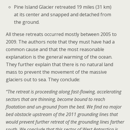
Pine Island Glacier retreated 19 miles (31 km)
at its center and snapped and detached from
the ground.
All these retreats occurred mostly between 2005 to
2009. The authors note that they must have had a
common cause and that the most reasonable
explanation is the general warming of the ocean.
They further explain that there is no natural land
mass to prevent the movement of the massive
glaciers out to sea. They conclude:
“The retreat is proceeding along fast-flowing, accelerating
sectors that are thinning, become bound to reach
floatation and un-ground from the bed. We find no major
bed obstacle upstream of the 2011 grounding lines that
would prevent further retreat of the grounding lines farther
south. We conclude that this sector of West Antarctica is