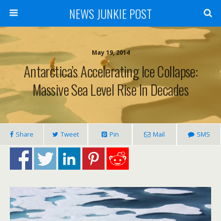
NEWS JUNKIE POST
May 19, 2014
Antarctica’s Accelerating Ice Collapse:
Massive Sea Level Rise In Decades
Share
Tweet
Pin
Mail
SMS