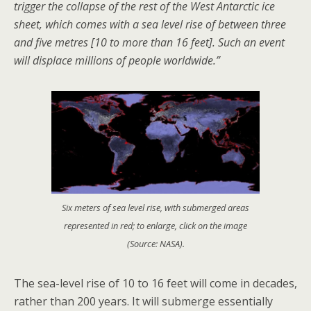
trigger the collapse of the rest of the West Antarctic ice
sheet, which comes with a sea level rise of between three
and five metres [10 to more than 16 feet]. Such an event
will displace millions of people worldwide.”
Six meters of sea level rise, with submerged areas
represented in red; to enlarge, click on the image
(Source: NASA).
The sea-level rise of 10 to 16 feet will come in decades,
rather than 200 years. It will submerge essentially