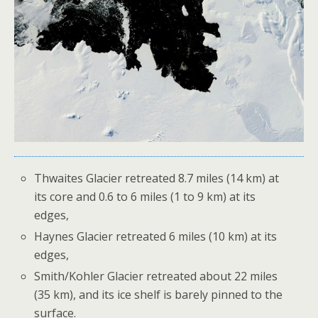
Thwaites Glacier retreated 8.7 miles (14 km) at
its core and 0.6 to 6 miles (1 to 9 km) at its
edges,
Haynes Glacier retreated 6 miles (10 km) at its
edges,
Smith/Kohler Glacier retreated about 22 miles
(35 km), and its ice shelf is barely pinned to the
surface.