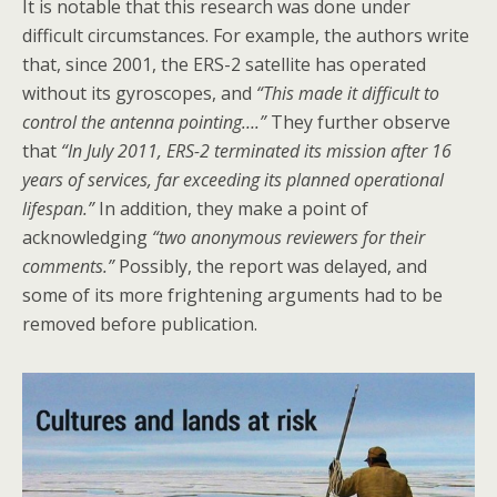
It is notable that this research was done under
difficult circumstances. For example, the authors write
that, since 2001, the ERS-2 satellite has operated
without its gyroscopes, and
“This made it difficult to
control the antenna pointing….”
They further observe
that
“In July 2011, ERS-2 terminated its mission after 16
years of services, far exceeding its planned operational
lifespan.”
In addition, they make a point of
acknowledging
“two anonymous reviewers for their
comments.”
Possibly, the report was delayed, and
some of its more frightening arguments had to be
removed before publication.