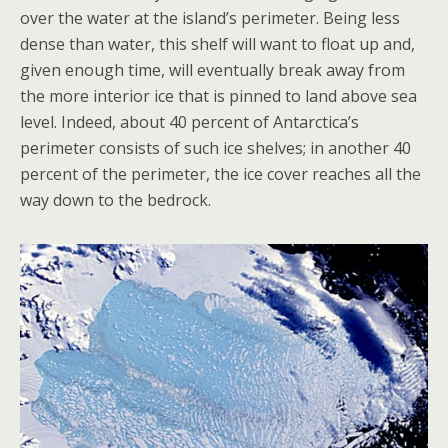
over the water at the island’s perimeter. Being less
dense than water, this shelf will want to float up and,
given enough time, will eventually break away from
the more interior ice that is pinned to land above sea
level. Indeed, about 40 percent of Antarctica’s
perimeter consists of such ice shelves; in another 40
percent of the perimeter, the ice cover reaches all the
way down to the bedrock.