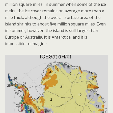
million square miles. In summer when some of the ice
melts, the ice cover remains on average more than a
mile thick, although the overall surface area of the
island shrinks to about five million square miles. Even
in summer, however, the island is still larger than
Europe or Australia. It is Antarctica, and it is
impossible to imagine.