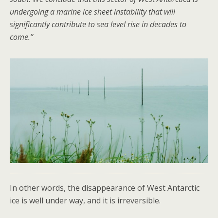
undergoing a marine ice sheet instability that will
significantly contribute to sea level rise in decades to
come.”
In other words, the disappearance of West Antarctic
ice is well under way, and it is irreversible.