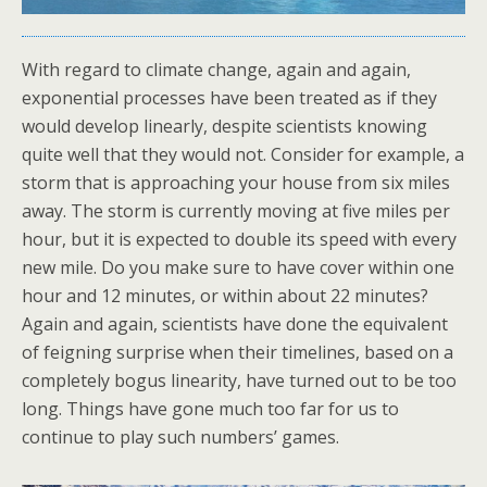
With regard to climate change, again and again,
exponential processes have been treated as if they
would develop linearly, despite scientists knowing
quite well that they would not. Consider for example, a
storm that is approaching your house from six miles
away. The storm is currently moving at five miles per
hour, but it is expected to double its speed with every
new mile. Do you make sure to have cover within one
hour and 12 minutes, or within about 22 minutes?
Again and again, scientists have done the equivalent
of feigning surprise when their timelines, based on a
completely bogus linearity, have turned out to be too
long. Things have gone much too far for us to
continue to play such numbers’ games.