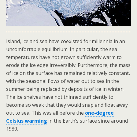
Island, ice and sea have coexisted for millennia in an
uncomfortable equilibrium. In particular, the sea
temperatures have not grown sufficiently warm to
erode the ice edge irreversibly. Furthermore, the mass
of ice on the surface has remained relatively constant,
with the seasonal flows of water out to sea in the
summer being replaced by deposits of ice in winter.
The ice shelves have not thinned sufficiently to
become so weak that they would snap and float away
out to sea. This was all before the
one-degree
Celsius warming
in the Earth’s surface since around
1980.