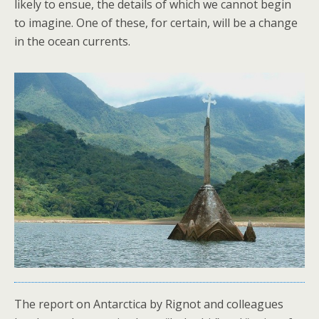
likely to ensue, the details of which we cannot begin
to imagine. One of these, for certain, will be a change
in the ocean currents.
The report on Antarctica by Rignot and colleagues