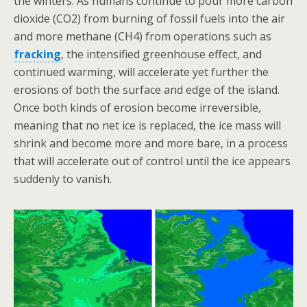
the winters. As humans continue to pour more carbon
dioxide (CO2) from burning of fossil fuels into the air
and more methane (CH4) from operations such as
fracking
, the intensified greenhouse effect, and
continued warming, will accelerate yet further the
erosions of both the surface and edge of the island.
Once both kinds of erosion become irreversible,
meaning that no net ice is replaced, the ice mass will
shrink and become more and more bare, in a process
that will accelerate out of control until the ice appears
suddenly to vanish.