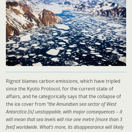
Rignot blames carbon emissions, which have tripled
since the Kyoto Protocol, for the current state of
affairs, and he categorically says that the collapse of
the ice cover from
“the Amundsen sea sector of West
Antarctica [is] unstoppable, with major consequences – it
will mean that sea levels will rise one metre [more than 3
feet] worldwide. What’s more, its disappearance will likely