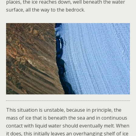
places, the ice reaches down, well beneath the water
surface, all the way to the bedrock.
This situation is unstable, because in principle, the
mass of ice that is beneath the sea and in continuous
contact with liquid water should eventually melt. When
it does, this initially leaves an overhanging shelf of ice