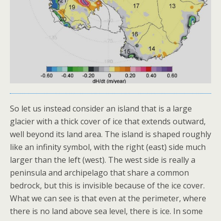
So let us instead consider an island that is a large
glacier with a thick cover of ice that extends outward,
well beyond its land area. The island is shaped roughly
like an infinity symbol, with the right (east) side much
larger than the left (west). The west side is really a
peninsula and archipelago that share a common
bedrock, but this is invisible because of the ice cover.
What we can see is that even at the perimeter, where
there is no land above sea level, there is ice. In some