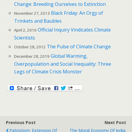
Change: Breeding Ourselves to Extinction
Black Friday: An Orgy of
November 27, 2013
Trinkets and Baubles
Official Inquiry Vindicates Climate
April 2, 2010
Scientists
The Pulse of Climate Change
October 28, 2012
Global Warming,
December 28, 2019
Overpopulation and Social Inequality: Three
Legs of Climate Crisis Monster
Previous Post
Next Post
Patriotism: Extension Of
The Moral Economy Of India: