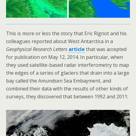
This is more or less the story that Eric Rignot and his
colleagues reported about West Antarctica in a
Geophysical Research Letters
article
that was accepted
for publication on May 12, 2014. In particular, when
they used satellite-based radar interferometry to map
the edges of a series of glaciers that drain into a large
bay called the Amundsen Sea Embayment, and
combined their data with the results of other kinds of
surveys, they discovered that between 1992 and 2011: