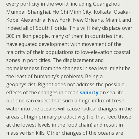
every port city in the world, including Guangzhou,
Mumbai, Shanghai, Ho Chi Minh City, Kolkata, Osaka-
Kobe, Alexandria, New York, New Orleans, Miami, and
indeed all of South Florida. This will likely displace over
300 million people, many of them in countries that
have equated development with movement of the
majority of their populations to low-elevation coastal
zones in port cities. The displacement and
homelessness from the changes in sea level might be
the least of humanity’s problems. Being a
geophysicist, Rignot does not address the possible
effects of the changes in ocean
salinity
on sea life,
but one can expect that such a huge influx of fresh
water into the oceans will cause radical changes in the
areas of high primary productivity (i.e. that feed those
at the lowest levels in the food chain) and result in
massive fish kills. Other changes of the oceans are