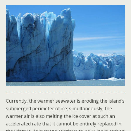
Currently, the warmer seawater is eroding the island’s
submerged perimeter of ice; simultaneously, the
warmer air is also melting the ice cover at such an
accelerated rate that it cannot be entirely replaced in