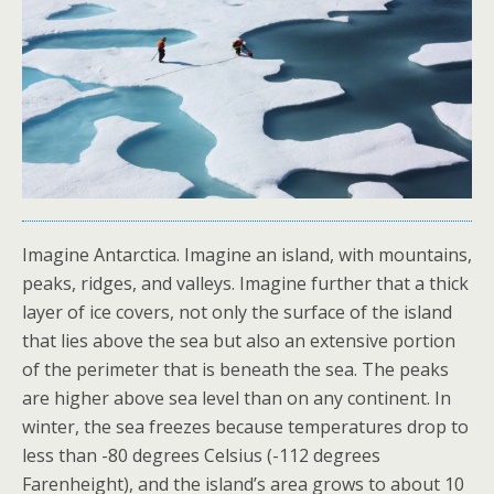
Imagine Antarctica. Imagine an island, with mountains,
peaks, ridges, and valleys. Imagine further that a thick
layer of ice covers, not only the surface of the island
that lies above the sea but also an extensive portion
of the perimeter that is beneath the sea. The peaks
are higher above sea level than on any continent. In
winter, the sea freezes because temperatures drop to
less than -80 degrees Celsius (-112 degrees
Farenheight), and the island’s area grows to about 10