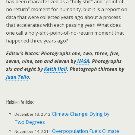
has been characterized as a “holy shit” and “point of
no return” moment for humanity, but it is a report on
data that were collected years ago about a process
that accelerates with each passing year. What does
one call a holy-shit-point-of-no-return moment that
happened three years ago?
Editor’s Notes: Photographs one, two, three, five,
seven, nine, ten and eleven by
NASA
. Photographs
six and eight by
Keith Hall
. Photograph thirteen by
Juan Tello
.
Related Articles
Climate Change: Dying by
December 13, 2012
Two Degrees
Overpopulation Fuels Climate
November 14, 2014