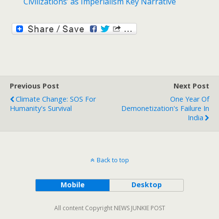
Civilizations’ as Imperialism Key Narrative
Previous Post
Next Post
Climate Change: SOS For
One Year Of
Humanity's Survival
Demonetization's Failure In
India
Back to top
Mobile
Desktop
All content Copyright NEWS JUNKIE POST