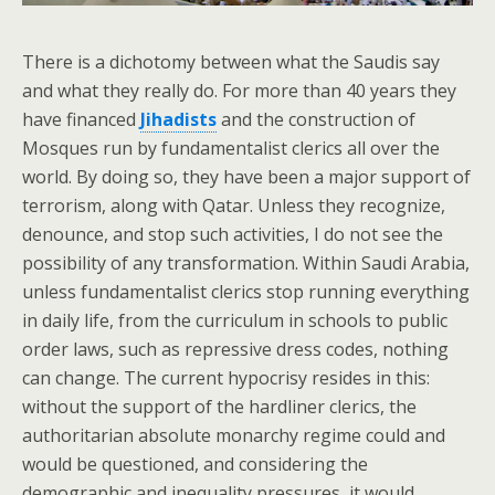
There is a dichotomy between what the Saudis say
and what they really do. For more than 40 years they
have financed
Jihadists
and the construction of
Mosques run by fundamentalist clerics all over the
world. By doing so, they have been a major support of
terrorism, along with Qatar. Unless they recognize,
denounce, and stop such activities, I do not see the
possibility of any transformation. Within Saudi Arabia,
unless fundamentalist clerics stop running everything
in daily life, from the curriculum in schools to public
order laws, such as repressive dress codes, nothing
can change. The current hypocrisy resides in this:
without the support of the hardliner clerics, the
authoritarian absolute monarchy regime could and
would be questioned, and considering the
demographic and inequality pressures, it would