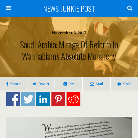
NEWS JUNKIE POST
November 3, 2017
Saudi Arabia: Mirage Of Reform In
Wahhabism’s Absolute Monarchy
Share
Tweet
Pin
Mail
SMS