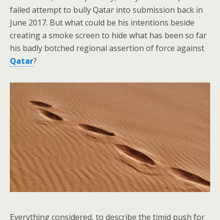
failed attempt to bully Qatar into submission back in
June 2017. But what could be his intentions beside
creating a smoke screen to hide what has been so far
his badly botched regional assertion of force against
Qatar
?
Everything considered, to describe the timid push for