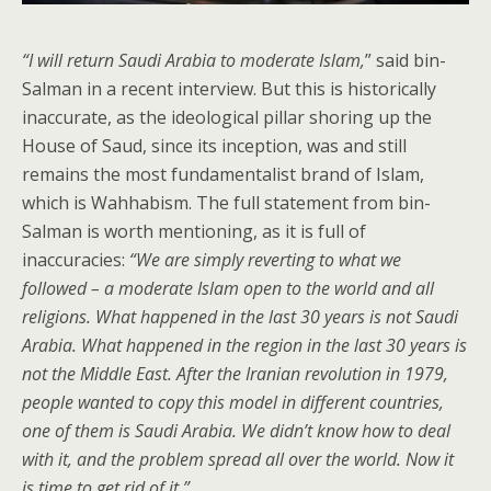
“I will return Saudi Arabia to moderate Islam,
” said bin-
Salman in a recent interview. But this is historically
inaccurate, as the ideological pillar shoring up the
House of Saud, since its inception, was and still
remains the most fundamentalist brand of Islam,
which is Wahhabism. The full statement from bin-
Salman is worth mentioning, as it is full of
inaccuracies:
“We are simply reverting to what we
followed – a moderate Islam open to the world and all
religions. What happened in the last 30 years is not Saudi
Arabia. What happened in the region in the last 30 years is
not the Middle East. After the Iranian revolution in 1979,
people wanted to copy this model in different countries,
one of them is Saudi Arabia. We didn’t know how to deal
with it, and the problem spread all over the world. Now it
is time to get rid of it.”