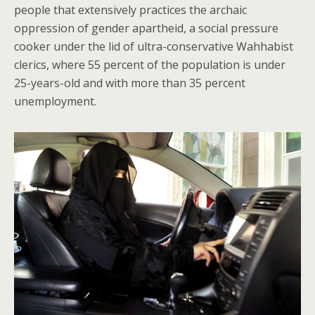
people that extensively practices the archaic
oppression of gender apartheid, a social pressure
cooker under the lid of ultra-conservative Wahhabist
clerics, where 55 percent of the population is under
25-years-old and with more than 35 percent
unemployment.