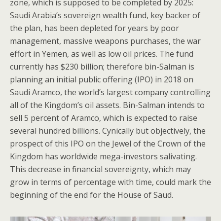
zone, which is supposed to be completed by 2025:
Saudi Arabia’s sovereign wealth fund, key backer of
the plan, has been depleted for years by poor
management, massive weapons purchases, the war
effort in Yemen, as well as low oil prices. The fund
currently has $230 billion; therefore bin-Salman is
planning an initial public offering (IPO) in 2018 on
Saudi Aramco, the world’s largest company controlling
all of the Kingdom’s oil assets. Bin-Salman intends to
sell 5 percent of Aramco, which is expected to raise
several hundred billions. Cynically but objectively, the
prospect of this IPO on the Jewel of the Crown of the
Kingdom has worldwide mega-investors salivating.
This decrease in financial sovereignty, which may
grow in terms of percentage with time, could mark the
beginning of the end for the House of Saud.