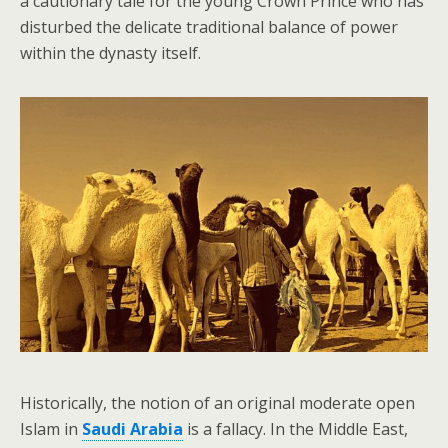
a cautionary tale for the young Crown Prince who has
disturbed the delicate traditional balance of power
within the dynasty itself.
Historically, the notion of an original moderate open
Islam in
Saudi Arabia
is a fallacy. In the Middle East,