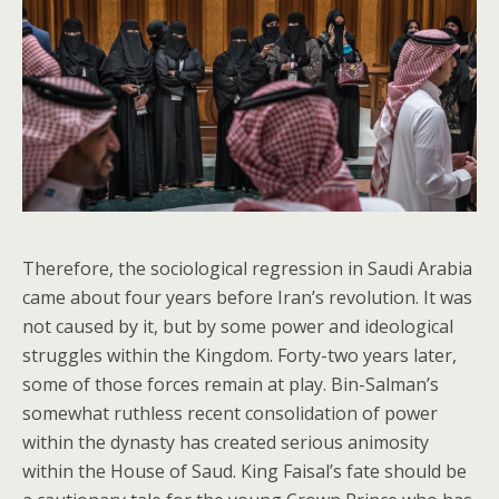
Therefore, the sociological regression in Saudi Arabia
came about four years before Iran’s revolution. It was
not caused by it, but by some power and ideological
struggles within the Kingdom. Forty-two years later,
some of those forces remain at play. Bin-Salman’s
somewhat ruthless recent consolidation of power
within the dynasty has created serious animosity
within the House of Saud. King Faisal’s fate should be