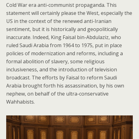
Cold War era anti-communist propaganda. This
statement will certainly please the West, especially the
US in the context of the renewed anti-Iranian
sentiment, but it is historically and geopolitically
inaccurate. Indeed, King Faisal bin-Abdulaziz, who
ruled Saudi Arabia from 1964 to 1975, put in place
policies of modernization and reforms, including a
formal abolition of slavery, some religious
inclusiveness, and the introduction of television
broadcast. The efforts by Faisal to reform Saudi
Arabia brought forth his assassination, by his own
nephew, on behalf of the ultra-conservative
Wahhabists.