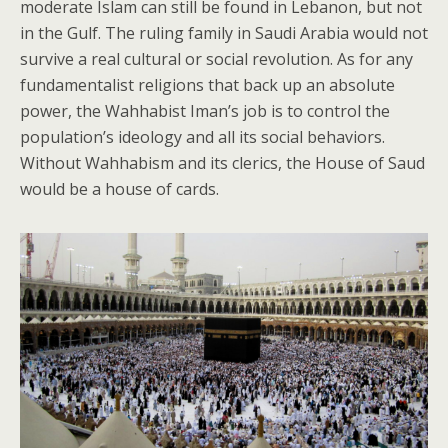
moderate Islam can still be found in Lebanon, but not
in the Gulf. The ruling family in Saudi Arabia would not
survive a real cultural or social revolution. As for any
fundamentalist religions that back up an absolute
power, the Wahhabist Iman’s job is to control the
population’s ideology and all its social behaviors.
Without Wahhabism and its clerics, the House of Saud
would be a house of cards.