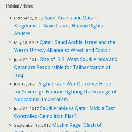
Related Articles
Saudi Arabia and Qatar:
October 2, 2013
Kingdoms of Slave Labor, Human Rights
Abuses
Qatar, Saudi Arabia, Israel and the
May 28, 2013
West’s Unholy Alliance to Wreck and Exploit
Rise of ISIS: West, Saudi Arabia and
June 20, 2014
Qatar are Responsible for Talibanization of
Iraq
Afghanistan War Outcome: Hope
July 17, 2021
for Sovereign Nations Fighting the Scourge of
Neocolonial Imperialism
Saudi Arabia vs Qatar: Middle East
June 22, 2017
Controlled-Demolition Plan?
Muslim Rage: ‘Clash of
September 16, 2012