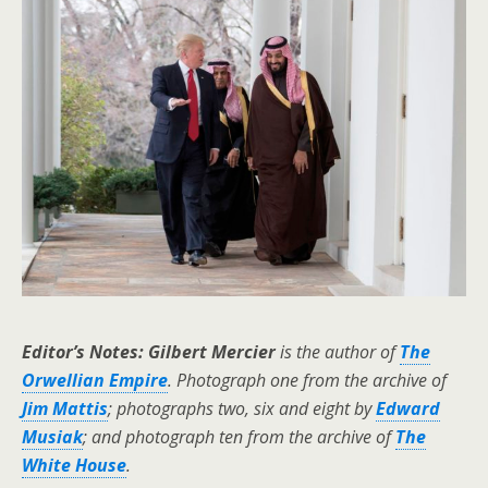
Editor’s Notes: Gilbert Mercier
is the author of
The
Orwellian Empire
. Photograph one from the archive of
Jim Mattis
; photographs two, six and eight by
Edward
Musiak
; and photograph ten from the archive of
The
White House
.