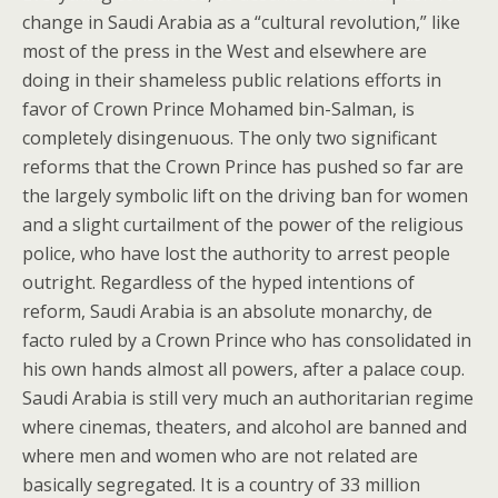
change in Saudi Arabia as a “cultural revolution,” like
most of the press in the West and elsewhere are
doing in their shameless public relations efforts in
favor of Crown Prince Mohamed bin-Salman, is
completely disingenuous. The only two significant
reforms that the Crown Prince has pushed so far are
the largely symbolic lift on the driving ban for women
and a slight curtailment of the power of the religious
police, who have lost the authority to arrest people
outright. Regardless of the hyped intentions of
reform, Saudi Arabia is an absolute monarchy, de
facto ruled by a Crown Prince who has consolidated in
his own hands almost all powers, after a palace coup.
Saudi Arabia is still very much an authoritarian regime
where cinemas, theaters, and alcohol are banned and
where men and women who are not related are
basically segregated. It is a country of 33 million