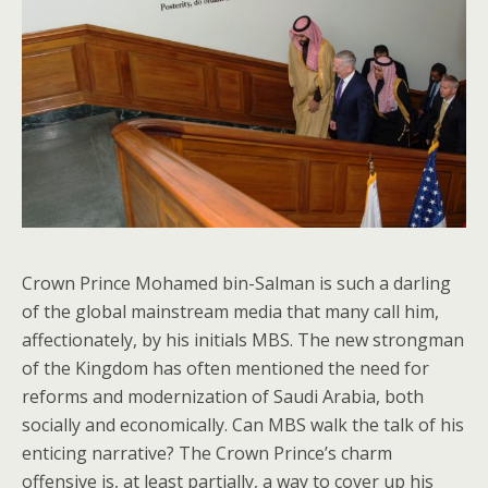
Crown Prince Mohamed bin-Salman is such a darling
of the global mainstream media that many call him,
affectionately, by his initials MBS. The new strongman
of the Kingdom has often mentioned the need for
reforms and modernization of Saudi Arabia, both
socially and economically. Can MBS walk the talk of his
enticing narrative? The Crown Prince’s charm
offensive is, at least partially, a way to cover up his