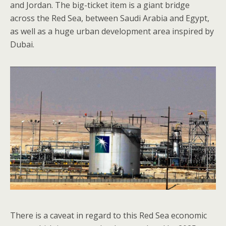
and Jordan. The big-ticket item is a giant bridge
across the Red Sea, between Saudi Arabia and Egypt,
as well as a huge urban development area inspired by
Dubai.
There is a caveat in regard to this Red Sea economic