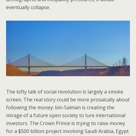
eventually collapse.
The lofty talk of social revolution is largely a smoke
screen. The real story could be more prosaically about
following the money: bin-Salman is creating the
mirage of a future open society to lure international
investors. The Crown Prince is trying to raise money
for a $500 billion project involving Saudi Arabia, Egypt