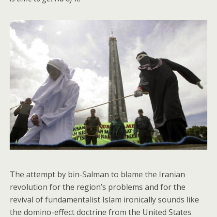
The attempt by bin-Salman to blame the Iranian
revolution for the region’s problems and for the
revival of fundamentalist Islam ironically sounds like
the domino-effect doctrine from the United States