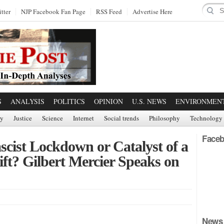
tter
NJP Facebook Fan Page
RSS Feed
Advertise Here
S
ANALYSIS
POLITICS
OPINION
U.S. NEWS
ENVIRONMEN
ry
Justice
Science
Internet
Social trends
Philosophy
Technology
Faceb
cist Lockdown or Catalyst of a
ft? Gilbert Mercier Speaks on
News 