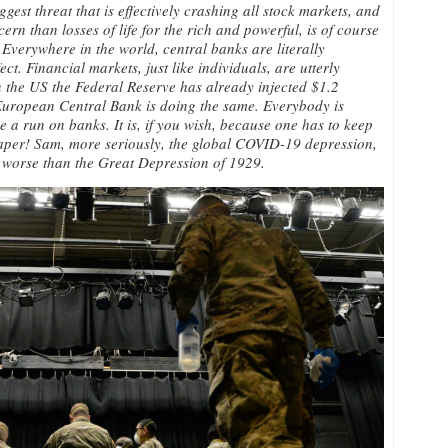
ggest threat that is effectively crashing all stock markets, and
ern than losses of life for the rich and powerful, is of course
 Everywhere in the world, central banks are literally
t. Financial markets, just like individuals, are utterly
in the US the Federal Reserve has already injected $1.2
he European Central Bank is doing the same. Everybody is
ve a run on banks. It is, if you wish, because one has to keep
 paper! Sam, more seriously, the global COVID-19 depression,
 be worse than the Great Depression of 1929.