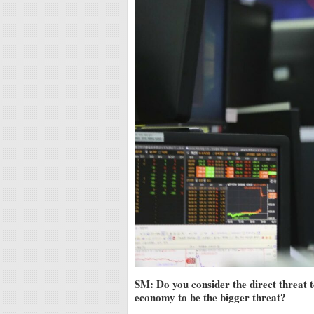
SM: Do you consider the direct threat t
economy to be the bigger threat?