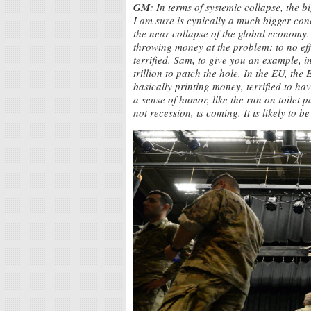
GM
: In terms of systemic collapse, the bi
I am sure is cynically a much bigger conc
the near collapse of the global economy.
throwing money at the problem: to no effec
terrified. Sam, to give you an example, 
trillion to patch the hole. In the EU, t
basically printing money, terrified to ha
a sense of humor, like the run on toilet
not recession, is coming. It is likely to