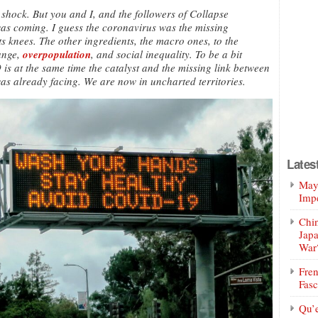
 shock. But you and I, and the followers of Collapse
was coming. I guess the coronavirus was the missing
 its knees. The other ingredients, the macro ones, to the
ange,
overpopulation
, and social inequality. To be a bit
is at the same time the catalyst and the missing link between
as already facing. We are now in uncharted territories.
Lates
Mayo
Impe
Chin
Jap
War
Fren
Fasc
Qu’