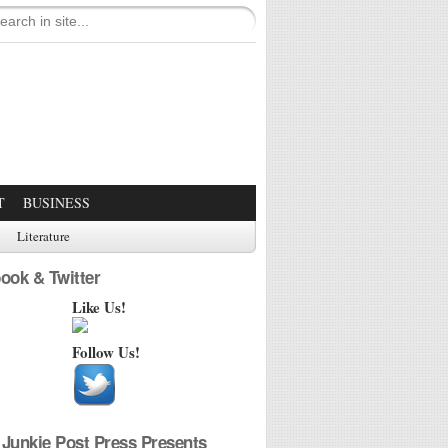
T
BUSINESS
Literature
ook & Twitter
Like Us!
Follow Us!
Junkie Post Press Presents