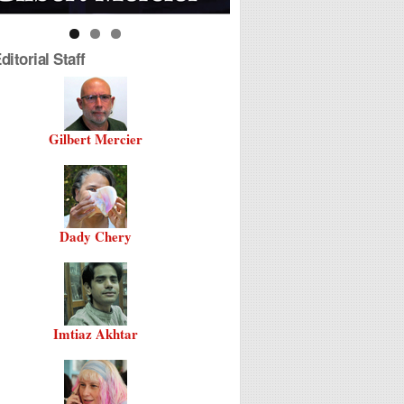
itorial Staff
Gilbert Mercier
Dady Chery
Imtiaz Akhtar