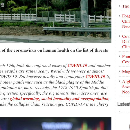
The 
Forg
Clim
Nece
Covi
Dist
Clim
of the coronavirus on human health on the list of threats
Fran
Covi
arch 19th, both the confirmed cases of
COVID-19
and number
The graphs are rather scary. Worldwide we were at almost
Mag
COVID-19. But however deadly and contagious
COVID-19
is,
Afg
 of other pandemics such as the black plague of the Middle
Sove
population or, more recently, the 1918-1920 Spanish flu that
Neoc
r question specifically, the big threats, the macro ones, are
y are:
global warming, social inequality and overpopulation
,
Lates
make the collapse chain reaction gel. COVID-19 is the cherry