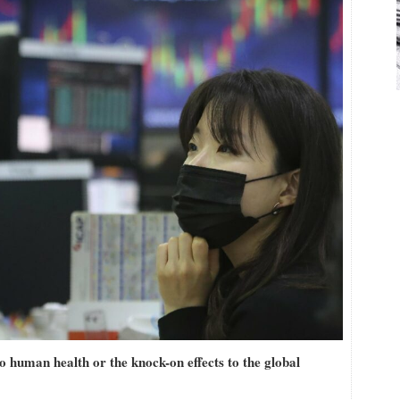
o human health or the knock-on effects to the global