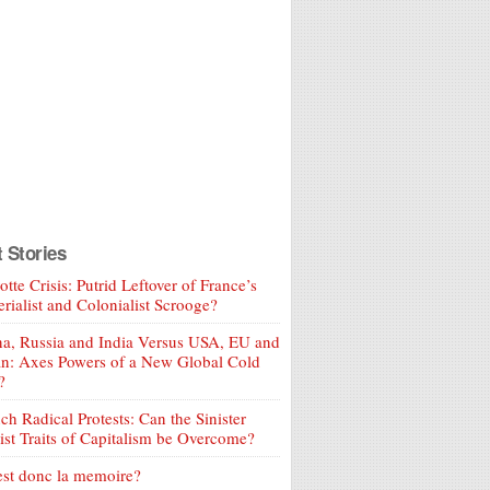
t Stories
tte Crisis: Putrid Leftover of France’s
rialist and Colonialist Scrooge?
a, Russia and India Versus USA, EU and
an: Axes Powers of a New Global Cold
?
ch Radical Protests: Can the Sinister
ist Traits of Capitalism be Overcome?
est donc la memoire?