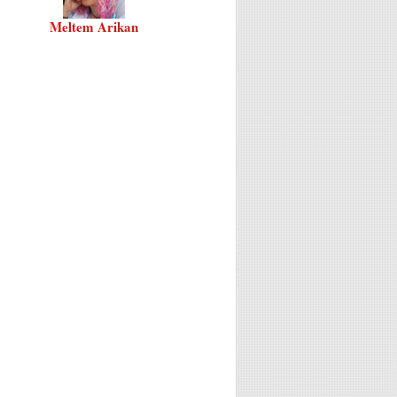
Meltem Arikan