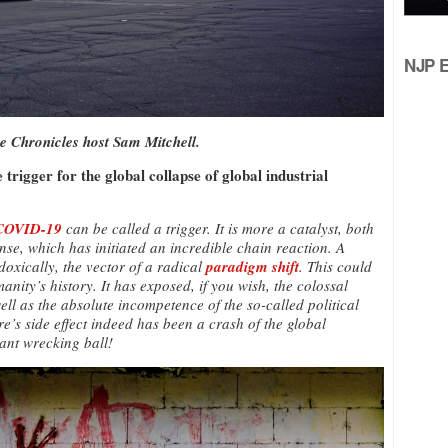
NJP Ed
e Chronicles host Sam Mitchell.
trigger for the global collapse of global industrial
COVID-19
can be called a trigger. It is more a catalyst, both
ense, which has initiated an incredible chain reaction. A
xically, the vector of a radical
paradigm shift
. This could
anity’s history. It has exposed, if you wish, the colossal
ll as the absolute incompetence of the so-called political
e’s side effect indeed has been a crash of the global
iant wrecking ball!