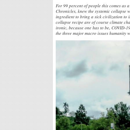
For 99 percent of people this comes as a
Chronicles, knew the systemic collapse 
ingredient to bring a sick civilization to
collapse recipe are of course climate ch
ironic, because one has to be, COVID-19 
the three major macro issues humanity w