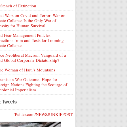
Stench of Extinction
et Wars on Covid and Terror: War on
ate Collapse Is the Only War of
ssity for Human Survival
d Fear Management Policies:
ractions from and Tests for Looming
ate Collapse
ce Neoliberal Macron: Vanguard of a
d Global Corporate Dictatorship?
ic Woman of Haiti’s Mountains
hanistan War Outcome: Hope for
reign Nations Fighting the Scourge of
olonial Imperialism
t Tweets
Twitter.com/NEWSJUNKIEPOST