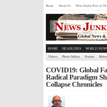
Home
About Us
News Junkie Post on Twi
HOME
HEADLINES
WORLD NEW
Videos
Photo Gallery
Feature
Histo
COVID19: Global Fas
Radical Paradigm Shi
Collapse Chronicles