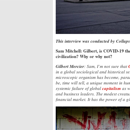
This interview was conducted by Collaps
Sam Mitchell: Gilbert, is COVID-19 the 
civilization? Why or why not?
Gilbert Mercier
: Sam, I’m not sure that
in a global sociological and historical s
microscopic organism has become, parado
be, time will tell, a unique moment in hum
systemic failure of global
capitalism
as we
and business leaders. The modest creatur
financial market. It has the power of a g