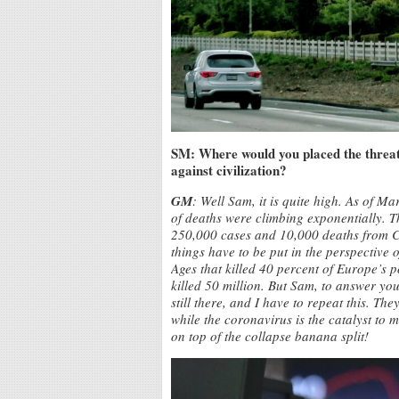
SM: Where would you placed the threat 
against civilization?
GM
: Well Sam, it is quite high. As of M
of deaths were climbing exponentially. 
250,000 cases and 10,000 deaths from 
things have to be put in the perspective
Ages that killed 40 percent of Europe’s 
killed 50 million. But Sam, to answer you
still there, and I have to repeat this. The
while the coronavirus is the catalyst to 
on top of the collapse banana split!