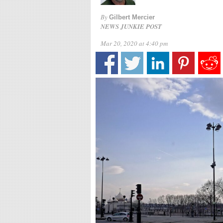
By
Gilbert Mercier
NEWS JUNKIE POST
Mar 20, 2020 at 4:40 pm