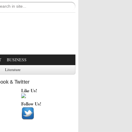
T
BUSINESS
Literature
ook & Twitter
Like Us!
Follow Us!