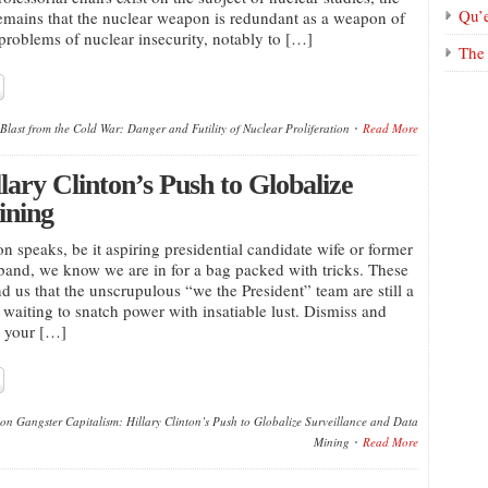
Qu’
 remains that the nuclear weapon is redundant as a weapon of
 problems of nuclear insecurity, notably to […]
The 
Blast from the Cold War: Danger and Futility of Nuclear Proliferation
Read More
lary Clinton’s Push to Globalize
ining
n speaks, be it aspiring presidential candidate wife or former
band, we know we are in for a bag packed with tricks. These
d us that the unscrupulous “we the President” team are still a
e waiting to snatch power with insatiable lust. Dismiss and
t your […]
on Gangster Capitalism: Hillary Clinton’s Push to Globalize Surveillance and Data
Mining
Read More