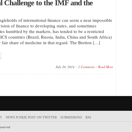
 Challenge to the IMF and the
ngleholds of international finance can seem a near impossible
vision of finance to developing states, and sometimes
tes humbled by the markets, has tended to be a restricted
RICS countries (Brazil, Russia, India, China and South Africa)
r fair share of medicine in that regard. The Bretton […]
July 20, 2014
2 Comments
Read More
T
NEWS JUNKIE POST ON TWITTER
SUBMISSIONS
RSS
reserved