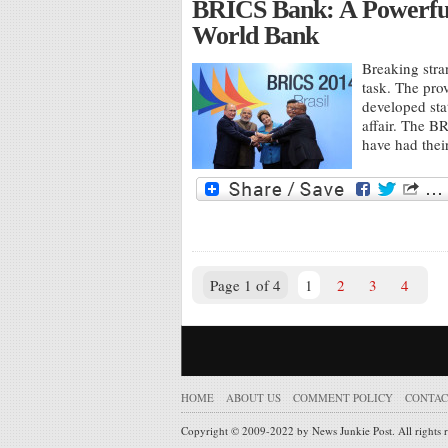
BRICS Bank: A Powerful
World Bank
Breaking stra
task. The pro
developed sta
affair. The B
have had thei
Page 1 of 4
1
2
3
4
HOME
ABOUT US
COMMENT POLICY
CONTAC
Copyright © 2009-2022 by News Junkie Post. All rights 