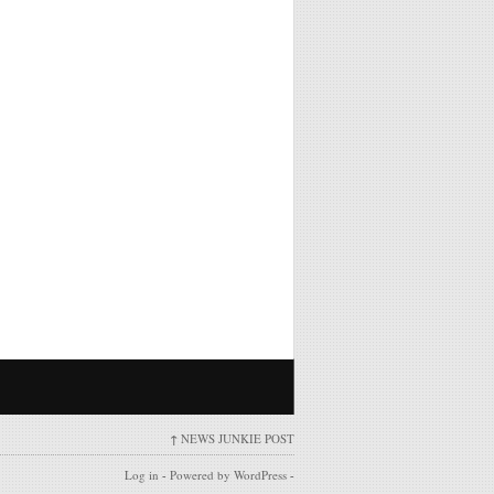
↑
NEWS JUNKIE POST
Log in
-
Powered by WordPress
-