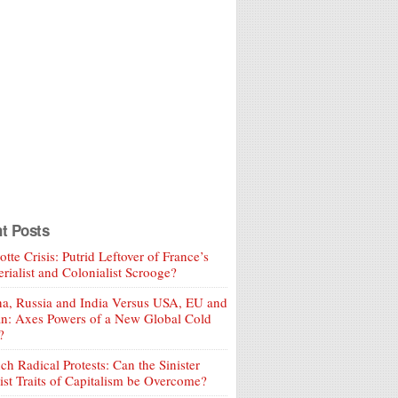
t Posts
tte Crisis: Putrid Leftover of France’s
rialist and Colonialist Scrooge?
a, Russia and India Versus USA, EU and
an: Axes Powers of a New Global Cold
?
ch Radical Protests: Can the Sinister
ist Traits of Capitalism be Overcome?