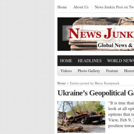
Home
About Us
News Junkie Post on Twi
HOME
HEADLINES
WORLD NEW
Videos
Photo Gallery
Feature
Histo
Home
» Entries posted by Binoy Kampmark
Ukraine’s Geopolitical 
“It is true th
look at all o
options that 
View, Feb 9, 
position towa