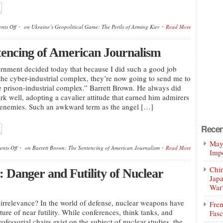
nts Off
on Ukraine’s Geopolitical Game: The Perils of Arming Kiev
Read More
tencing of American Journalism
nment decided today that because I did such a good job
 the cyber-industrial complex, they’re now going to send me to
he prison-industrial complex.” Barrett Brown. He always did
k well, adopting a cavalier attitude that earned him admirers
 enemies. Such an awkward term as the angel […]
Recen
Mayo
nts Off
on Barrett Brown: The Sentencing of American Journalism
Read More
Impe
Chin
 Danger and Futility of Nuclear
Jap
War
rrelevance? In the world of defense, nuclear weapons have
Fren
ure of near futility. While conferences, think tanks, and
Fasc
ofessorial chairs exist on the subject of nuclear studies, the