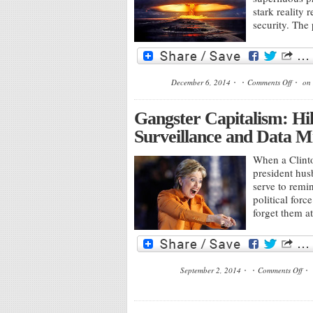
stark reality
security. The
December 6, 2014
Comments Off
on 
Gangster Capitalism: Hil
Surveillance and Data M
When a Clinto
president hus
serve to remin
political forc
forget them a
September 2, 2014
Comments Off