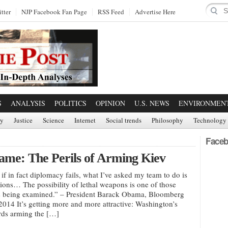
tter
NJP Facebook Fan Page
RSS Feed
Advertise Here
S
ANALYSIS
POLITICS
OPINION
U.S. NEWS
ENVIRONMEN
ry
Justice
Science
Internet
Social trends
Philosophy
Technology
Faceb
Game: The Perils of Arming Kiev
at if in fact diplomacy fails, what I’ve asked my team to do is
ptions… The possibility of lethal weapons is one of those
is being examined.” – President Barack Obama, Bloomberg
2014 It’s getting more and more attractive: Washington’s
rds arming the […]