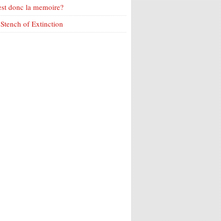
est donc la memoire?
Stench of Extinction