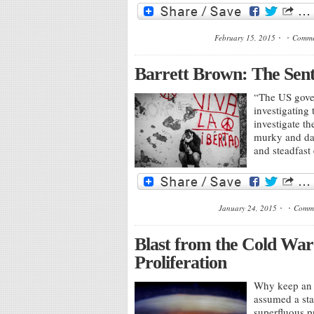
February 15, 2015
Comme
Barrett Brown: The Sen
“The US gover
investigating
investigate t
murky and dar
and steadfast
January 24, 2015
Comme
Blast from the Cold War:
Proliferation
Why keep an i
assumed a stat
superfluous pr