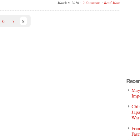
March 8, 2010
2 Comments
Read More
6
7
8
Recen
Mayo
Impe
Chin
Jap
War
Fren
Fasc