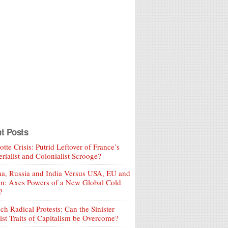
t Posts
tte Crisis: Putrid Leftover of France’s
rialist and Colonialist Scrooge?
a, Russia and India Versus USA, EU and
an: Axes Powers of a New Global Cold
?
ch Radical Protests: Can the Sinister
ist Traits of Capitalism be Overcome?