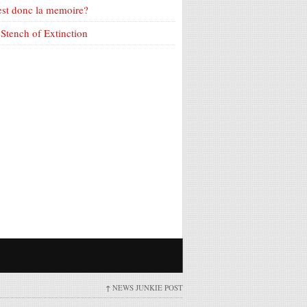
est donc la memoire?
Stench of Extinction
↑
NEWS JUNKIE POST