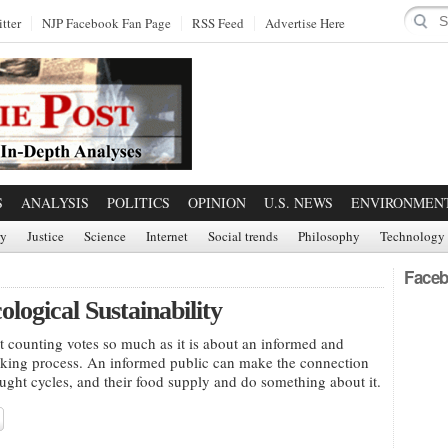
tter
NJP Facebook Fan Page
RSS Feed
Advertise Here
S
ANALYSIS
POLITICS
OPINION
U.S. NEWS
ENVIRONMEN
ry
Justice
Science
Internet
Social trends
Philosophy
Technology
Faceb
ogical Sustainability
 counting votes so much as it is about an informed and
making process. An informed public can make the connection
ght cycles, and their food supply and do something about it.