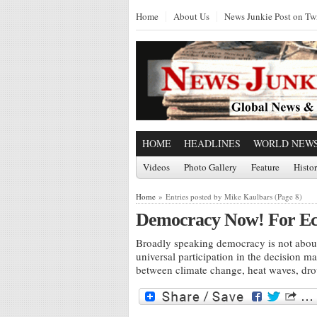
Home
About Us
News Junkie Post on Twi
HOME
HEADLINES
WORLD NEW
Videos
Photo Gallery
Feature
Histo
Home
» Entries posted by Mike Kaulbars (Page 8)
Democracy Now! For Ecol
Broadly speaking democracy is not about
universal participation in the decision 
between climate change, heat waves, drou