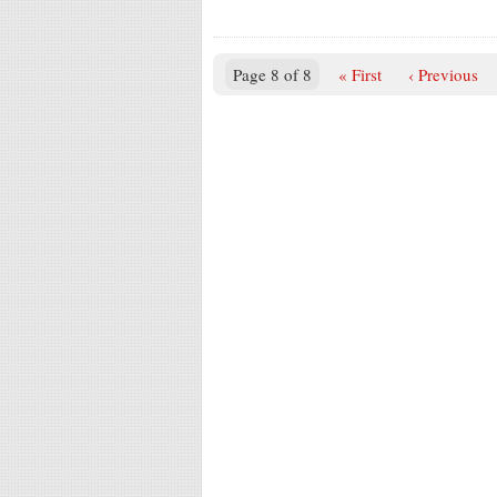
Page 8 of 8
« First
‹ Previous