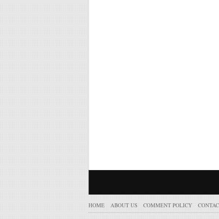
HOME
ABOUT US
COMMENT POLICY
CONTAC