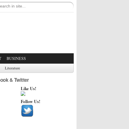
T
BUSINESS
Literature
ook & Twitter
Like Us!
Follow Us!