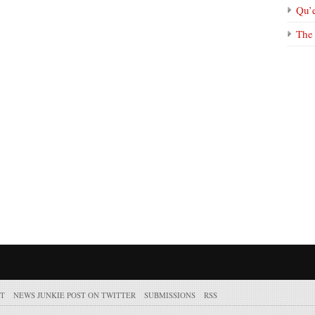
Qu’
The 
T
NEWS JUNKIE POST ON TWITTER
SUBMISSIONS
RSS