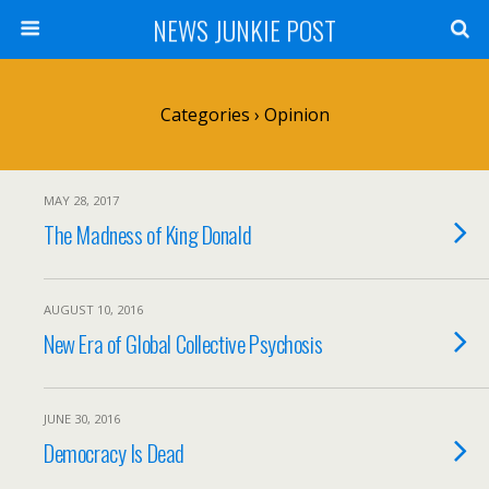
NEWS JUNKIE POST
Categories ›
Opinion
MAY 28, 2017
The Madness of King Donald
AUGUST 10, 2016
New Era of Global Collective Psychosis
JUNE 30, 2016
Democracy Is Dead