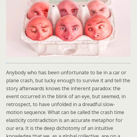
Anybody who has been unfortunate to be in a car or
plane crash, but lucky enough to survive it and tell the
story afterwards knows the inherent paradox: the
event occurred in the blink of an eye, but seemed, in
retrospect, to have unfolded in a dreadful slow-
motion sequence. What can be called the crash time
elasticity contradiction is an accurate metaphor for
our era. It is the deep dichotomy of an intuitive
knowledge that we, as a global collective, are on a