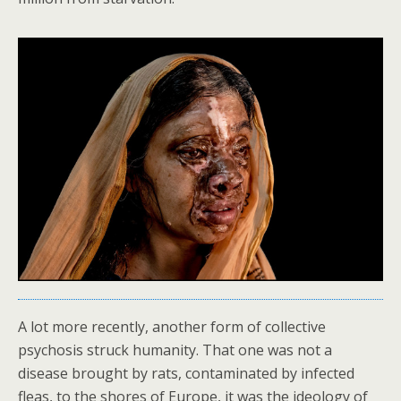
A lot more recently, another form of collective
psychosis struck humanity. That one was not a
disease brought by rats, contaminated by infected
fleas, to the shores of Europe, it was the ideology of