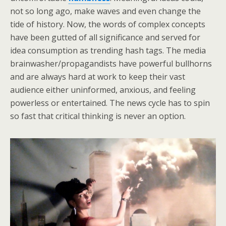
not so long ago, make waves and even change the
tide of history. Now, the words of complex concepts
have been gutted of all significance and served for
idea consumption as trending hash tags. The media
brainwasher/propagandists have powerful bullhorns
and are always hard at work to keep their vast
audience either uninformed, anxious, and feeling
powerless or entertained. The news cycle has to spin
so fast that critical thinking is never an option.