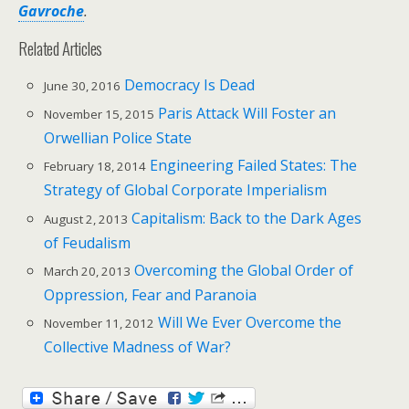
Gavroche
.
Related Articles
Democracy Is Dead
June 30, 2016
Paris Attack Will Foster an
November 15, 2015
Orwellian Police State
Engineering Failed States: The
February 18, 2014
Strategy of Global Corporate Imperialism
Capitalism: Back to the Dark Ages
August 2, 2013
of Feudalism
Overcoming the Global Order of
March 20, 2013
Oppression, Fear and Paranoia
Will We Ever Overcome the
November 11, 2012
Collective Madness of War?