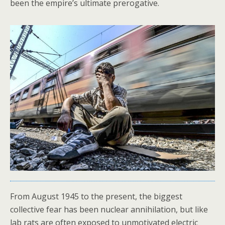
been the empire’s ultimate prerogative.
From August 1945 to the present, the biggest
collective fear has been nuclear annihilation, but like
lab rats are often exposed to unmotivated electric