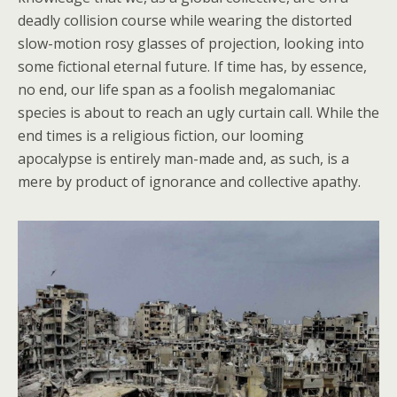
deadly collision course while wearing the distorted
slow-motion rosy glasses of projection, looking into
some fictional eternal future. If time has, by essence,
no end, our life span as a foolish megalomaniac
species is about to reach an ugly curtain call. While the
end times is a religious fiction, our looming
apocalypse is entirely man-made and, as such, is a
mere by product of ignorance and collective apathy.