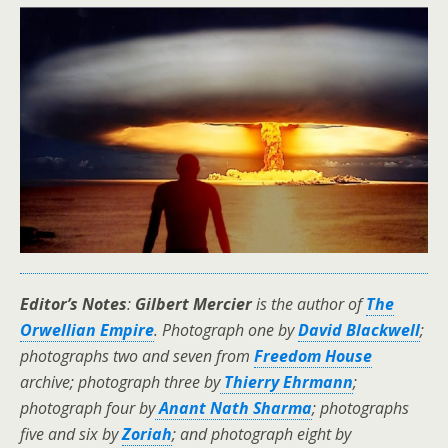
Editor’s Notes
:
Gilbert Mercier
is the author of
The
Orwellian Empire
.
Photograph one by
David Blackwell
;
photographs two and seven from
Freedom House
archive; photograph three by
Thierry Ehrmann
;
photograph four by
Anant Nath Sharma
; photographs
five and six by
Zoriah
; and photograph eight by