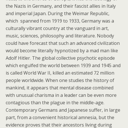
the Nazis in Germany, and their fascist allies in Italy
and imperial Japan. During the Weimar Republic,
which spanned from 1919 to 1933, Germany was a
culturally vibrant country at the vanguard in art,
music, sciences, philosophy and literature. Nobody
could have forecast that such an advanced civilization
would become literally hypnotized by a mad man like
Adolf Hitler. The global collective psychotic episode
which engulfed the world between 1939 and 1945 and
is called World War II, killed an estimated 72 million
people worldwide. When one studies the history of
mankind, it appears that mental disease combined
with unusual charisma in a leader can be even more
contagious than the plague in the middle-age.
Contemporary Germans and Japanese suffer, in large
part, from a convenient historical amnesia, but the
evidence proves that their ancestors living during