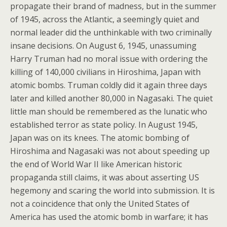
propagate their brand of madness, but in the summer
of 1945, across the Atlantic, a seemingly quiet and
normal leader did the unthinkable with two criminally
insane decisions. On August 6, 1945, unassuming
Harry Truman had no moral issue with ordering the
killing of 140,000 civilians in Hiroshima, Japan with
atomic bombs. Truman coldly did it again three days
later and killed another 80,000 in Nagasaki. The quiet
little man should be remembered as the lunatic who
established terror as state policy. In August 1945,
Japan was on its knees. The atomic bombing of
Hiroshima and Nagasaki was not about speeding up
the end of World War II like American historic
propaganda still claims, it was about asserting US
hegemony and scaring the world into submission. It is
not a coincidence that only the United States of
America has used the atomic bomb in warfare; it has