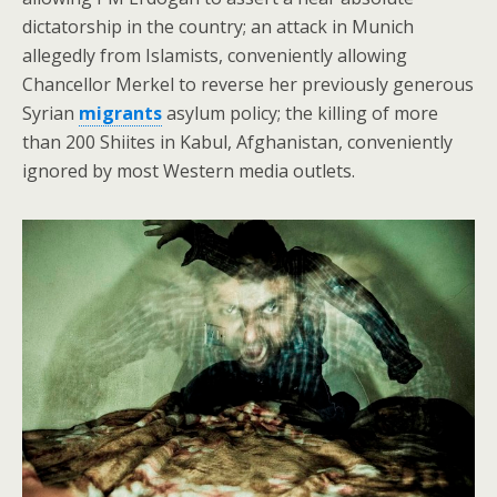
dictatorship in the country; an attack in Munich
allegedly from Islamists, conveniently allowing
Chancellor Merkel to reverse her previously generous
Syrian
migrants
asylum policy; the killing of more
than 200 Shiites in Kabul, Afghanistan, conveniently
ignored by most Western media outlets.