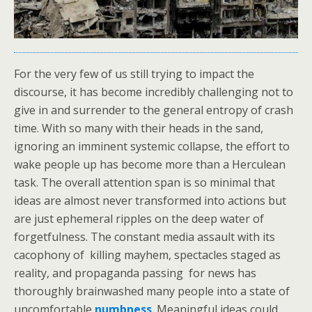
For the very few of us still trying to impact the
discourse, it has become incredibly challenging not to
give in and surrender to the general entropy of crash
time. With so many with their heads in the sand,
ignoring an imminent systemic collapse, the effort to
wake people up has become more than a Herculean
task. The overall attention span is so minimal that
ideas are almost never transformed into actions but
are just ephemeral ripples on the deep water of
forgetfulness. The constant media assault with its
cacophony of killing mayhem, spectacles staged as
reality, and propaganda passing for news has
thoroughly brainwashed many people into a state of
uncomfortable
numbness
. Meaningful ideas could,