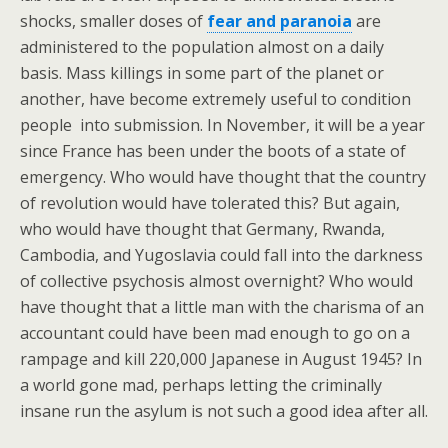
shocks, smaller doses of
fear and paranoia
are
administered to the population almost on a daily
basis. Mass killings in some part of the planet or
another, have become extremely useful to condition
people into submission. In November, it will be a year
since France has been under the boots of a state of
emergency. Who would have thought that the country
of revolution would have tolerated this? But again,
who would have thought that Germany, Rwanda,
Cambodia, and Yugoslavia could fall into the darkness
of collective psychosis almost overnight? Who would
have thought that a little man with the charisma of an
accountant could have been mad enough to go on a
rampage and kill 220,000 Japanese in August 1945? In
a world gone mad, perhaps letting the criminally
insane run the asylum is not such a good idea after all.