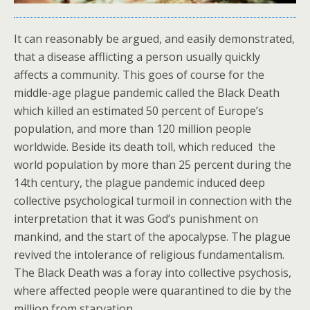
It can reasonably be argued, and easily demonstrated,
that a disease afflicting a person usually quickly
affects a community. This goes of course for the
middle-age plague pandemic called the Black Death
which killed an estimated 50 percent of Europe’s
population, and more than 120 million people
worldwide. Beside its death toll, which reduced the
world population by more than 25 percent during the
14th century, the plague pandemic induced deep
collective psychological turmoil in connection with the
interpretation that it was God’s punishment on
mankind, and the start of the apocalypse. The plague
revived the intolerance of religious fundamentalism.
The Black Death was a foray into collective psychosis,
where affected people were quarantined to die by the
million from starvation.