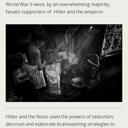
World War II were, by an overwhelming majority,
fanatic supporters of Hitler and the emperor.
Hitler and the Nazis used the powers of seduction,
decorum and elaborate brainwashing strategies to