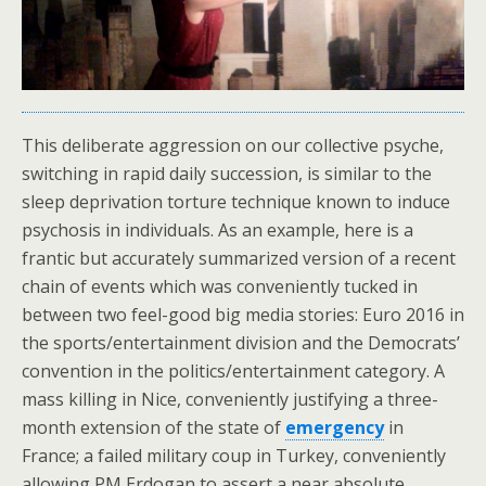
This deliberate aggression on our collective psyche,
switching in rapid daily succession, is similar to the
sleep deprivation torture technique known to induce
psychosis in individuals. As an example, here is a
frantic but accurately summarized version of a recent
chain of events which was conveniently tucked in
between two feel-good big media stories: Euro 2016 in
the sports/entertainment division and the Democrats’
convention in the politics/entertainment category. A
mass killing in Nice, conveniently justifying a three-
month extension of the state of
emergency
in
France; a failed military coup in Turkey, conveniently
allowing PM Erdogan to assert a near absolute