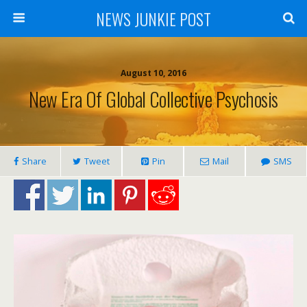
NEWS JUNKIE POST
August 10, 2016
New Era Of Global Collective Psychosis
Share
Tweet
Pin
Mail
SMS