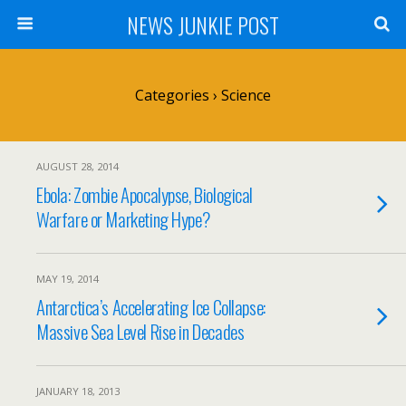
NEWS JUNKIE POST
Categories ›
Science
AUGUST 28, 2014
Ebola: Zombie Apocalypse, Biological
Warfare or Marketing Hype?
MAY 19, 2014
Antarctica’s Accelerating Ice Collapse:
Massive Sea Level Rise in Decades
JANUARY 18, 2013