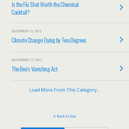
Is the Flu Shot Worth the Chemical
Cocktail?
DECEMBER 13, 2012
Climate Change: Dying by Two Degrees
NOVEMBER 17, 2012
The Bee’s Vanishing Act
Load More From This Category…
Back to top