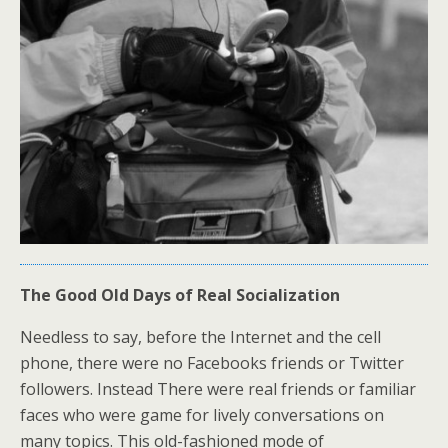
The Good Old Days of Real Socialization
Needless to say, before the Internet and the cell
phone, there were no Facebooks friends or Twitter
followers. Instead There were real friends or familiar
faces who were game for lively conversations on
many topics. This old-fashioned mode of