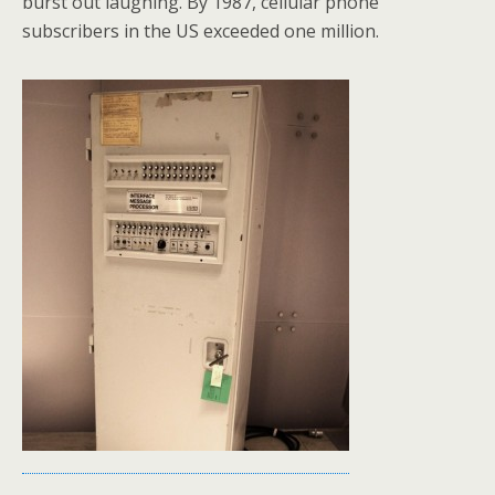
burst out laughing. By 1987, cellular phone
subscribers in the US exceeded one million.