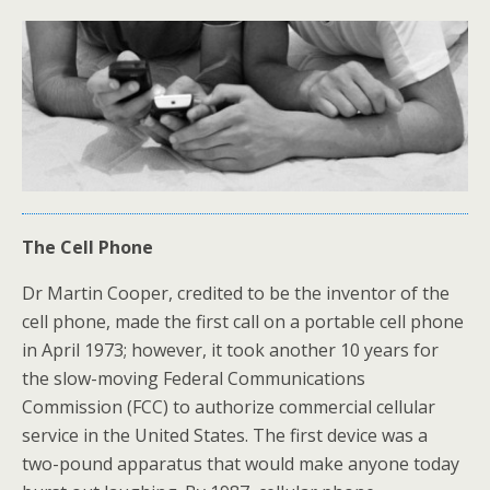
The Cell Phone
Dr Martin Cooper, credited to be the inventor of the
cell phone, made the first call on a portable cell phone
in April 1973; however, it took another 10 years for
the slow-moving Federal Communications
Commission (FCC) to authorize commercial cellular
service in the United States. The first device was a
two-pound apparatus that would make anyone today