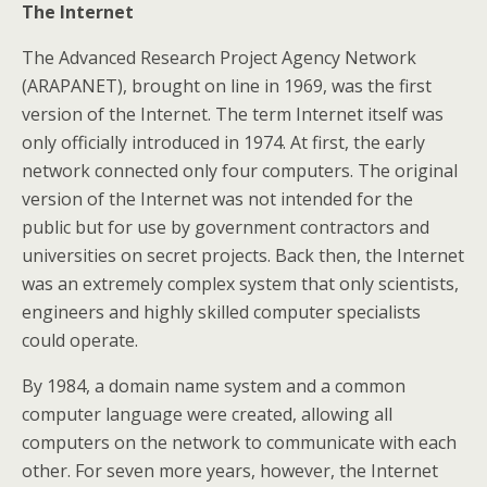
The Internet
The Advanced Research Project Agency Network
(ARAPANET), brought on line in 1969, was the first
version of the Internet. The term Internet itself was
only officially introduced in 1974. At first, the early
network connected only four computers. The original
version of the Internet was not intended for the
public but for use by government contractors and
universities on secret projects. Back then, the Internet
was an extremely complex system that only scientists,
engineers and highly skilled computer specialists
could operate.
By 1984, a domain name system and a common
computer language were created, allowing all
computers on the network to communicate with each
other. For seven more years, however, the Internet