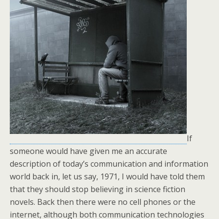
If
someone would have given me an accurate
description of today’s communication and information
world back in, let us say, 1971, I would have told them
that they should stop believing in science fiction
novels. Back then there were no cell phones or the
internet, although both communication technologies