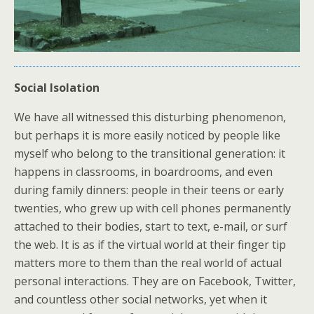
Social Isolation
We have all witnessed this disturbing phenomenon,
but perhaps it is more easily noticed by people like
myself who belong to the transitional generation: it
happens in classrooms, in boardrooms, and even
during family dinners: people in their teens or early
twenties, who grew up with cell phones permanently
attached to their bodies, start to text, e-mail, or surf
the web. It is as if the virtual world at their finger tip
matters more to them than the real world of actual
personal interactions. They are on Facebook, Twitter,
and countless other social networks, yet when it