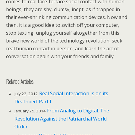
comes to real face-to-face social contact with human
beings, they are shy, clumsy, inept, as if trapped in
their ever-shrinking communication devices. Now and
then, it is a good idea to switch off your computer,
stop texting, unplug yourself altogether from this
brave new world of the technology revolution, seek
real human contact in person, and learn the art of
conversation again with your friends and family.
Related Articles
Real Social Interaction Is on its
July 22, 2012
Deathbed: Part I
From Analog to Digital: The
January 25, 2014
Revolution Against the Patriarchal World
Order