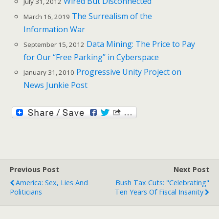
Wired But Disconnected
July 31, 2012
The Surrealism of the
March 16, 2019
Information War
Data Mining: The Price to Pay
September 15, 2012
for Our “Free Parking” in Cyberspace
Progressive Unity Project on
January 31, 2010
News Junkie Post
Previous Post
Next Post
America: Sex, Lies And
Bush Tax Cuts: "Celebrating"
Politicians
Ten Years Of Fiscal Insanity