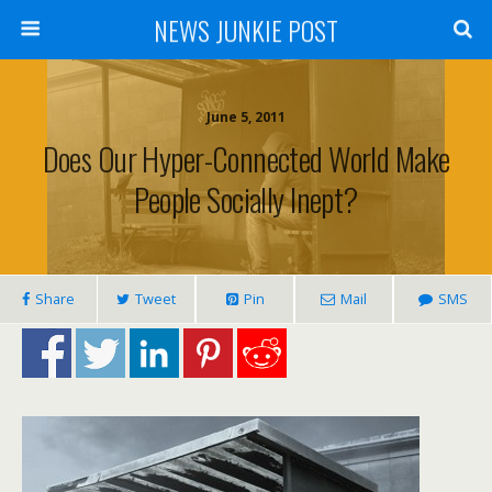
NEWS JUNKIE POST
June 5, 2011
Does Our Hyper-Connected World Make
People Socially Inept?
Share
Tweet
Pin
Mail
SMS