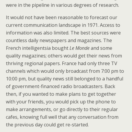
were in the pipeline in various degrees of research.
It would not have been reasonable to forecast our
current communication landscape in 1971. Access to
information was also limited. The best sources were
countless daily newspapers and magazines. The
French intelligentsia bought
Le Monde
and some
quality magazines; others would get their news from
thriving regional papers. France had only three TV
channels which would only broadcast from 7:00 pm to
10:00 pm, but quality news still belonged to a handful
of government-financed radio broadcasters. Back
then, if you wanted to make plans to get together
with your friends, you would pick up the phone to
make arrangements, or go directly to their regular
cafes, knowing full well that any conversation from
the previous day could get re-started.