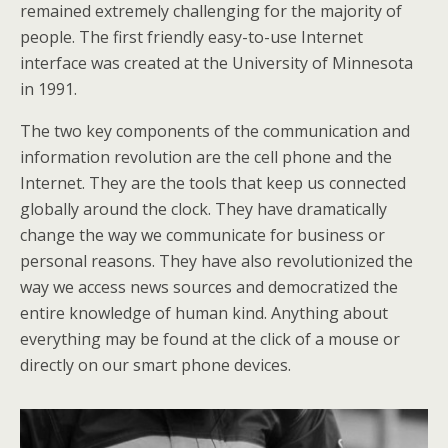
remained extremely challenging for the majority of
people. The first friendly easy-to-use Internet
interface was created at the University of Minnesota
in 1991.
The two key components of the communication and
information revolution are the cell phone and the
Internet. They are the tools that keep us connected
globally around the clock. They have dramatically
change the way we communicate for business or
personal reasons. They have also revolutionized the
way we access news sources and democratized the
entire knowledge of human kind. Anything about
everything may be found at the click of a mouse or
directly on our smart phone devices.