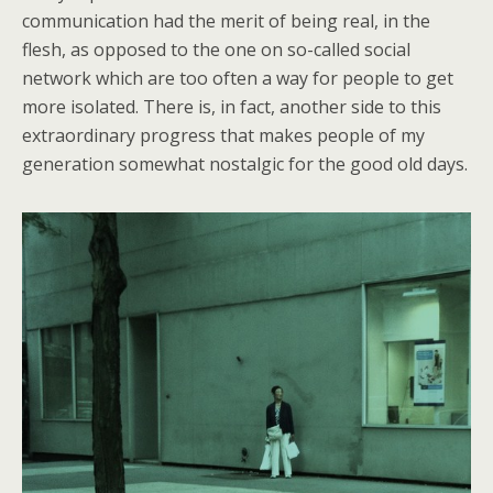
communication had the merit of being real, in the
flesh, as opposed to the one on so-called social
network which are too often a way for people to get
more isolated. There is, in fact, another side to this
extraordinary progress that makes people of my
generation somewhat nostalgic for the good old days.