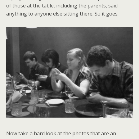
of those at the table, including the parents, said
anything to anyone else sitting there. So it goes.
Now take a hard look at the photos that are an