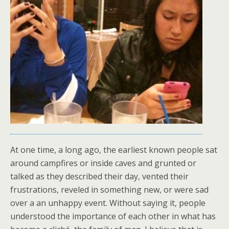
At one time, a long ago, the earliest known people sat
around campfires or inside caves and grunted or
talked as they described their day, vented their
frustrations, reveled in something new, or were sad
over a an unhappy event. Without saying it, people
understood the importance of each other in what has