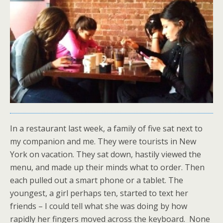
In a restaurant last week, a family of five sat next to
my companion and me. They were tourists in New
York on vacation. They sat down, hastily viewed the
menu, and made up their minds what to order. Then
each pulled out a smart phone or a tablet. The
youngest, a girl perhaps ten, started to text her
friends – I could tell what she was doing by how
rapidly her fingers moved across the keyboard. None