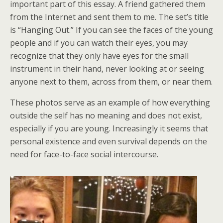
important part of this essay. A friend gathered them
from the Internet and sent them to me. The set’s title
is “Hanging Out.” If you can see the faces of the young
people and if you can watch their eyes, you may
recognize that they only have eyes for the small
instrument in their hand, never looking at or seeing
anyone next to them, across from them, or near them.
These photos serve as an example of how everything
outside the self has no meaning and does not exist,
especially if you are young. Increasingly it seems that
personal existence and even survival depends on the
need for face-to-face social intercourse.