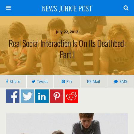
NEWS JUNKIE POST
July 22, 2012
Real Social Interaction Is On Its Deathbed:
Part I
Share
Tweet
Pin
Mail
SMS