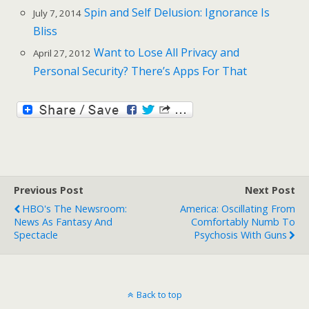
Spin and Self Delusion: Ignorance Is
July 7, 2014
Bliss
Want to Lose All Privacy and
April 27, 2012
Personal Security? There’s Apps For That
Previous Post
Next Post
HBO's The Newsroom:
America: Oscillating From
News As Fantasy And
Comfortably Numb To
Spectacle
Psychosis With Guns
Back to top