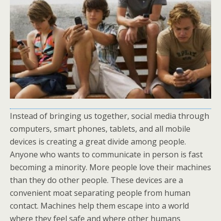
Instead of bringing us together, social media through
computers, smart phones, tablets, and all mobile
devices is creating a great divide among people.
Anyone who wants to communicate in person is fast
becoming a minority. More people love their machines
than they do other people. These devices are a
convenient moat separating people from human
contact. Machines help them escape into a world
where they feel safe and where other humans