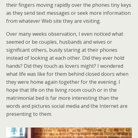
their fingers moving rapidly over the phones tiny keys
as they send text messages or seek more information
from whatever Web site they are visiting.
Over many weeks observation, I even noticed what
seemed or be couples, husbands and wives or
significant others, busily staring at their phones
instead of looking at each other. Did they ever hold
hands? Did they touch as lovers might? I wondered
what life was like for them behind closed doors when
they were home again together for the evening. I
hope that life on the living room couch or in the
matrimonial bed is far more interesting than the
words and pictures social media and the Internet are
presenting to them.