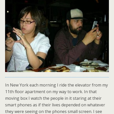
In New York each morning I ride the elevator from my
11th floor apartment on my way to work. In that
moving box I watch the people in it staring at their
smart phones as if their lives depended on whatever
they were seeing on the phones small screen. I see