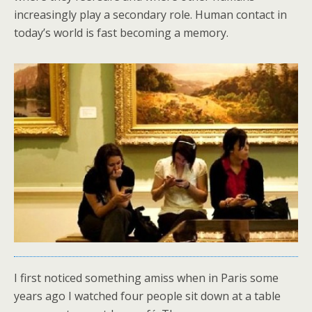
increasingly play a secondary role. Human contact in
today’s world is fast becoming a memory.
I first noticed something amiss when in Paris some
years ago I watched four people sit down at a table