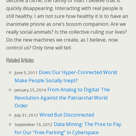
become a cliché, the family of man. I believe that is
quickly disappearing. Interacting with real people is
still healthy. I am not sure how healthy it is to have an
inanimate phone as one’s bosom companion. Are we
really social animals? Is the collective ruling our lives?
Do the new machines we create, as I believe, now
control us? Only time will tell.
Related Articles
Does Our Hyper-Connected World
June 5, 2011
Make People Socially Inept?
From Analog to Digital: The
January 25, 2014
Revolution Against the Patriarchal World
Order
Wired But Disconnected
July 31, 2012
Data Mining: The Price to Pay
September 15, 2012
for Our “Free Parking” in Cyberspace