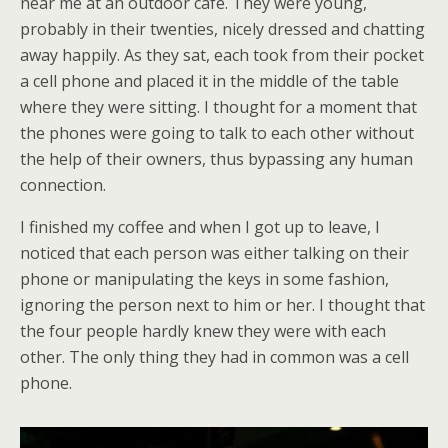
near me at an outdoor café. They were young,
probably in their twenties, nicely dressed and chatting
away happily. As they sat, each took from their pocket
a cell phone and placed it in the middle of the table
where they were sitting. I thought for a moment that
the phones were going to talk to each other without
the help of their owners, thus bypassing any human
connection.
I finished my coffee and when I got up to leave, I
noticed that each person was either talking on their
phone or manipulating the keys in some fashion,
ignoring the person next to him or her. I thought that
the four people hardly knew they were with each
other. The only thing they had in common was a cell
phone.