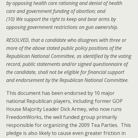
by opposing health care rationing and denial of health
care and government funding of abortion; and
(10) We support the right to keep and bear arms by
opposing government restrictions on gun ownership.
RESOLVED, that a candidate who disagrees with three or
more of the above stated public policy positions of the
Republican National Committee, as identified by the voting
record, public statements and/or signed questionnaire of
the candidate, shall not be eligible for financial support
and endorsement by the Republican National Committee.
This document has been endorsed by 10 major
national Republican players, including former GOP
House Majority Leader Dick Armey, who now runs
FreedomWorks, the well funded group primarily
responsible for organizing the 2009 Tea Parties. This
pledge is also likely to cause even greater friction in