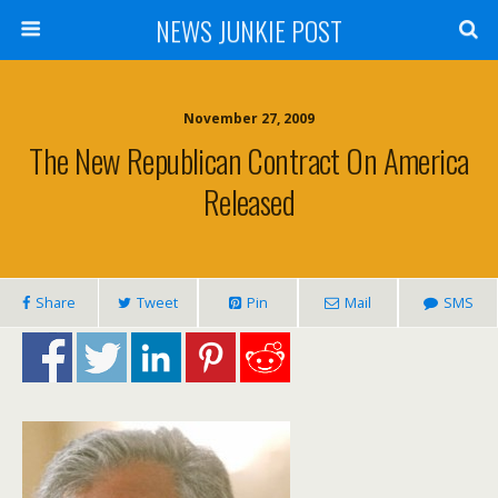
NEWS JUNKIE POST
November 27, 2009
The New Republican Contract On America
Released
Share
Tweet
Pin
Mail
SMS