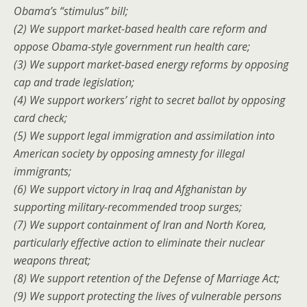
Obama’s “stimulus” bill;
(2) We support market-based health care reform and
oppose Obama-style government run health care;
(3) We support market-based energy reforms by opposing
cap and trade legislation;
(4) We support workers’ right to secret ballot by opposing
card check;
(5) We support legal immigration and assimilation into
American society by opposing amnesty for illegal
immigrants;
(6) We support victory in Iraq and Afghanistan by
supporting military-recommended troop surges;
(7) We support containment of Iran and North Korea,
particularly effective action to eliminate their nuclear
weapons threat;
(8) We support retention of the Defense of Marriage Act;
(9) We support protecting the lives of vulnerable persons