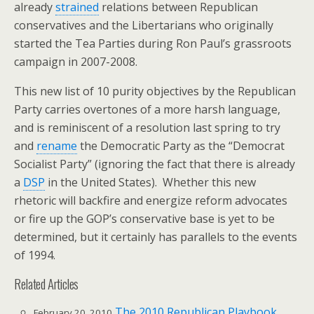
already
strained
relations between Republican
conservatives and the Libertarians who originally
started the Tea Parties during Ron Paul’s grassroots
campaign in 2007-2008.
This new list of 10 purity objectives by the Republican
Party carries overtones of a more harsh language,
and is reminiscent of a resolution last spring to try
and
rename
the Democratic Party as the “Democrat
Socialist Party” (ignoring the fact that there is already
a
DSP
in the United States). Whether this new
rhetoric will backfire and energize reform advocates
or fire up the GOP’s conservative base is yet to be
determined, but it certainly has parallels to the events
of 1994.
Related Articles
The 2010 Republican Playbook
February 20, 2010