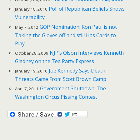
Poll of Republican Beliefs Shows
January 18, 2010
Vulnerability
GOP Nomination: Ron Paul is not
May 7, 2012
Taking the Gloves off and still Has Cards to
Play
NJP’s Olson Interviews Kenneth
October 28, 2009
Gladney on the Tea Party Express
Joe Kennedy Says Death
January 19, 2010
Threats Came From Scott Brown Camp
Government Shutdown: The
April 7, 2011
Washington Circus Pissing Contest