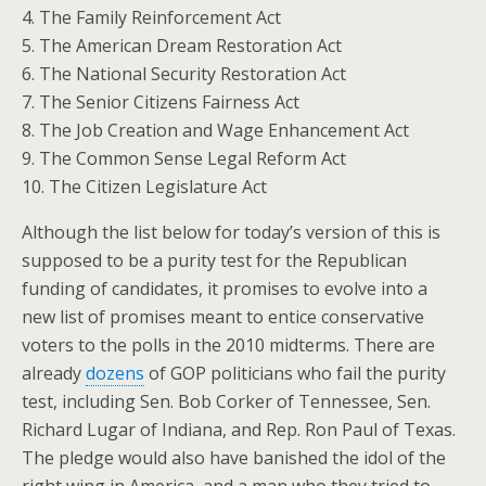
4. The Family Reinforcement Act
5. The American Dream Restoration Act
6. The National Security Restoration Act
7. The Senior Citizens Fairness Act
8. The Job Creation and Wage Enhancement Act
9. The Common Sense Legal Reform Act
10. The Citizen Legislature Act
Although the list below for today’s version of this is
supposed to be a purity test for the Republican
funding of candidates, it promises to evolve into a
new list of promises meant to entice conservative
voters to the polls in the 2010 midterms. There are
already
dozens
of GOP politicians who fail the purity
test, including Sen. Bob Corker of Tennessee, Sen.
Richard Lugar of Indiana, and Rep. Ron Paul of Texas.
The pledge would also have banished the idol of the