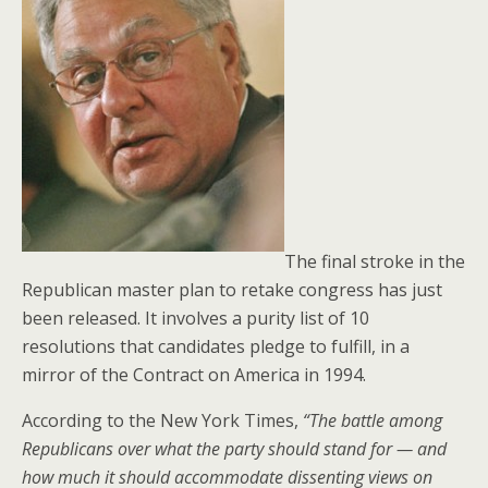
The final stroke in the
Republican master plan to retake congress has just
been released. It involves a purity list of 10
resolutions that candidates pledge to fulfill, in a
mirror of the Contract on America in 1994.
According to the New York Times,
“The battle among
Republicans over what the party should stand for — and
how much it should accommodate dissenting views on