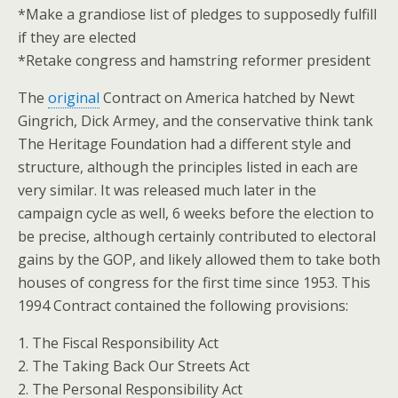
*Make a grandiose list of pledges to supposedly fulfill
if they are elected
*Retake congress and hamstring reformer president
The
original
Contract on America hatched by Newt
Gingrich, Dick Armey, and the conservative think tank
The Heritage Foundation had a different style and
structure, although the principles listed in each are
very similar. It was released much later in the
campaign cycle as well, 6 weeks before the election to
be precise, although certainly contributed to electoral
gains by the GOP, and likely allowed them to take both
houses of congress for the first time since 1953. This
1994 Contract contained the following provisions:
1. The Fiscal Responsibility Act
2. The Taking Back Our Streets Act
2. The Personal Responsibility Act