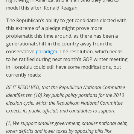
right wing in America, and a man who they tried to
model this after: Ronald Reagan.
The Republican’s ability to get candidates elected with
this extreme of a pledge might prove more
problematic this time around, as there has been a
generational shift in the country away from the
conservative
paradigm
. The resolution, which needs
to be ratified during next month’s GOP winter meeting
in Honolulu could still have some modifications, but
currently reads:
BE IT RESOLVED, that the Republican National Committee
identifies ten (10) key public policy positions for the 2010
election cycle, which the Republican National Committee
expects its public officials and candidates to support:
(1) We support smaller government, smaller national debt,
lower deficits and lower taxes by opposing bills like