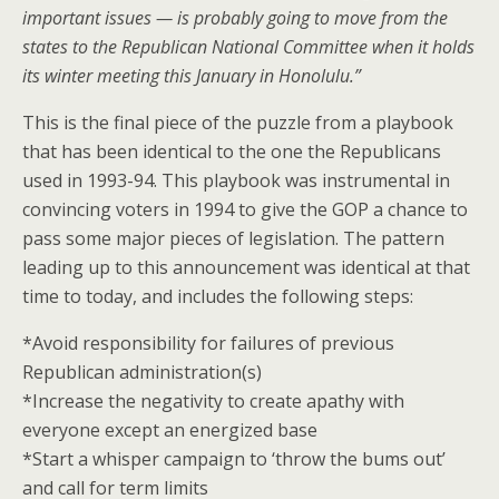
important issues — is probably going to move from the
states to the Republican National Committee when it holds
its winter meeting this January in Honolulu.”
This is the final piece of the puzzle from a playbook
that has been identical to the one the Republicans
used in 1993-94. This playbook was instrumental in
convincing voters in 1994 to give the GOP a chance to
pass some major pieces of legislation. The pattern
leading up to this announcement was identical at that
time to today, and includes the following steps:
*Avoid responsibility for failures of previous
Republican administration(s)
*Increase the negativity to create apathy with
everyone except an energized base
*Start a whisper campaign to ‘throw the bums out’
and call for term limits