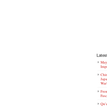
Lates
Mayo
Impe
Chin
Jap
War
Fren
Fasc
Qu’