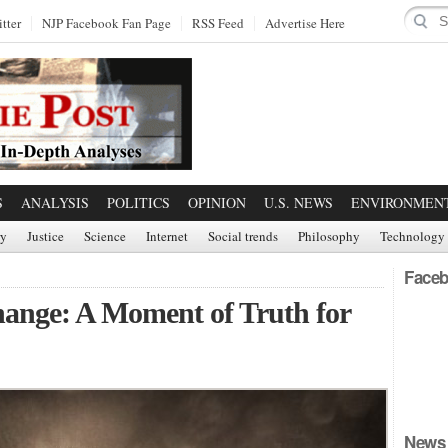
tter
NJP Facebook Fan Page
RSS Feed
Advertise Here
S
ANALYSIS
POLITICS
OPINION
U.S. NEWS
ENVIRONMEN
ry
Justice
Science
Internet
Social trends
Philosophy
Technology
Faceb
hange: A Moment of Truth for
News 