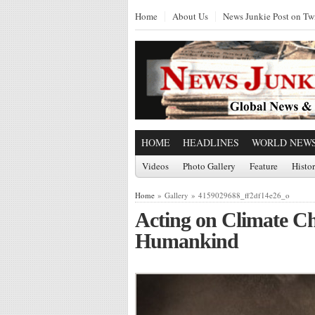
Home
About Us
News Junkie Post on Twi
HOME
HEADLINES
WORLD NEW
Videos
Photo Gallery
Feature
Histo
Home
» Gallery » 4159029688_ff2df14e26_o
Acting on Climate C
Humankind