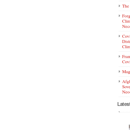
The 
Forg
Clim
Nece
Covi
Dist
Clim
Fran
Covi
Mag
Afg
Sove
Neoc
Lates