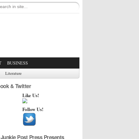
T
BUSINESS
Literature
ook & Twitter
Like Us!
Follow Us!
Junkie Post Press Presents