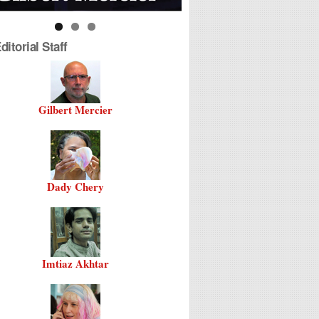
itorial Staff
Gilbert Mercier
Dady Chery
Imtiaz Akhtar