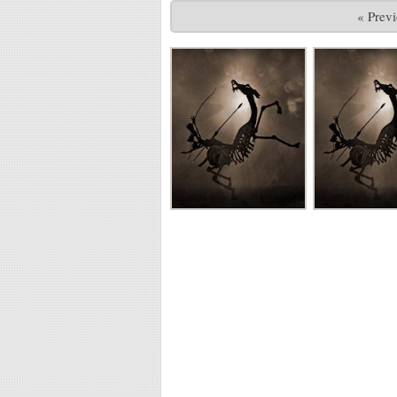
« Prev