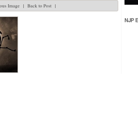
ious Image
|
Back to Post
|
NJP Ed