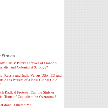
t Stories
tte Crisis: Putrid Leftover of France’s
rialist and Colonialist Scrooge?
a, Russia and India Versus USA, EU and
an: Axes Powers of a New Global Cold
?
ch Radical Protests: Can the Sinister
ist Traits of Capitalism be Overcome?
est donc la memoire?