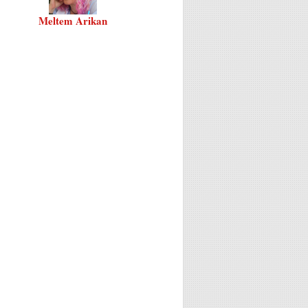
Meltem Arikan