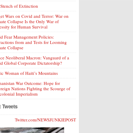
Stench of Extinction
et Wars on Covid and Terror: War on
ate Collapse Is the Only War of
ssity for Human Survival
d Fear Management Policies:
ractions from and Tests for Looming
ate Collapse
ce Neoliberal Macron: Vanguard of a
d Global Corporate Dictatorship?
ic Woman of Haiti’s Mountains
hanistan War Outcome: Hope for
reign Nations Fighting the Scourge of
olonial Imperialism
t Tweets
Twitter.com/NEWSJUNKIEPOST