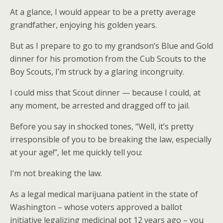
At a glance, I would appear to be a pretty average
grandfather, enjoying his golden years.
But as I prepare to go to my grandson’s Blue and Gold
dinner for his promotion from the Cub Scouts to the
Boy Scouts, I’m struck by a glaring incongruity.
I could miss that Scout dinner — because I could, at
any moment, be arrested and dragged off to jail.
Before you say in shocked tones, “Well, it’s pretty
irresponsible of you to be breaking the law, especially
at your age!”, let me quickly tell you:
I’m not breaking the law.
As a legal medical marijuana patient in the state of
Washington – whose voters approved a ballot
initiative legalizing medicinal pot 12 years ago – you