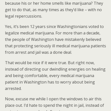
because his or her home smells like marijuana? They
get to do that, as many times as they’d like – with no
legal repercussions.
Yes, it’s been 12 years since Washingtonians voted to
legalize medical marijuana. For more than a decade,
the people of Washington have mistakenly believed
that protecting seriously ill medical marijuana patients
from arrest and jail was a done deal.
That would be nice if it were true. But right now,
instead of directing our dwindling energies on healing
and being comfortable, every medical marijuana
patient in Washington has to worry about being
arrested.
Now, excuse me while I open the windows to air this
place out. I’d hate to spend the night in jail, instead of