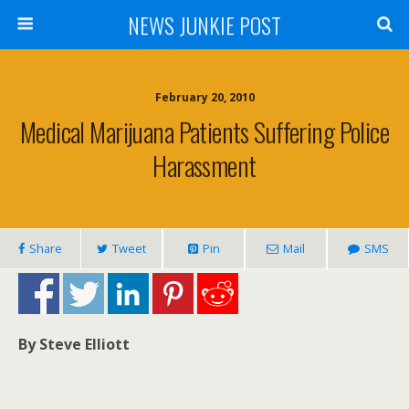
NEWS JUNKIE POST
February 20, 2010
Medical Marijuana Patients Suffering Police
Harassment
Share
Tweet
Pin
Mail
SMS
By Steve Elliott