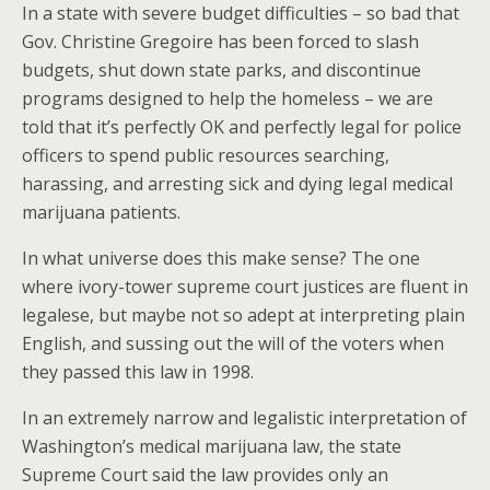
In a state with severe budget difficulties – so bad that
Gov. Christine Gregoire has been forced to slash
budgets, shut down state parks, and discontinue
programs designed to help the homeless – we are
told that it’s perfectly OK and perfectly legal for police
officers to spend public resources searching,
harassing, and arresting sick and dying legal medical
marijuana patients.
In what universe does this make sense? The one
where ivory-tower supreme court justices are fluent in
legalese, but maybe not so adept at interpreting plain
English, and sussing out the will of the voters when
they passed this law in 1998.
In an extremely narrow and legalistic interpretation of
Washington’s medical marijuana law, the state
Supreme Court said the law provides only an