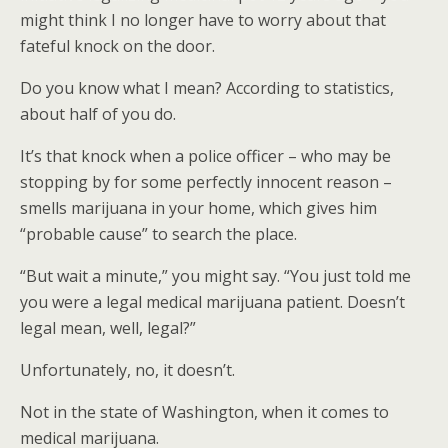
might think I no longer have to worry about that
fateful knock on the door.
Do you know what I mean? According to statistics,
about half of you do.
It’s that knock when a police officer – who may be
stopping by for some perfectly innocent reason –
smells marijuana in your home, which gives him
“probable cause” to search the place.
“But wait a minute,” you might say. “You just told me
you were a legal medical marijuana patient. Doesn’t
legal mean, well, legal?”
Unfortunately, no, it doesn’t.
Not in the state of Washington, when it comes to
medical marijuana.