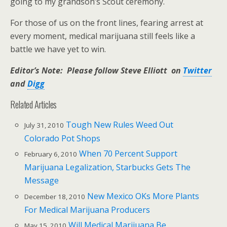
going to my grandson’s Scout ceremony.
For those of us on the front lines, fearing arrest at
every moment, medical marijuana still feels like a
battle we have yet to win.
Editor’s Note: Please follow Steve Elliott on
Twitter
and
Digg
Related Articles
Tough New Rules Weed Out
July 31, 2010
Colorado Pot Shops
When 70 Percent Support
February 6, 2010
Marijuana Legalization, Starbucks Gets The
Message
New Mexico OKs More Plants
December 18, 2010
For Medical Marijuana Producers
Will Medical Marijuana Be
May 15, 2010