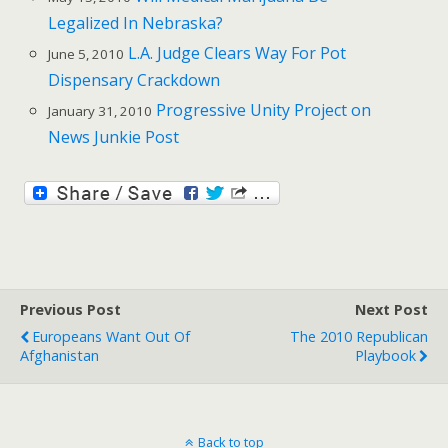
Legalized In Nebraska?
L.A. Judge Clears Way For Pot
June 5, 2010
Dispensary Crackdown
Progressive Unity Project on
January 31, 2010
News Junkie Post
Previous Post
Next Post
Europeans Want Out Of
The 2010 Republican
Afghanistan
Playbook
Back to top