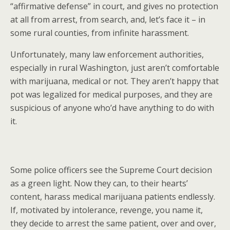
“affirmative defense” in court, and gives no protection
at all from arrest, from search, and, let’s face it – in
some rural counties, from infinite harassment.
Unfortunately, many law enforcement authorities,
especially in rural Washington, just aren’t comfortable
with marijuana, medical or not. They aren’t happy that
pot was legalized for medical purposes, and they are
suspicious of anyone who’d have anything to do with
it.
Some police officers see the Supreme Court decision
as a green light. Now they can, to their hearts’
content, harass medical marijuana patients endlessly.
If, motivated by intolerance, revenge, you name it,
they decide to arrest the same patient, over and over,