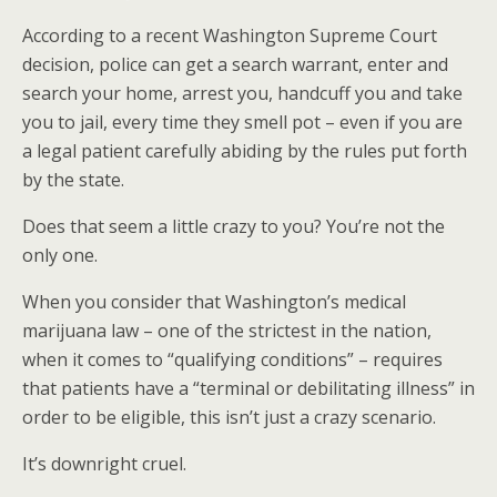
According to a recent Washington Supreme Court
decision, police can get a search warrant, enter and
search your home, arrest you, handcuff you and take
you to jail, every time they smell pot – even if you are
a legal patient carefully abiding by the rules put forth
by the state.
Does that seem a little crazy to you? You’re not the
only one.
When you consider that Washington’s medical
marijuana law – one of the strictest in the nation,
when it comes to “qualifying conditions” – requires
that patients have a “terminal or debilitating illness” in
order to be eligible, this isn’t just a crazy scenario.
It’s downright cruel.