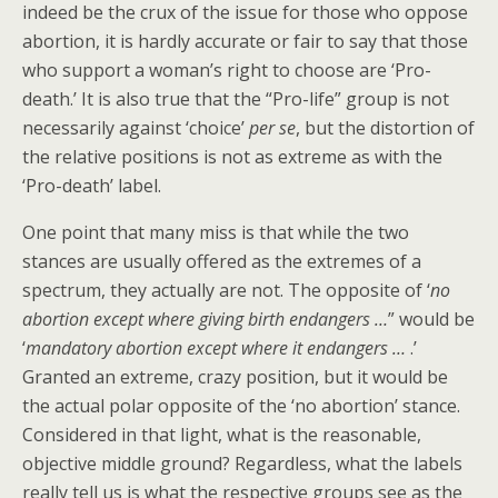
indeed be the crux of the issue for those who oppose
abortion, it is hardly accurate or fair to say that those
who support a woman’s right to choose are ‘Pro-
death.’ It is also true that the “Pro-life” group is not
necessarily against ‘choice’
per se
, but the distortion of
the relative positions is not as extreme as with the
‘Pro-death’ label.
One point that many miss is that while the two
stances are usually offered as the extremes of a
spectrum, they actually are not. The opposite of ‘
no
abortion except where giving birth endangers …
” would be
‘
mandatory abortion except where it endangers …
.’
Granted an extreme, crazy position, but it would be
the actual polar opposite of the ‘no abortion’ stance.
Considered in that light, what is the reasonable,
objective middle ground? Regardless, what the labels
really tell us is what the respective groups see as the