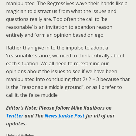
manipulated. The Regressives wave their hands like a
magician to distract us from what the issues and
questions really are. Too often the call to ‘be
reasonable’ is an invitation to abandon reason
entirely and form an opinion based on ego.
Rather than give in to the impulse to adopt a
‘reasonable’ stance, we need to think critically about
each situation. We all need to re-examine our
opinions about the issues to see if we have been
manipulated into concluding that 2+2 = 3 because that
is the “reasonable middle ground”, or as I prefer to
call it, the false muddle.
Editor’s Note: Please follow Mike Kaulbars on
Twitter
and The
News Junkie Post
for all of our
updates.
Related Articles