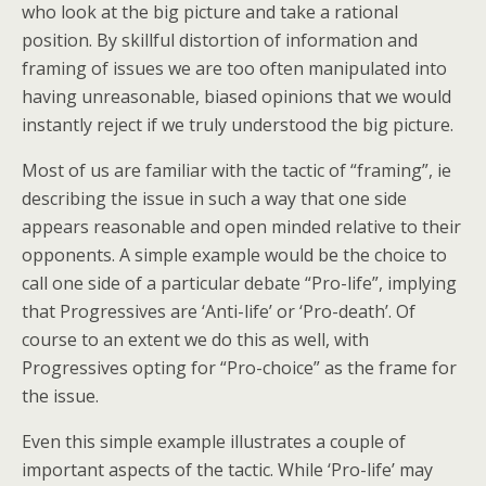
who look at the big picture and take a rational
position. By skillful distortion of information and
framing of issues we are too often manipulated into
having unreasonable, biased opinions that we would
instantly reject if we truly understood the big picture.
Most of us are familiar with the tactic of “framing”, ie
describing the issue in such a way that one side
appears reasonable and open minded relative to their
opponents. A simple example would be the choice to
call one side of a particular debate “Pro-life”, implying
that Progressives are ‘Anti-life’ or ‘Pro-death’. Of
course to an extent we do this as well, with
Progressives opting for “Pro-choice” as the frame for
the issue.
Even this simple example illustrates a couple of
important aspects of the tactic. While ‘Pro-life’ may