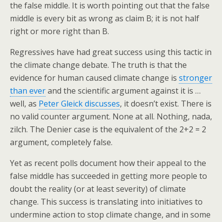
the false middle. It is worth pointing out that the false
middle is every bit as wrong as claim B; it is not half
right or more right than B.
Regressives have had great success using this tactic in
the climate change debate. The truth is that the
evidence for human caused climate change is
stronger
than ever
and the scientific argument against it is …
well, as
Peter Gleick discusses
, it doesn’t exist. There is
no valid counter argument. None at all. Nothing, nada,
zilch. The Denier case is the equivalent of the 2+2 = 2
argument, completely false.
Yet as recent polls document how their appeal to the
false middle has succeeded in getting more people to
doubt the reality (or at least severity) of climate
change. This success is translating into initiatives to
undermine action to stop climate change, and in some