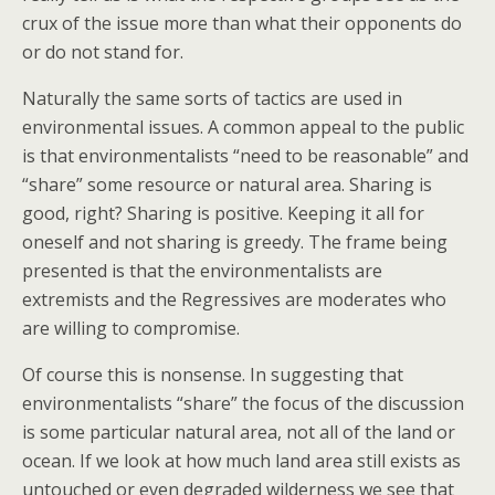
crux of the issue more than what their opponents do
or do not stand for.
Naturally the same sorts of tactics are used in
environmental issues. A common appeal to the public
is that environmentalists “need to be reasonable” and
“share” some resource or natural area. Sharing is
good, right? Sharing is positive. Keeping it all for
oneself and not sharing is greedy. The frame being
presented is that the environmentalists are
extremists and the Regressives are moderates who
are willing to compromise.
Of course this is nonsense. In suggesting that
environmentalists “share” the focus of the discussion
is some particular natural area, not all of the land or
ocean. If we look at how much land area still exists as
untouched or even degraded wilderness we see that