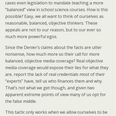
cases even legislation to mandate teaching a more
“balanced” view in school science courses. How is this
possible? Easy, we all want to think of ourselves as
reasonable, balanced, objective thinkers. These
appeals are not to our reason, but to our ever so
much more powerful egos.
Since the Denier’s claims about the facts are utter
nonsense, how much more so their call for more
balanced, objective media coverage? Real objective
media coverage would expose their lies for what they
are, report the lack of real credentials most of their
“experts” have, tell us who finances them and why.
That’s not what we get though, and given two
apparent extreme points of view many of us opt for
the false middle.
This tactic only works when we allow ourselves to be