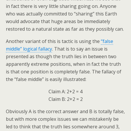
in fact there is very little sharing going on. Anyone
who was actually committed to “sharing” this Earth
would advocate that huge areas be immediately
restored to a natural state as far as they possibly can.
Another variant of this is tactic is using the
“false
middle” logical fallacy
. That is to say an issue is
presented as though the truth lies in between two
apparently extreme positions, when in fact the truth
is that one position is completely false. The fallacy of
the “false middle” is easily illustrated:
Claim A: 2+2 = 4
Claim B: 2+2 = 2
Obviously A is the correct answer and B is totally false,
but with more complex issues we can mistakenly be
led to think that the truth lies somewhere around 3,