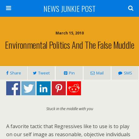
NEWS JUNKIE POST
March 15, 2010
Environmental Politics And The False Muddle
Share
Tweet
Pin
Mail
SMS
Stuck in the middle with you
A favorite tactic that Regressives like to use is to play
on our self image as reasonable, objective individuals