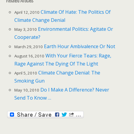
Climate Of Hate: The Politics Of
April 12, 2010
Climate Change Denial
Environmental Politics: Agitate Or
May 3, 2010
Cooperate?
Earth Hour Ambivalence Or Not
March 29, 2010
With Your Fierce Tears: Rage,
August 16, 2010
Rage Against The Dying Of The Light
Climate Change Denial: The
April 5, 2010
Smoking Gun
Do I Make A Difference? Never
May 10, 2010
Send To Know …