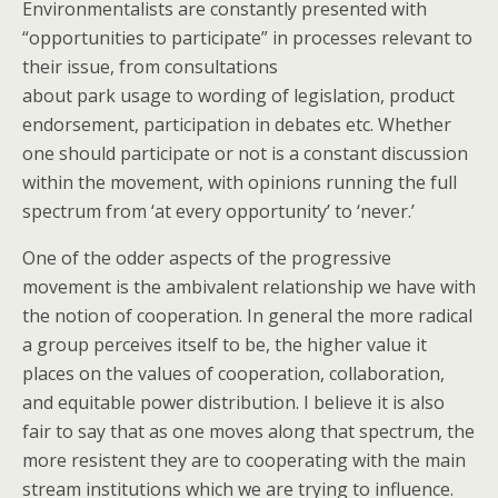
Environmentalists are constantly presented with
“opportunities to participate” in processes relevant to
their issue, from consultations
about park usage to wording of legislation, product
endorsement, participation in debates etc. Whether
one should participate or not is a constant discussion
within the movement, with opinions running the full
spectrum from ‘at every opportunity’ to ‘never.’
One of the odder aspects of the progressive
movement is the ambivalent relationship we have with
the notion of cooperation. In general the more radical
a group perceives itself to be, the higher value it
places on the values of cooperation, collaboration,
and equitable power distribution. I believe it is also
fair to say that as one moves along that spectrum, the
more resistent they are to cooperating with the main
stream institutions which we are trying to influence.