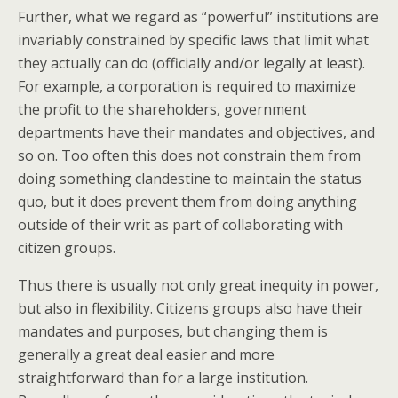
Further, what we regard as “powerful” institutions are
invariably constrained by specific laws that limit what
they actually can do (officially and/or legally at least).
For example, a corporation is required to maximize
the profit to the shareholders, government
departments have their mandates and objectives, and
so on. Too often this does not constrain them from
doing something clandestine to maintain the status
quo, but it does prevent them from doing anything
outside of their writ as part of collaborating with
citizen groups.
Thus there is usually not only great inequity in power,
but also in flexibility. Citizens groups also have their
mandates and purposes, but changing them is
generally a great deal easier and more
straightforward than for a large institution.