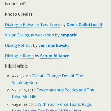
is unusual?
Photo Credits:
Dialogue Between Two Trees
by
Denis Collette…!!!
Vision Dialogue workshop
by
empathi
Dialog Retreat
by
veni markovski
Dialogue Room
by
Scrum Alliance
Related Articles
Climate Change Denial: The
April 5, 2010
Smoking Gun
Environmental Politics and The
March 15, 2010
False Muddle
With Your Fierce Tears: Rage,
August 16, 2010
Rage Against The Dying Of The Light