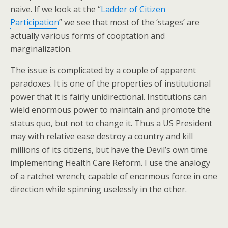
naive. If we look at the “
Ladder of Citizen
Participation
” we see that most of the ‘stages’ are
actually various forms of cooptation and
marginalization.
The issue is complicated by a couple of apparent
paradoxes. It is one of the properties of institutional
power that it is fairly unidirectional. Institutions can
wield enormous power to maintain and promote the
status quo, but not to change it. Thus a US President
may with relative ease destroy a country and kill
millions of its citizens, but have the Devil’s own time
implementing Health Care Reform. I use the analogy
of a ratchet wrench; capable of enormous force in one
direction while spinning uselessly in the other.