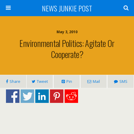
NEWS JUNKIE POST
May 3, 2010
Environmental Politics: Agitate Or
Cooperate?
Share
Tweet
Pin
Mail
SMS