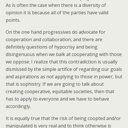
As is often the case when there is a diversity of
opinion it is because all of the parties have valid
points.
On the one hand progressives do advocate for
cooperation and collaboration, and there are
definitely questions of hypocrisy and being
disingenuous when we balk at cooperating with those
we oppose. I realize that this contradiction is usually
dismissed by the simple artifice of regarding our goals
and aspirations as not applying to those in power, but
that is sophistry. If we are going to talk about
creating cooperative, equitable societies, then that
has to apply to everyone and we have to behave
accordingly.
It is equally true that the risk of being coopted and/or
manipulated is very real and to think otherwise is