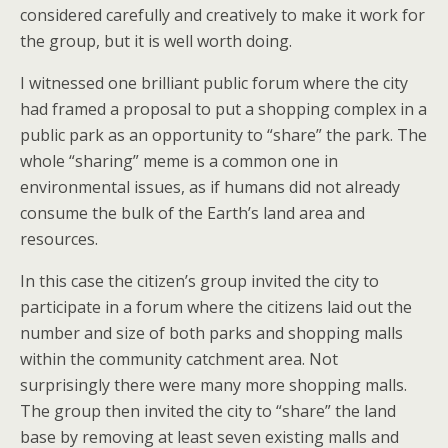
considered carefully and creatively to make it work for
the group, but it is well worth doing.
I witnessed one brilliant public forum where the city
had framed a proposal to put a shopping complex in a
public park as an opportunity to “share” the park. The
whole “sharing” meme is a common one in
environmental issues, as if humans did not already
consume the bulk of the Earth’s land area and
resources.
In this case the citizen’s group invited the city to
participate in a forum where the citizens laid out the
number and size of both parks and shopping malls
within the community catchment area. Not
surprisingly there were many more shopping malls.
The group then invited the city to “share” the land
base by removing at least seven existing malls and