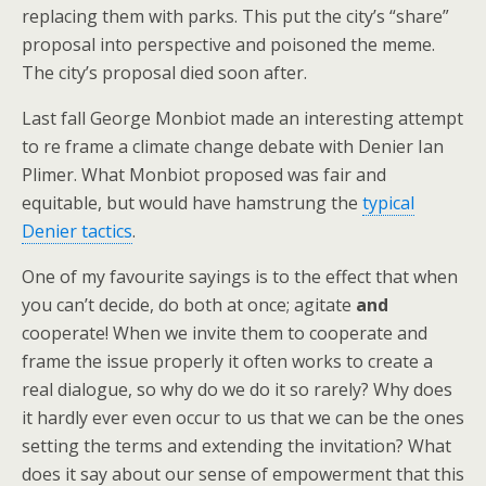
replacing them with parks. This put the city’s “share”
proposal into perspective and poisoned the meme.
The city’s proposal died soon after.
Last fall George Monbiot made an interesting attempt
to re frame a climate change debate with Denier Ian
Plimer. What Monbiot proposed was fair and
equitable, but would have hamstrung the
typical
Denier tactics
.
One of my favourite sayings is to the effect that when
you can’t decide, do both at once; agitate
and
cooperate! When we invite them to cooperate and
frame the issue properly it often works to create a
real dialogue, so why do we do it so rarely? Why does
it hardly ever even occur to us that we can be the ones
setting the terms and extending the invitation? What
does it say about our sense of empowerment that this