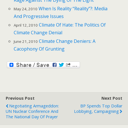
When Is Reality “Reality”?: Media
May 24, 2010
And Progressive Issues
Climate Of Hate: The Politics Of
April 12, 2010
Climate Change Denial
Climate Change Deniers: A
June 21, 2010
Cacophony Of Grunting
Previous Post
Next Post
Negotiating Armageddon:
BP Spends Top Dollar
UN Nuclear Conference And
Lobbying, Campaigning
The National Day Of Prayer