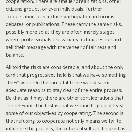
cooperation. There are smaller organizations, other
citizens groups, or even individuals. Further,
“cooperation” can include participation in forums,
debates, or publications. These carry the same risks,
possibly more so as they are often merely stages
where professionals use various techniques to hard
sell their message with the veneer of fairness and
balance.
All told the risks are considerable, and about the only
card that progressives hold is that we have something
“they” want. On the face of it there would seem
adequate reasons to stay clear of the entire process.
Be that as it may, there are other considerations that
are relevant. The first is that we stand to gain at least
some of our objectives by cooperating. The second is
that refusing to cooperate not only means we fail to
influence the process, the refusal itself can be used as