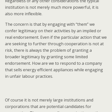
Regardless of any other considerations the typical
institution is not merely much more powerful, it is
also more inflexible.
The concern is that by engaging with “them” we
confer legitimacy on their activities by an implied or
real endorsement. Even if the particular action that we
are seeking to further through cooperation is not at
risk, there is always the problem of granting a
broader legitimacy by granting some limited
endorsement. How are we to respond to a company
that sells energy efficient appliances while engaging
in unfair labour practices.
Of course it is not merely large institutions and
corporations that are potential candidates for