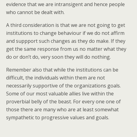
evidence that we are intransigent and hence people
who cannot be dealt with.
A third consideration is that we are not going to get
institutions to change behaviour if we do not affirm
and suppport such changes as they do make. If they
get the same response from us no matter what they
do or don’t do, very soon they will do nothing.
Remember also that while the institutions can be
difficult, the individuals within them are not
necessarily supportive of the organizations goals.
Some of our most valuable allies live within the
proverbial belly of the beast. For every one one of
those there are many who are at least somewhat
sympathetic to progressive values and goals.