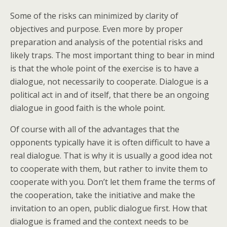
Some of the risks can minimized by clarity of
objectives and purpose. Even more by proper
preparation and analysis of the potential risks and
likely traps. The most important thing to bear in mind
is that the whole point of the exercise is to have a
dialogue, not necessarily to cooperate. Dialogue is a
political act in and of itself, that there be an ongoing
dialogue in good faith is the whole point.
Of course with all of the advantages that the
opponents typically have it is often difficult to have a
real dialogue. That is why it is usually a good idea not
to cooperate with them, but rather to invite them to
cooperate with you. Don’t let them frame the terms of
the cooperation, take the initiative and make the
invitation to an open, public dialogue first. How that
dialogue is framed and the context needs to be