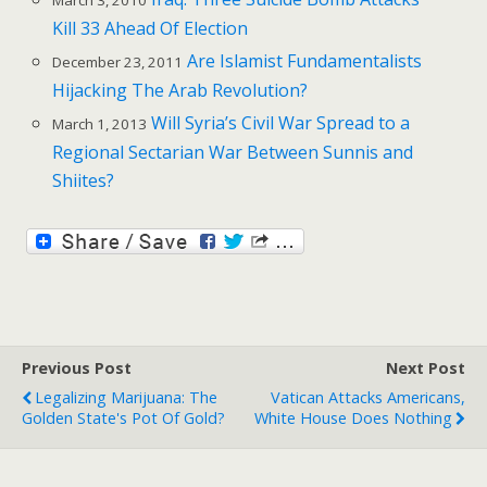
Kill 33 Ahead Of Election
Are Islamist Fundamentalists
December 23, 2011
Hijacking The Arab Revolution?
Will Syria’s Civil War Spread to a
March 1, 2013
Regional Sectarian War Between Sunnis and
Shiites?
Previous Post
Next Post
Legalizing Marijuana: The
Vatican Attacks Americans,
Golden State's Pot Of Gold?
White House Does Nothing