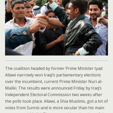
The coalition headed by former Prime Minister Iyad
Allawi narrowly won Iraqi’s parliamentary elections
over the incumbent, current Prime Minister Nuri al-
Maliki. The results were announced Friday by Iraq’s
Independent Electoral Commission two weeks after
the polls took place. Allawi, a Shia Muslims, got a lot of
votes from Sunnis and is more secular than his main