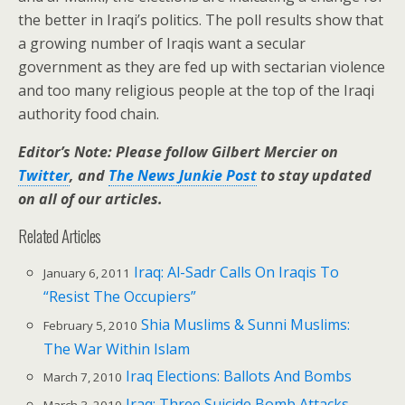
the better in Iraqi’s politics. The poll results show that
a growing number of Iraqis want a secular
government as they are fed up with sectarian violence
and too many religious people at the top of the Iraqi
authority food chain.
Editor’s Note: Please follow Gilbert Mercier on
Twitter
, and
The News Junkie Post
to stay updated
on all of our articles.
Related Articles
Iraq: Al-Sadr Calls On Iraqis To
January 6, 2011
“Resist The Occupiers”
Shia Muslims & Sunni Muslims:
February 5, 2010
The War Within Islam
Iraq Elections: Ballots And Bombs
March 7, 2010
Iraq: Three Suicide Bomb Attacks
March 3, 2010