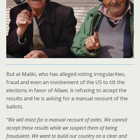
But al-Maliki, who has alleged voting irregularities,
fraud and even an involvement of the US to tilt the
elections in favor of Allawi, is refusing to accept the
results and he is asking for a manual recount of the
ballots.
“We will insist for a manual recount of votes. We cannot
accept these results while we suspect them of being
fraudulent. We want to build our country on a clear and