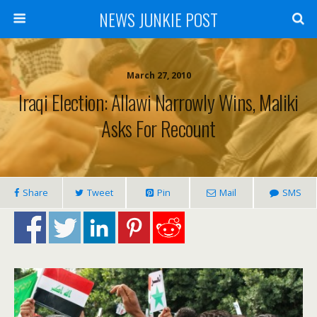
NEWS JUNKIE POST
March 27, 2010
Iraqi Election: Allawi Narrowly Wins, Maliki
Asks For Recount
Share
Tweet
Pin
Mail
SMS