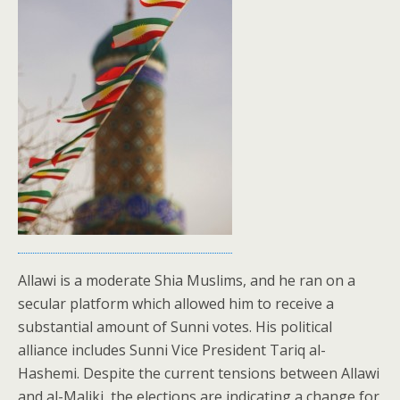
Allawi is a moderate Shia Muslims, and he ran on a
secular platform which allowed him to receive a
substantial amount of Sunni votes. His political
alliance includes Sunni Vice President Tariq al-
Hashemi. Despite the current tensions between Allawi
and al-Maliki, the elections are indicating a change for