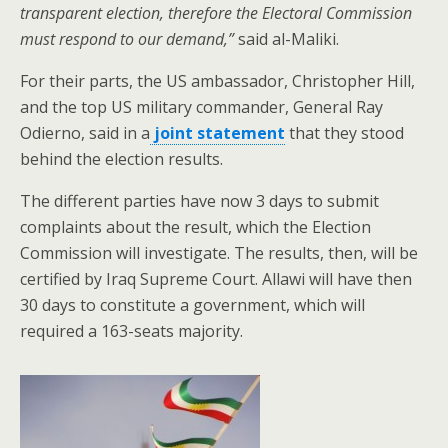
transparent election, therefore the Electoral Commission
must respond to our demand,”
said al-Maliki.
For their parts, the US ambassador, Christopher Hill,
and the top US military commander, General Ray
Odierno, said in a
joint statement
that they stood
behind the election results.
The different parties have now 3 days to submit
complaints about the result, which the Election
Commission will investigate. The results, then, will be
certified by Iraq Supreme Court. Allawi will have then
30 days to constitute a government, which will
required a 163-seats majority.