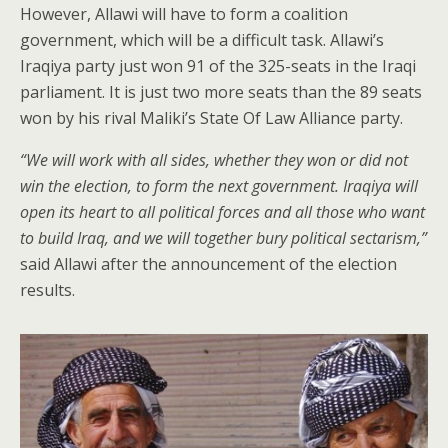
However, Allawi will have to form a coalition
government, which will be a difficult task. Allawi’s
Iraqiya party just won 91 of the 325-seats in the Iraqi
parliament. It is just two more seats than the 89 seats
won by his rival Maliki’s State Of Law Alliance party.
“We will work with all sides, whether they won or did not
win the election, to form the next government. Iraqiya will
open its heart to all political forces and all those who want
to build Iraq, and we will together bury political sectarism,”
said Allawi after the announcement of the election
results.