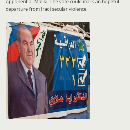
opponent al-Maliki. The vote could mark an hopeful
departure from Iraqi secular violence.