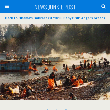
NEWS JUNKIE POST
Back to Obama’s Embrace Of “Drill, Baby Drill” Angers Greens