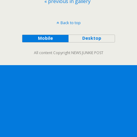
« previous in gallery
Back to top
Mobile
Desktop
All content Copyright NEWS JUNKIE POST