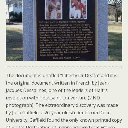
The document is untitled “Liberty Or Death” and it is
the original document written in French by Jean-
Jacques Dessalines, one of the leaders of Haiti’s
revolution with Toussaint Louverture (2 ND
photograph). The extraordinary discovery was made
by Julia Gaffield, a 26-year old student from Duke
University. Gaffield found the only known printed copy
of Haiti’s Declaration of Independence from France.