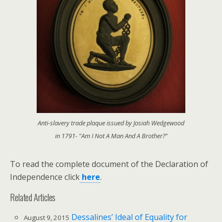
Anti-slavery trade plaque issued by Josiah Wedgewood
in 1791- "Am I Not A Man And A Brother?"
To read the complete document of the Declaration of
Independence click
here
.
Related Articles
Dessalines’ Ideal of Equality for
August 9, 2015