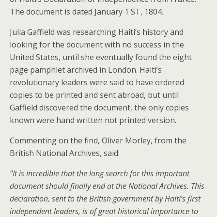
The document is dated January 1 ST, 1804.
Julia Gaffield was researching Haiti’s history and
looking for the document with no success in the
United States, until she eventually found the eight
page pamphlet archived in London. Haiti’s
revolutionary leaders were said to have ordered
copies to be printed and sent abroad, but until
Gaffield discovered the document, the only copies
known were hand written not printed version.
Commenting on the find, Oliver Morley, from the
British National Archives, said:
“It is incredible that the long search for this important
document should finally end at the National Archives. This
declaration, sent to the British government by Haiti’s first
independent leaders, is of great historical importance to