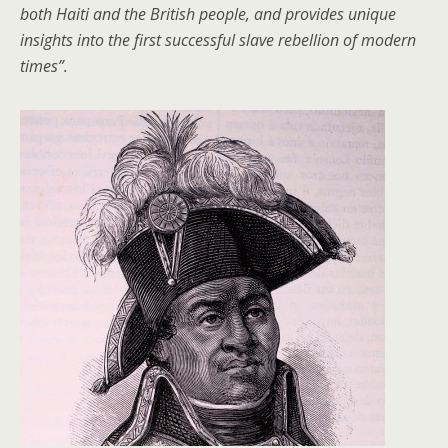
both Haiti and the British people, and provides unique
insights into the first successful slave rebellion of modern
times”.