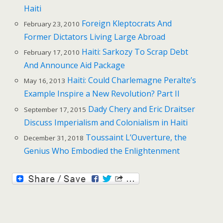
Haiti
Foreign Kleptocrats And
February 23, 2010
Former Dictators Living Large Abroad
Haiti: Sarkozy To Scrap Debt
February 17, 2010
And Announce Aid Package
Haiti: Could Charlemagne Peralte’s
May 16, 2013
Example Inspire a New Revolution? Part II
Dady Chery and Eric Draitser
September 17, 2015
Discuss Imperialism and Colonialism in Haiti
Toussaint L’Ouverture, the
December 31, 2018
Genius Who Embodied the Enlightenment