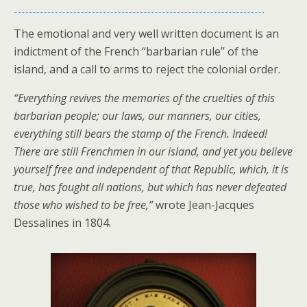
The emotional and very well written document is an
indictment of the French “barbarian rule” of the
island, and a call to arms to reject the colonial order.
“Everything revives the memories of the cruelties of this
barbarian people; our laws, our manners, our cities,
everything still bears the stamp of the French. Indeed!
There are still Frenchmen in our island, and yet you believe
yourself free and independent of that Republic, which, it is
true, has fought all nations, but which has never defeated
those who wished to be free,”
wrote Jean-Jacques
Dessalines in 1804.