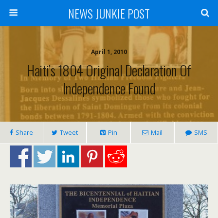
NEWS JUNKIE POST
April 1, 2010
Haiti’s 1804 Original Declaration Of
Independence Found
Share
Tweet
Pin
Mail
SMS