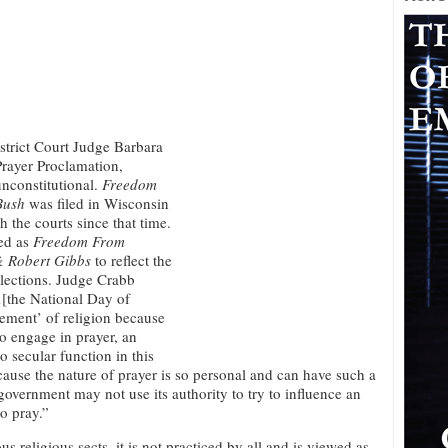
strict Court Judge Barbara
Prayer Proclamation,
unconstitutional.
Freedom
Bush
was filed in Wisconsin
 the courts since that time.
led as
Freedom From
& Robert Gibbs
to reflect the
elections. Judge Crabb
…[the National Day of
ement’ of religion because
to engage in prayer, an
o secular function in this
ecause the nature of prayer is so personal and can have such a
overnment may not use its authority to try to influence an
o pray.”
religious sects, it is not practiced by all and is viewed as