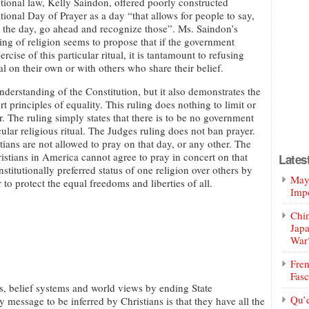
utional law, Kelly Saindon, offered poorly constructed
tional Day of Prayer as a day “that allows for people to say,
 is the day, go ahead and recognize those”. Ms. Saindon’s
ng of religion seems to propose that if the government
rcise of this particular ritual, it is tantamount to refusing
ual on their own or with others who share their belief.
understanding of the Constitution, but it also demonstrates the
t principles of equality. This ruling does nothing to limit or
. The ruling simply states that there is to be no government
ular religious ritual. The Judges ruling does not ban prayer.
tians are not allowed to pray on that day, or any other. The
istians in America cannot agree to pray in concert on that
Lates
titutionally preferred status of one religion over others by
Mayo
to protect the equal freedoms and liberties of all.
Impe
Chin
Jap
War
Fren
Fasc
ns, belief systems and world views by ending State
Qu’
y message to be inferred by Christians is that they have all the