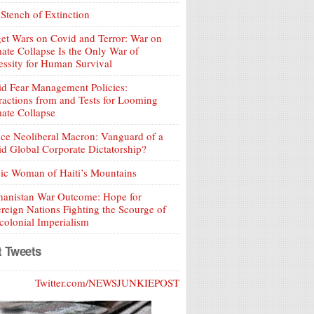
Stench of Extinction
et Wars on Covid and Terror: War on
ate Collapse Is the Only War of
ssity for Human Survival
d Fear Management Policies:
ractions from and Tests for Looming
ate Collapse
ce Neoliberal Macron: Vanguard of a
d Global Corporate Dictatorship?
ic Woman of Haiti’s Mountains
hanistan War Outcome: Hope for
reign Nations Fighting the Scourge of
olonial Imperialism
t Tweets
Twitter.com/NEWSJUNKIEPOST