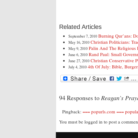
Related Articles
Burning Qur’ans: Do
September 7, 2010
Christian Politicians: T
May 16, 2010
Palin And The Religious
May 9, 2010
Rand Paul: Small Govern
June 6, 2010
Christian Conservative 
June 27, 2010
4th Of July: Bible, Burge
July 4, 2010
94 Responses to
Reagan’s Praye
Pingback:
=== popurls.com === popula
You must be logged in to post a comme