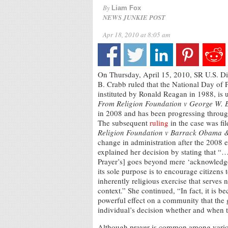
By
Liam Fox
NEWS JUNKIE POST
Apr 18, 2010 at 8:05 am
On Thursday, April 15, 2010, SR U.S. Di
B. Crabb ruled that the National Day of 
instituted by Ronald Reagan in 1988, is 
From Religion Foundation v George W. 
in 2008 and has been progressing through
The subsequent
ruling
in the case was fi
Religion Foundation v Barrack Obama 
change in administration after the 2008 
explained her decision by stating that “
Prayer’s] goes beyond mere ‘acknowledg
its sole purpose is to encourage citizens 
inherently religious exercise that serves n
context.” She continued, “In fact, it is b
powerful effect on a community that the g
individual’s decision whether and when t
Although prayer is common among various 