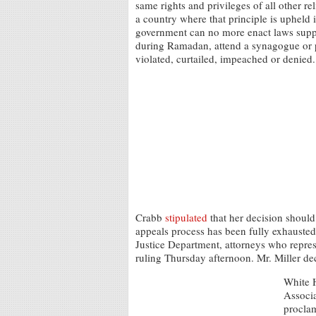
same rights and privileges of all other re
a country where that principle is upheld 
government can no more enact laws suppor
during Ramadan, attend a synagogue or pr
violated, curtailed, impeached or denied.
Crabb
stipulated
that her decision should 
appeals process has been fully exhausted
Justice Department, attorneys who repres
ruling Thursday afternoon. Mr. Miller de
White H
Associa
proclam