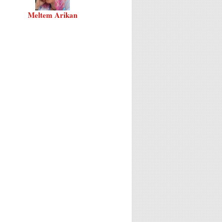
Meltem Arikan