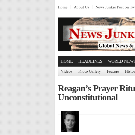
Home
About Us
News Junkie Post on Twi
HOME
HEADLINES
WORLD NEW
Videos
Photo Gallery
Feature
Histo
Reagan’s Prayer Ritu
Unconstitutional