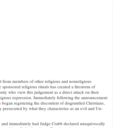
 from members of other religious and nonreligious
 sponsored religious rituals has created a firestorm of
ty who view this judgement as a direct attack on their
eligious expression. Immediately following the announcement
s
began registering the discontent of disgruntled Christians,
ly persecuted by what they characterize as an evil and Un-
ty and immediately had Judge Crabb declared unequivocally