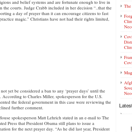
ligions and belief systems and are fortunate enough to live in
The 
in the courts. Judge Crabb included in her decision “..that the
ting a day of prayer than it can encourage citizens to fast
Forg
actice magic.” Christians have not had their rights limited,
Clim
Nece
Covi
Dist
Clim
Fran
Covi
Mag
Afg
Sove
not yet be considered a ban to any ‘prayer days’ until the
Neoc
. According to Charles Miller, spokesperson for the U.S.
ented the federal government in this case were reviewing the
Lates
clined further comment.
ouse spokesperson Matt Lehrich stated in an e-mail to The
ted Press that President Obama still plans to issue a
ation for the next prayer day. “As he did last year, President