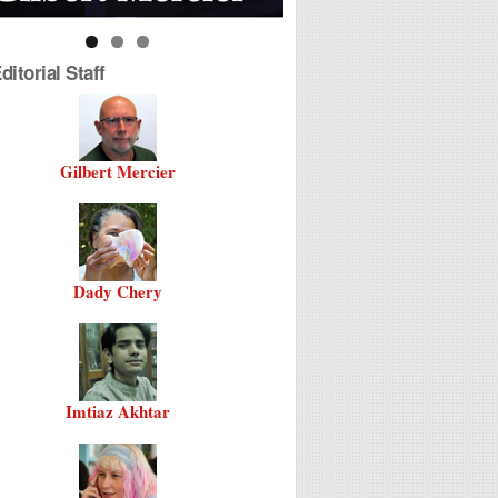
itorial Staff
Gilbert Mercier
Dady Chery
Imtiaz Akhtar