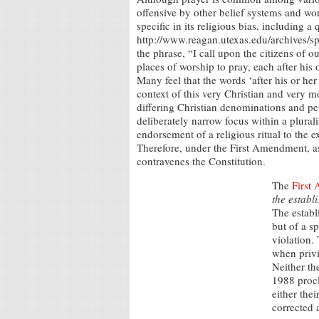
offensive by other belief systems and w
specific in its religious bias, including 
http://www.reagan.utexas.edu/archives/
the phrase, “I call upon the citizens of 
places of worship to pray, each after his 
Many feel that the words ‘after his or he
context of this very Christian and very mo
differing Christian denominations and pe
deliberately narrow focus within a plurali
endorsement of a religious ritual to the e
Therefore, under the First Amendment, a
contravenes the Constitution.
The
First
the establ
The establ
but of a sp
violation.
when privi
Neither th
1988 procl
either thei
corrected a