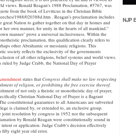
orld views. Ronald Reagan’s 1988 Proclamation, #5767, was
a quote from the book of Leviticus in the Christian Bible
speeches/1988/020388d.htm . Reagan’s proclamation includes
NJP Ed
our great Nation to gather together on that day in homes and
or her own manner, for unity in the hearts of all mankind.”
r own manner’ prove a universal inclusiveness. Within the
notheistic proclamation, this qualification clearly refers to
rhaps other Abrahamic or messianic religions. This
stic society reflects the exclusivity of the governments
xclusion of all other religions, belief systems and world views.
s ruled by Judge Crabb, the National Day of Prayer
 Amendment
states that
Congress shall make no law respecting
ishment of religion, or prohibiting the free exercise thereof
.
ishment of not only a theistic or monotheistic day of prayer,
ecifically Christian National Day of Prayer is a flagrant
 The constitutional guarantees to all Americans are subverted
lege is claimed by, or extended to, an exclusive group.
e joint resolution by congress in 1952 nor the subsequent
amation by Ronald Reagan were constitutionally sound in
r intent or application. Judge Crabb’s decision effectively
 fifty eight year old error.