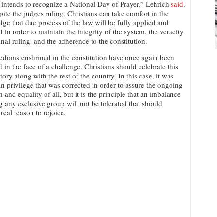
ntends to recognize a National Day of Prayer,” Lehrich
said
.
pite the judges ruling, Christians can take comfort in the
ge that due process of the law will be fully applied and
 in order to maintain the integrity of the system, the veracity
final ruling, and the adherence to the constitution.
edoms enshrined in the constitution have once again been
d in the face of a challenge. Christians should celebrate this
ctory along with the rest of the country. In this case, it was
an privilege that was corrected in order to assure the ongoing
 and equality of all, but it is the principle that an imbalance
g any exclusive group will not be tolerated that should
real reason to rejoice.