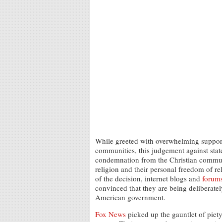
While greeted with overwhelming support
communities, this judgement against state
condemnation from the Christian communi
religion and their personal freedom of r
of the decision, internet blogs and
forum
convinced that they are being deliberate
American government.
Fox News
picked up the gauntlet of pie