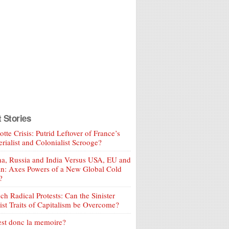
t Stories
tte Crisis: Putrid Leftover of France’s
rialist and Colonialist Scrooge?
a, Russia and India Versus USA, EU and
an: Axes Powers of a New Global Cold
?
ch Radical Protests: Can the Sinister
ist Traits of Capitalism be Overcome?
est donc la memoire?