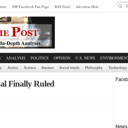
tter
NJP Facebook Fan Page
RSS Feed
Advertise Here
S
ANALYSIS
POLITICS
OPINION
U.S. NEWS
ENVIRONMEN
ry
Justice
Science
Internet
Social trends
Philosophy
Technology
Faceb
al Finally Ruled
News 