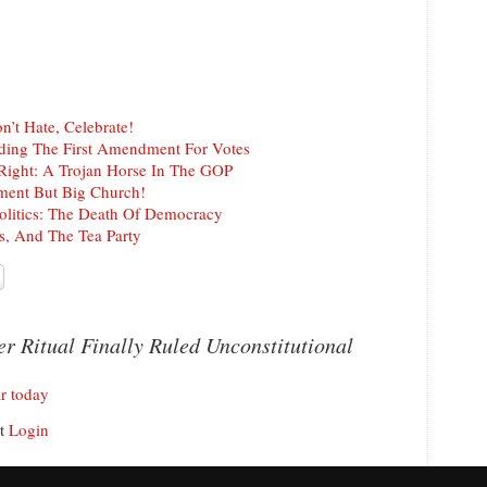
n’t Hate, Celebrate!
rading The First Amendment For Votes
 Right: A Trojan Horse In The GOP
ment But Big Church!
Politics: The Death Of Democracy
rs, And The Tea Party
r Ritual Finally Ruled Unconstitutional
r today
nt
Login