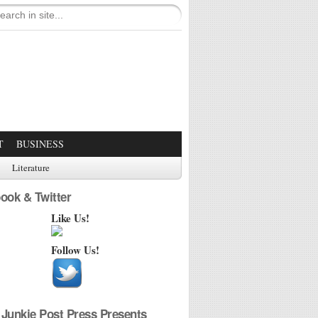
T
BUSINESS
Literature
ook & Twitter
Like Us!
Follow Us!
Junkie Post Press Presents