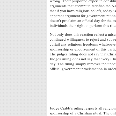
wrong. Their purported expert in constit
arguments that attempt to redefine the Na
that if you have religious beliefs, today
apparent argument for government rationi
doesn’t proclaim an official day for the exe
individuals their right to perform this rit
Not only does this reaction reflect a mis
continued willingness to reject and subver
curtail any religious freedoms whatsoever
sponsorship or endorsement of this partic
The judges ruling does not say that Chris
Judges ruling does not say that every Chr
day. The ruling simply removes the uncons
official government proclamation in order 
Judge Crabb’s ruling respects all religio
sponsorship of a Christian ritual. The onl