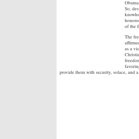
Obama i
So, des
knowled
honored
of the 
The fre
affirme
as a vi
Christi
freedom
favorin
provide them with security, solace, and a 