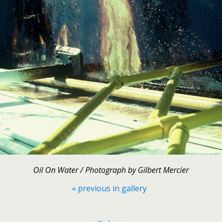
Oil On Water / Photograph by Gilbert Mercier
« previous in gallery