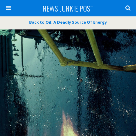
NEWS JUNKIE POST
Back to Oil: A Deadly Source Of Energy