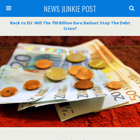
NEWS JUNKIE POST
Back to EU: Will The 750 Billion Euro Bailout Stop The Debt
Crisis?