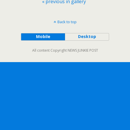
« previous in gallery
Back to top
Mobile
Desktop
All content Copyright NEWS JUNKIE POST