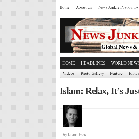
Home
About Us
News Junkie Post on Twi
HOME
HEADLINES
WORLD NEW
Videos
Photo Gallery
Feature
Histo
Islam: Relax, It’s Jus
By
Liam Fox