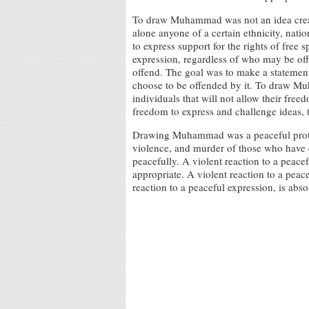
To draw Muhammad was not an idea creat
alone anyone of a certain ethnicity, natio
to express support for the rights of free
expression, regardless of who may be of
offend. The goal was to make a statemen
choose to be offended by it. To draw M
individuals that will not allow their free
freedom to express and challenge ideas, t
Drawing Muhammad was a peaceful protes
violence, and murder of those who have e
peacefully. A violent reaction to a peacef
appropriate. A violent reaction to a peace
reaction to a peaceful expression, is abso