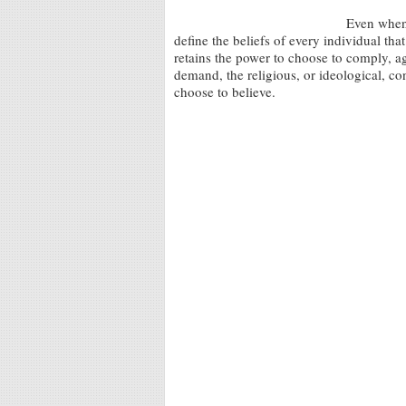
Even when 
define the beliefs of every individual that
retains the power to choose to comply, agr
demand, the religious, or ideological, co
choose to believe.