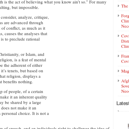
h is the act of believing what you know ain’t so.” For many
The 
ulting, but impossible.
Forg
 consider, analyze, critique,
Clim
deas are advanced through
Nece
 of conflict, as much as it
as, causes the analyses that
Covi
is to preclude rational
Dist
Clim
hristianity, or Islam, and
Fran
ligion, is a feat of mental
Covi
e the adherent of either
it’s tenets, but based on
Mag
hat religion, displays a
Afg
t benefits nothing.
Sove
Neoc
p of people, of a certain
 make it an inherent quality
may be shared by a large
Lates
s does not make it an
a personal choice. It is not a
 speech, and an individuals right to challenge the idea of