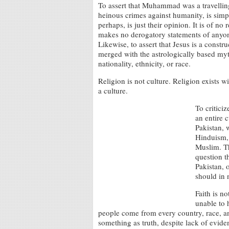
To assert that Muhammad was a travellin
heinous crimes against humanity, is simply
perhaps, is just their opinion. It is of n
makes no derogatory statements of anyone 
Likewise, to assert that Jesus is a constr
merged with the astrologically based myt
nationality, ethnicity, or race.
Religion is not culture. Religion exists wi
a culture.
To criticiz
an entire 
Pakistan, 
Hinduism, 
Muslim. Th
question t
Pakistan, o
should in 
Faith is n
unable to 
people come from every country, race, and
something as truth, despite lack of eviden