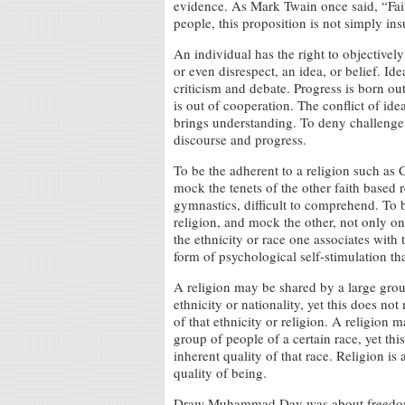
evidence. As Mark Twain once said, “Fait
people, this proposition is not simply ins
An individual has the right to objectively
or even disrespect, an idea, or belief. I
criticism and debate. Progress is born out
is out of cooperation. The conflict of ide
brings understanding. To deny challenge 
discourse and progress.
To be the adherent to a religion such as C
mock the tenets of the other faith based re
gymnastics, difficult to comprehend. To b
religion, and mock the other, not only on 
the ethnicity or race one associates with t
form of psychological self-stimulation tha
A religion may be shared by a large grou
ethnicity or nationality, yet this does not
of that ethnicity or religion. A religion 
group of people of a certain race, yet thi
inherent quality of that race. Religion is 
quality of being.
Draw Muhammad Day was about freedom of