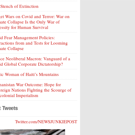
Stench of Extinction
et Wars on Covid and Terror: War on
ate Collapse Is the Only War of
ssity for Human Survival
d Fear Management Policies:
ractions from and Tests for Looming
ate Collapse
ce Neoliberal Macron: Vanguard of a
d Global Corporate Dictatorship?
ic Woman of Haiti’s Mountains
hanistan War Outcome: Hope for
reign Nations Fighting the Scourge of
olonial Imperialism
t Tweets
Twitter.com/NEWSJUNKIEPOST