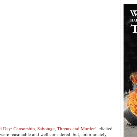
ay: Censorship, Sabotage, Threats and Murder
‘, elicited
ere reasonable and well considered, but, unfortunately,