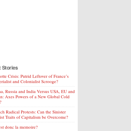
t Stories
tte Crisis: Putrid Leftover of France’s
rialist and Colonialist Scrooge?
a, Russia and India Versus USA, EU and
an: Axes Powers of a New Global Cold
?
ch Radical Protests: Can the Sinister
ist Traits of Capitalism be Overcome?
est donc la memoire?