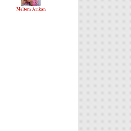
Meltem Arikan