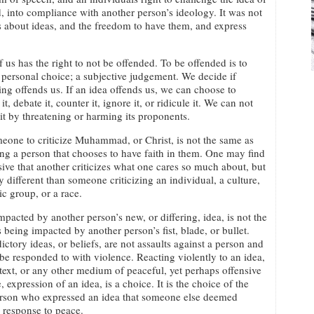
, into compliance with another person’s ideology. It was not
was about ideas, and the freedom to have them, and express
 us has the right to not be offended. To be offended is to
personal choice; a subjective judgement. We decide if
ng offends us. If an idea offends us, we can choose to
it, debate it, counter it, ignore it, or ridicule it. We can not
 it by threatening or harming its proponents.
eone to criticize Muhammad, or Christ, is not the same as
zing a person that chooses to have faith in them. One may find
nsive that another criticizes what one cares so much about, but
ery different than someone criticizing an individual, a culture,
ic group, or a race.
mpacted by another person’s new, or differing, idea, is not the
 being impacted by another person’s fist, blade, or bullet.
ictory ideas, or beliefs, are not assaults against a person and
be responded to with violence. Reacting violently to an idea,
text, or any other medium of peaceful, yet perhaps offensive
, expression of an idea, is a choice. It is the choice of the
person who expressed an idea that someone else deemed
e response to peace.