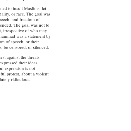
ed to insult Muslims, let
nality, or race. The goal was
 speech, and freedom of
fended. The goal was not to
t, irrespective of who may
uhammad was a statement by
dom of speech, or their
o be censored, or silenced.
t against the threats,
xpressed their ideas
ul expression is not
ful protest, about a violent
lutely ridiculous.