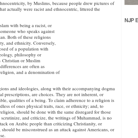
hnocentricity, by Muslims, because people drew pictures of
actually were racist and ethnocentric, littered the
NJP Ed
lam with being a racist, or
g someone who speaks against
can. Both of these religions
ty, and ethnicity. Conversely,
posed of a population with
eology, philosophy or
% Christian or Muslim
differences are often as
 religion, and a denomination of
gions and ideologies, along with their accompanying dogma
al prescriptions, are choices. They are not inherent, or
le, qualities of a being. To claim adherence to a religion is
less of ones physical traits, race, or ethnicity; and, to
a religion, should be done with the same disregard for those
o scrutinize, and criticize, the writings of Muhammad, is no
tack on Arabic people than criticizing Christianity, or
should be misconstrued as an attack against Americans, or
se.