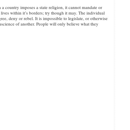
a country imposes a state religion, it cannot mandate or
 lives within it’s borders; try though it may. The individual
ee, deny or rebel. It is impossible to legislate, or otherwise
nscience of another. People will only believe what they