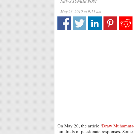
NEWS JUNKIE POST
May 23, 2010 at 9:11 am
On May 20, the article ‘
Draw Muhammad D
hundreds of passionate responses. Some w