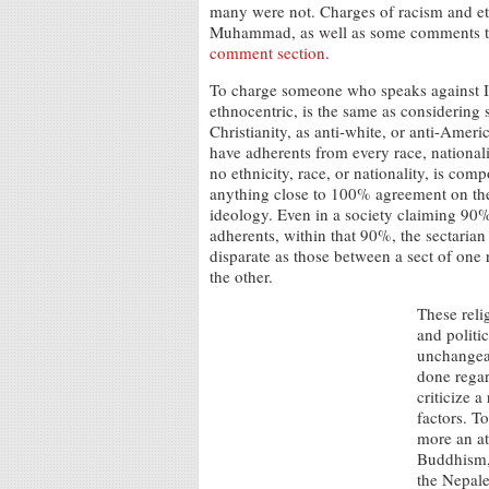
many were not. Charges of racism and et
Muhammad, as well as some comments that 
comment section
.
To charge someone who speaks against Is
ethnocentric, is the same as considerin
Christianity, as anti-white, or anti-Ameri
have adherents from every race, nationali
no ethnicity, race, or nationality, is com
anything close to 100% agreement on th
ideology. Even in a society claiming 90
adherents, within that 90%, the sectarian 
disparate as those between a sect of one
the other.
These reli
and politic
unchangeab
done regard
criticize 
factors. T
more an at
Buddhism, 
the Nepale