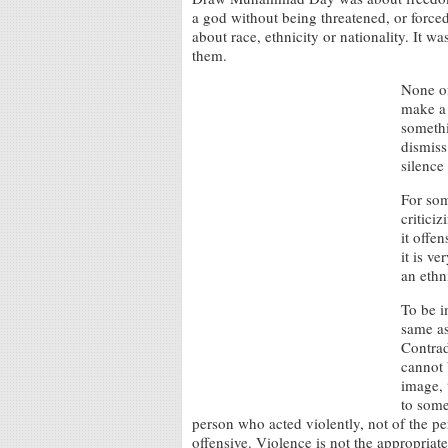
a god without being threatened, or forced
about race, ethnicity or nationality. It 
them.
None of
make a 
somethi
dismiss 
silence
For som
critici
it offe
it is v
an ethn
To be i
same as
Contrad
cannot 
image, 
to some
person who acted violently, not of the 
offensive. Violence is not the appropriat