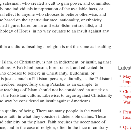
g salesman, who created a cult to gain power, and committed
 one individuals interpretation of the available facts, or
o real effect to anyone who chooses to believe otherwise, and
based on their particular race, nationality, or ethnicity.
ucted figure, based on an anti-establishment socialist, and
hology of Horus, in no way equates to an insult against any
thin a culture. Insulting a religion is not the same as insulting
e Islam, or Christianity, is not an indictment, or insult, against
Lates
culture. A Pakistani person, born, raised, and educated, in
who chooses to believe in Christianity, Buddhism, or
Mayo
is just as much a Pakistani person, culturally, as the Pakistani
Impe
erefore, respectfully using Pakistan as an example, to
he teachings of Islam should not be considered an attack on
Chin
r the Pakistani culture. Likewise, to argue against Christianity
Jap
no way be considered an insult against Americans.
War
ot a quality of being. There are many people in the world
Fren
have faith in what they consider indefensible claims. These
Fasc
 ethnicity on the planet. Faith requires the acceptance of
Qu’
ce, and in the case of religion, often in the face of contrary