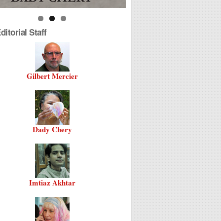
itorial Staff
Gilbert Mercier
Dady Chery
Imtiaz Akhtar