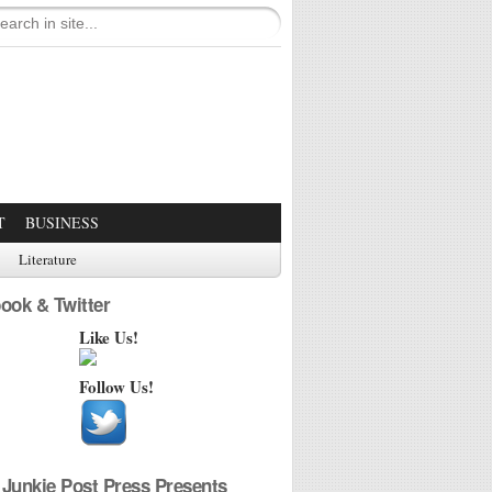
T
BUSINESS
Literature
ook & Twitter
Like Us!
Follow Us!
Junkie Post Press Presents