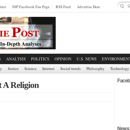
tter
NJP Facebook Fan Page
RSS Feed
Advertise Here
S
ANALYSIS
POLITICS
OPINION
U.S. NEWS
ENVIRONMEN
ry
Justice
Science
Internet
Social trends
Philosophy
Technology
Faceb
t A Religion
News 