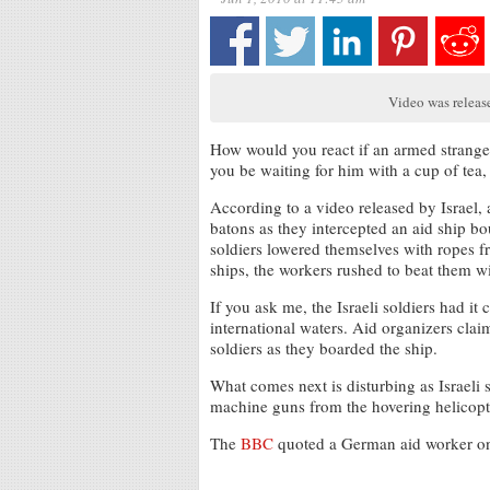
Video was release
How would you react if an armed strange
you be waiting for him with a cup of tea,
According to a video released by Israel, 
batons as they intercepted an aid ship 
soldiers lowered themselves with ropes fr
ships, the workers rushed to beat them wi
If you ask me, the Israeli soldiers had i
international waters. Aid organizers clai
soldiers as they boarded the ship.
What comes next is disturbing as Israeli 
machine guns from the hovering helicopt
The
BBC
quoted a German aid worker on