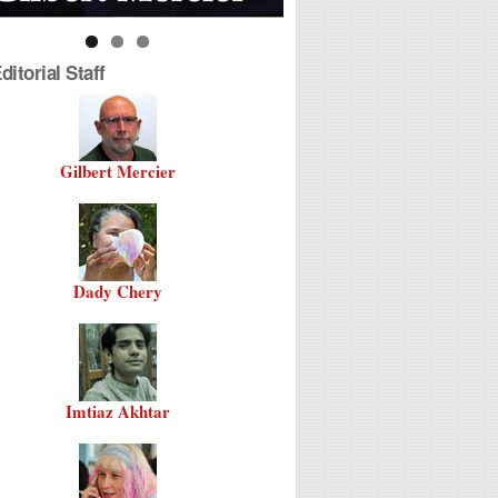
itorial Staff
Gilbert Mercier
Dady Chery
Imtiaz Akhtar