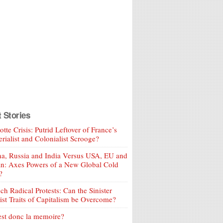
t Stories
tte Crisis: Putrid Leftover of France’s
rialist and Colonialist Scrooge?
a, Russia and India Versus USA, EU and
an: Axes Powers of a New Global Cold
?
ch Radical Protests: Can the Sinister
ist Traits of Capitalism be Overcome?
est donc la memoire?