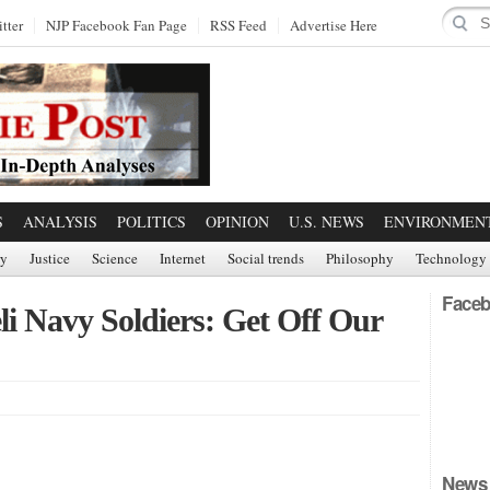
tter
NJP Facebook Fan Page
RSS Feed
Advertise Here
S
ANALYSIS
POLITICS
OPINION
U.S. NEWS
ENVIRONMEN
ry
Justice
Science
Internet
Social trends
Philosophy
Technology
Faceb
li Navy Soldiers: Get Off Our
News 