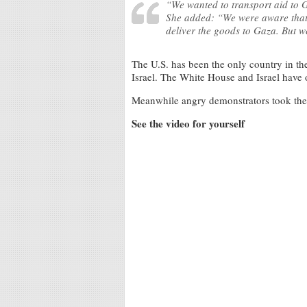
“We wanted to transport aid to 
She added: “We were aware that t
deliver the goods to Gaza. But we
The U.S. has been the only country in th
Israel. The White House and Israel have 
Meanwhile angry demonstrators took the s
See the video for yourself