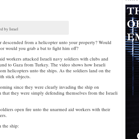
d by Israel
r descended from a helicopter unto your property? Would
 or would you grab a bat to fight him off?
aid workers attacked Israeli navy soldiers with clubs and
bound to Gaza from Turkey. The video shows how Israeli
om helicopters unto the ships. As the soldiers land on the
th stick objects.
t coming since they were clearly invading the ship on
m that they were simply defending themselves from the Israeli
soldiers open fire unto the unarmed aid workers with their
ers.
 the ship: