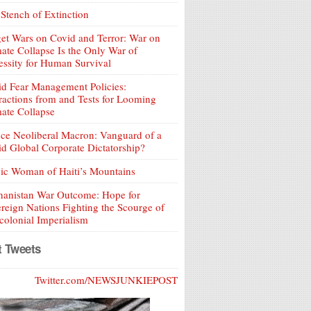
Stench of Extinction
et Wars on Covid and Terror: War on
ate Collapse Is the Only War of
ssity for Human Survival
d Fear Management Policies:
ractions from and Tests for Looming
ate Collapse
ce Neoliberal Macron: Vanguard of a
d Global Corporate Dictatorship?
ic Woman of Haiti’s Mountains
hanistan War Outcome: Hope for
reign Nations Fighting the Scourge of
olonial Imperialism
t Tweets
Twitter.com/NEWSJUNKIEPOST