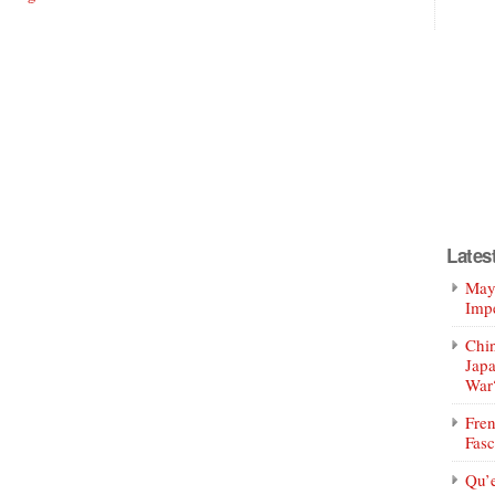
Lates
Mayo
Impe
Chin
Jap
War
Fren
Fasc
Qu’