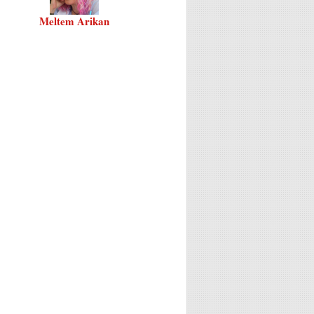
Meltem Arikan