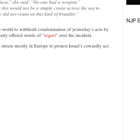
Gaza,” she said. “No-one had a weapon.”
his would not be a simple cruise across the sea to
 did not count on this kind of brutality.”
NJP Ed
e world to withhold condemnation of yesterday’s acts by
only offered words of “
regret
” over the incident.
treets mostly in Europe to protest Israel’s cowardly act.