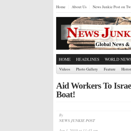
Home
About Us
News Junkie Post on Twi
HOME
HEADLINES
WORLD NEW
Videos
Photo Gallery
Feature
Histo
Aid Workers To Israe
Boat!
By
NEWS JUNKIE POST
Jun 1, 2010 at 11:45 am