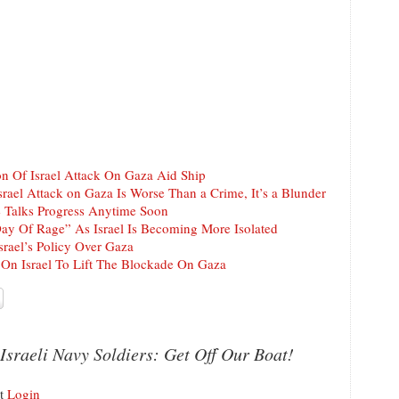
 Of Israel Attack On Gaza Aid Ship
srael Attack on Gaza Is Worse Than a Crime, It’s a Blunder
 Talks Progress Anytime Soon
Day Of Rage” As Israel Is Becoming More Isolated
srael’s Policy Over Gaza
On Israel To Lift The Blockade On Gaza
Israeli Navy Soldiers: Get Off Our Boat!
nt
Login