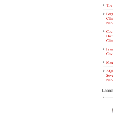
The 
Forg
Clim
Nece
Covi
Dist
Clim
Fran
Covi
Mag
Afg
Sove
Neoc
Lates