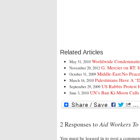
Related Articles
Worldwide Condemnation
May 31, 2010
G. Mercier on RT: I
November 20, 2012
Middle-East:No Peace
October 31, 2009
Palestinians Have A “
March 16, 2010
US Rabbis Protest I
September 29, 2009
UN’s Ban Ki-Moon Calls 
June 3, 2010
2 Responses to
Aid Workers To 
You must be logged in to post a comme