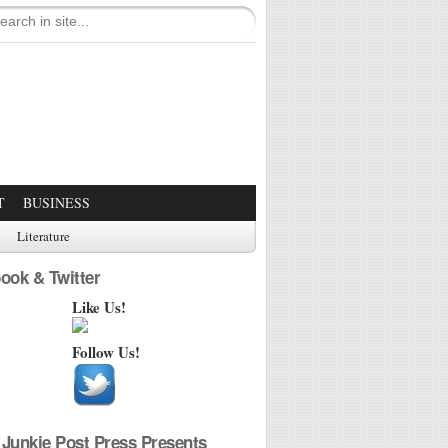
T
BUSINESS
Literature
ook & Twitter
Like Us!
Follow Us!
Junkie Post Press Presents