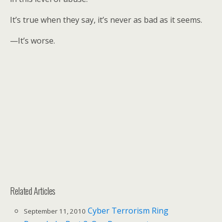
It’s true when they say, it’s never as bad as it seems.
—It’s worse.
Related Articles
Cyber Terrorism Ring
September 11, 2010