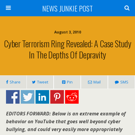
NEWS JUNKIE POST
August 3, 2010
Cyber Terrorism Ring Revealed: A Case Study
In The Depths Of Depravity
Share
Tweet
Pin
Mail
SMS
EDITORS FORWARD: Below is an extreme example of
behavior on YouTube that goes well beyond cyber
bullying, and could very easily more appropriately