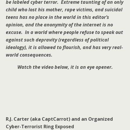
be labeled cyber terror. Extreme taunting of an only
child who lost his mother, rape victims, and suicidal
teens has no place in the world in this editor’s
opinion, and the anonymity of the internet is no
excuse. In a world where people refuse to speak out
against such depravity (regardless of political
ideology), it is allowed to flourish, and has very real-
world consequences.
Watch the video below, it is an eye opener.
R.J. Carter (aka CaptCarrot) and an Organized
Cyber-Terrorist Ring Exposed