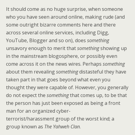
It should come as no huge surprise, when someone
who you have seen around online, making rude (and
some outright bizarre comments here and there
across several online services, including Digg,
YouTube, Blogger and so on), does
something
unsavory enough to merit that
something
showing up
in the mainstream blogosphere, or possibly even
come across it on the news wires. Perhaps
something
about them revealing
something
distasteful they have
taken part in that goes beyond what even you
thought they were capable of. However, you generally
do not expect the
something
that comes up, to be that
the person has just been exposed as being a front
man for an organized cyber-
terrorist/harassment group of the worst kind; a
group known as
The Yahweh Clan
.