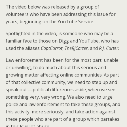
The video below was released by a group of
volunteers who have been addressing this issue for
years, beginning on the YouTube Service.
Spotlighted in the video, is someone who may be a
familiar face to those on Digg and YouTube, who has
used the aliases
CaptCarrot
,
TheRJCarter
, and
R.J. Carter
.
Law enforcement has been for the most part, unable,
or unwilling, to do much about this serious and
growing matter affecting online communities. As part
of that collective community, we need to step up and
speak out —political differences aside, when we see
something very, very wrong. We also need to urge
police and law enforcement to take these groups, and
this activity, more seriously, and take action against
these people who are part of a group which partakes
in this level of abuse.