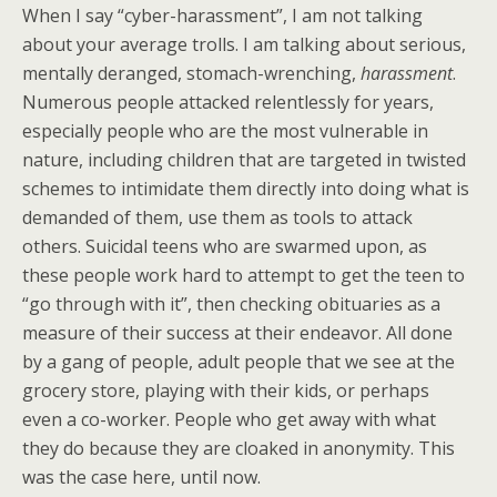
When I say “cyber-harassment”, I am not talking
about your average trolls. I am talking about serious,
mentally deranged, stomach-wrenching,
harassment
.
Numerous people attacked relentlessly for years,
especially people who are the most vulnerable in
nature, including children that are targeted in twisted
schemes to intimidate them directly into doing what is
demanded of them, use them as tools to attack
others. Suicidal teens who are swarmed upon, as
these people work hard to attempt to get the teen to
“go through with it”, then checking obituaries as a
measure of their success at their endeavor. All done
by a gang of people, adult people that we see at the
grocery store, playing with their kids, or perhaps
even a co-worker. People who get away with what
they do because they are cloaked in anonymity. This
was the case here, until now.