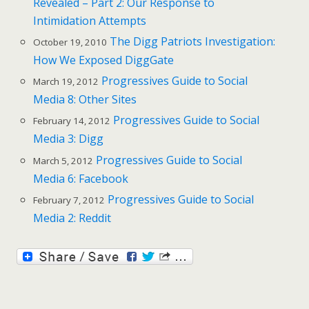
Revealed – Part 2: Our Response to
Intimidation Attempts
The Digg Patriots Investigation:
October 19, 2010
How We Exposed DiggGate
Progressives Guide to Social
March 19, 2012
Media 8: Other Sites
Progressives Guide to Social
February 14, 2012
Media 3: Digg
Progressives Guide to Social
March 5, 2012
Media 6: Facebook
Progressives Guide to Social
February 7, 2012
Media 2: Reddit