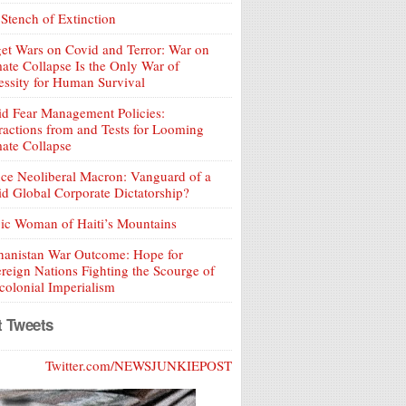
Stench of Extinction
et Wars on Covid and Terror: War on
ate Collapse Is the Only War of
ssity for Human Survival
d Fear Management Policies:
ractions from and Tests for Looming
ate Collapse
ce Neoliberal Macron: Vanguard of a
d Global Corporate Dictatorship?
ic Woman of Haiti’s Mountains
hanistan War Outcome: Hope for
reign Nations Fighting the Scourge of
olonial Imperialism
t Tweets
Twitter.com/NEWSJUNKIEPOST