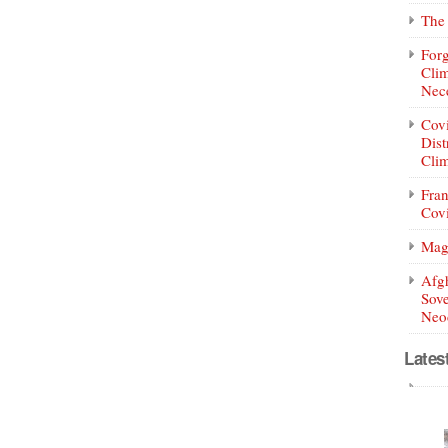
The 
Forg
Clim
Nece
Covi
Dist
Clim
Fran
Covi
Mag
Afg
Sove
Neoc
Lates