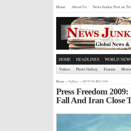
Home
About Us
News Junkie Post on Twi
HOME
HEADLINES
WORLD NEW
Videos
Photo Gallery
Feature
Histo
Home
» Gallery » 0074736-R02-048
Press Freedom 2009: E
Fall And Iran Close 