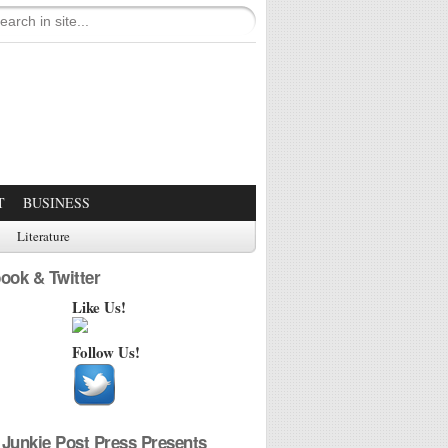
T
BUSINESS
Literature
ook & Twitter
Like Us!
Follow Us!
Junkie Post Press Presents