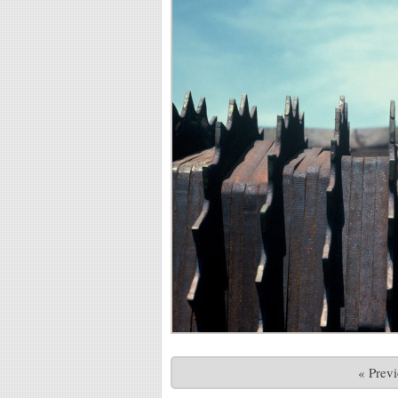
« Prev