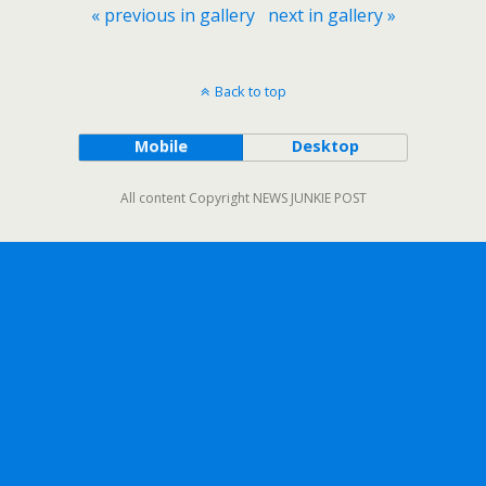
« previous in gallery
next in gallery »
Back to top
Mobile
Desktop
All content Copyright NEWS JUNKIE POST