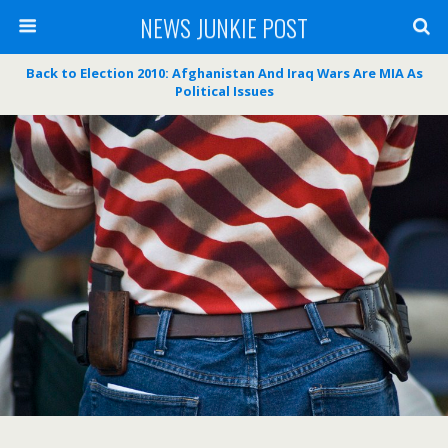
NEWS JUNKIE POST
Back to Election 2010: Afghanistan And Iraq Wars Are MIA As
Political Issues