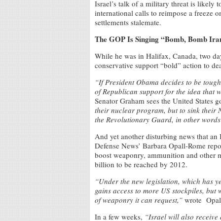
Israel’s talk of a military threat is like
international calls to reimpose a freeze 
settlements stalemate.
The GOP Is Singing “Bomb, Bomb Ira
While he was in Halifax, Canada, two da
conservative support “bold” action to dea
“If President Obama decides to be tough w
of Republican support for the idea that 
Senator Graham sees the United States g
their nuclear program, but to sink their 
the Revolutionary Guard, in other words
And yet another disturbing news that an I
Defense News’ Barbara Opall-Rome report
boost weaponry, ammunition and other mili
billion to be reached by 2012.
“Under the new legislation, which has yet
gains access to more US stockpiles, but w
of weaponry it can request,”
wrote Opal
In a few weeks,
“Israel will also receive