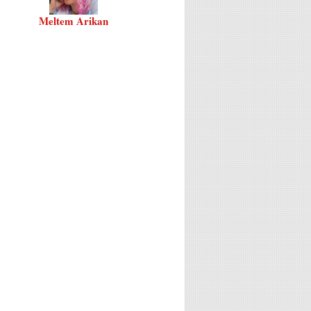
Meltem Arikan