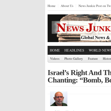
Home
About Us
News Junkie Post on Twi
HOME
HEADLINES
WORLD NEW
Videos
Photo Gallery
Feature
Histo
Israel’s Right And T
Chanting: “Bomb, B