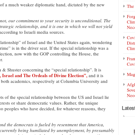
 of a much weaker diplomatic hand, dictated by the new
The 
Forg
 not, our commitment to your security is unconditional. The
Clim
trategic relationship, and it is one in which we will not yield
Nece
ccording to Israeli media sources.
Covi
lationship” of Israel and the United States again, wondering
Dist
me” is in the driver seat. If the special relationship was a
Clim
 election, now with the GOP controlling the House, the
Fran
r.
Covi
 Shuster concerning the “special relationship”. It is
Mag
Israel and The Ordeals of Divine Election”,
and it is
z both academics, respectively at Columbia University and
Afg
Sove
Neoc
ts of the special relationship between the US and Israel lie
nterests or share democratic values. Rather, the unique
Lates
 two peoples who have decided, for whatever reasons, they
d the democrats is fueled by resentment that America,
is currently being humiliated by unemployment, by presumably