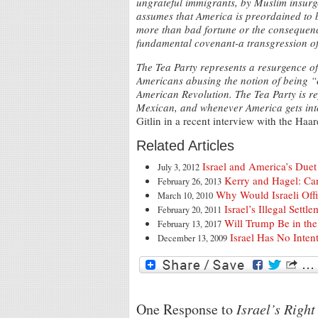
ungrateful immigrants, by Muslim insurgen
assumes that America is preordained to b
more than bad fortune or the consequence
fundamental covenant-a transgression of
The Tea Party represents a resurgence of 
Americans abusing the notion of being “c
American Revolution. The Tea Party is r
Mexican, and whenever America gets into 
Gitlin in a recent interview with the Haar
Related Articles
Israel and America’s Due
July 3, 2012
Kerry and Hagel: Ca
February 26, 2013
Why Would Israeli Offi
March 10, 2010
Israel’s Illegal Set
February 20, 2011
Will Trump Be in the 
February 13, 2017
Israel Has No Inten
December 13, 2009
One Response to
Israel’s Righ