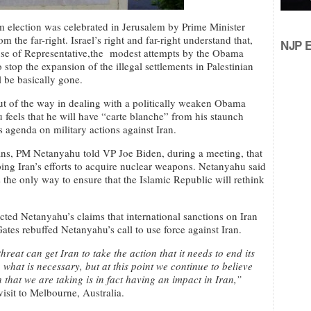
m election was celebrated in Jerusalem by Prime Minister
m the far-right. Israel’s right and far-right understand that,
NJP Ed
use of Representative,the modest attempts by the Obama
o stop the expansion of the illegal settlements in Palestinian
l be basically gone.
out of the way in dealing with a politically weaken Obama
 feels that he will have “carte blanche” from his staunch
s agenda on military actions against Iran.
ns, PM Netanyahu told VP Joe Biden, during a meeting, that
ping Iran’s efforts to acquire nuclear weapons. Netanyahu said
is the only way to ensure that the Islamic Republic will rethink
cted Netanyahu’s claims that international sanctions on Iran
Gates rebuffed Netanyahu’s call to use force against Iran.
hreat can get Iran to take the action that it needs to end its
hat is necessary, but at this point we continue to believe
that we are taking is in fact having an impact in Iran,”
isit to Melbourne, Australia.