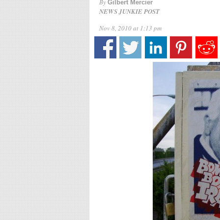
By
Gilbert Mercier
NEWS JUNKIE POST
Nov 8, 2010 at 1:13 pm