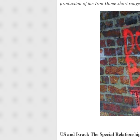
production of the Iron Dome short range
US and Israel: The Special Relationsh