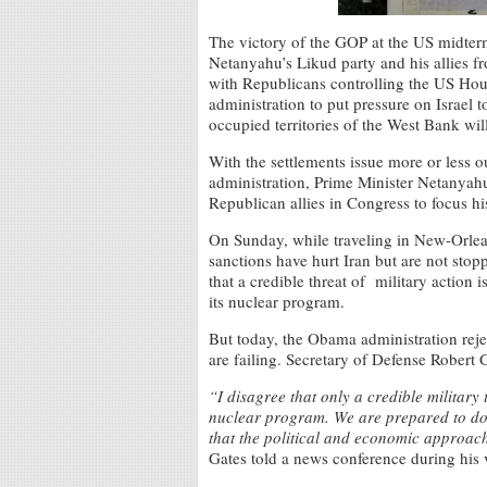
The victory of the GOP at the US midter
Netanyahu’s Likud party and his allies fro
with Republicans controlling the US Ho
administration to put pressure on Israel t
occupied territories of the West Bank wil
With the settlements issue more or less 
administration, Prime Minister Netanyahu
Republican allies in Congress to focus hi
On Sunday, while traveling in New-Orlea
sanctions have hurt Iran but are not stop
that a credible threat of military action 
its nuclear program.
But today, the Obama administration reje
are failing. Secretary of Defense Robert 
“I disagree that only a credible military t
nuclear program. We are prepared to do w
that the political and economic approach 
Gates told a news conference during his v