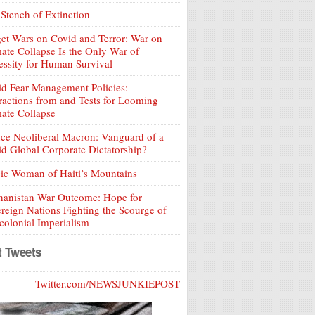
Stench of Extinction
et Wars on Covid and Terror: War on
ate Collapse Is the Only War of
ssity for Human Survival
d Fear Management Policies:
ractions from and Tests for Looming
ate Collapse
ce Neoliberal Macron: Vanguard of a
d Global Corporate Dictatorship?
ic Woman of Haiti’s Mountains
hanistan War Outcome: Hope for
reign Nations Fighting the Scourge of
olonial Imperialism
t Tweets
Twitter.com/NEWSJUNKIEPOST