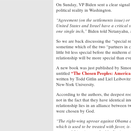
On Sunday, VP Biden sent a clear signal
political reality in Washington.
“Agreement (on the settlements issue) or
United States and Israel have a critical s
one single inch,”
Biden told Netanyahu, a
So we are back discussing the “special re
sometime which of the two “partners in cri
little bit less special before the midterm
relationship will be more special than eve
A new book was just published by Simon &
“The Chosen Peoples: America, 
untitled
written by Todd Gitlin and Liel Leibovit
New-York University.
According to the authors, the deepest roo
not in the fact that they have identical i
relationship lies in an alliance between
were chosen by God.
“The right-wing uproar against Obama an
which is used to be treated with favor, 