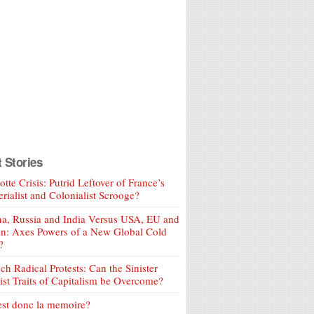
t Stories
tte Crisis: Putrid Leftover of France’s
rialist and Colonialist Scrooge?
a, Russia and India Versus USA, EU and
an: Axes Powers of a New Global Cold
?
ch Radical Protests: Can the Sinister
ist Traits of Capitalism be Overcome?
est donc la memoire?