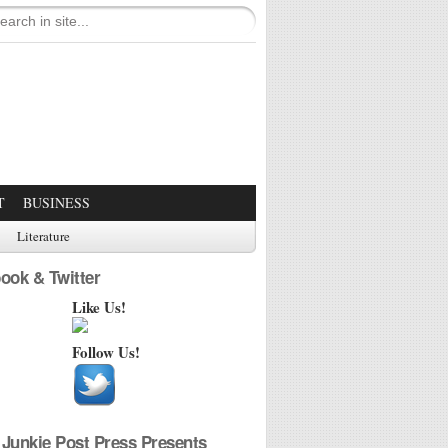
T
BUSINESS
Literature
ook & Twitter
Like Us!
Follow Us!
Junkie Post Press Presents