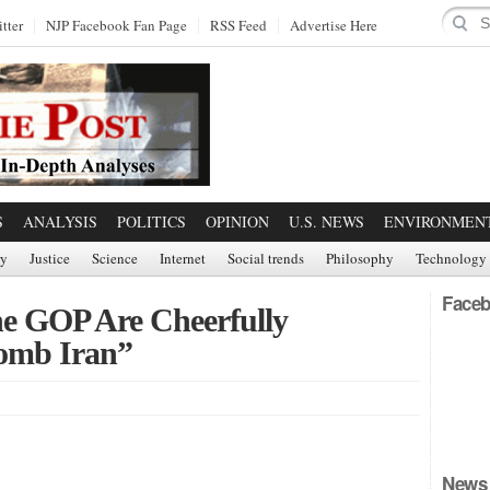
tter
NJP Facebook Fan Page
RSS Feed
Advertise Here
S
ANALYSIS
POLITICS
OPINION
U.S. NEWS
ENVIRONMEN
ry
Justice
Science
Internet
Social trends
Philosophy
Technology
Faceb
he GOP Are Cheerfully
omb Iran”
News 