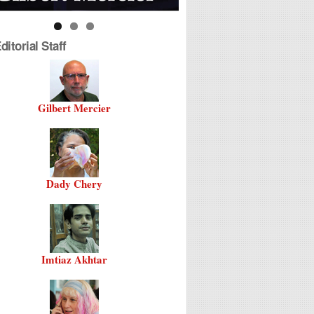
itorial Staff
Gilbert Mercier
Dady Chery
Imtiaz Akhtar