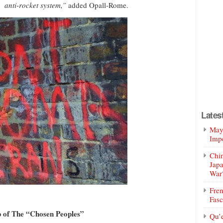
 anti-rocket system,”
added Opall-Rome.
Lates
Mayo
Impe
Chin
Jap
War
Fren
Fasc
ip of The “Chosen Peoples”
Qu’