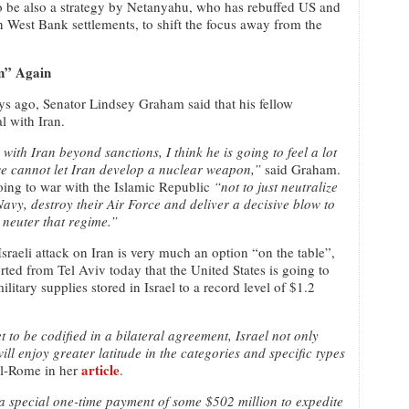
ly to be also a strategy by Netanyahu, who has rebuffed US and
on West Bank settlements, to shift the focus away from the
n” Again
ys ago, Senator Lindsey Graham said that his fellow
l with Iran.
ith Iran beyond sanctions, I think he is going to feel a lot
we cannot let Iran develop a nuclear weapon,”
said Graham.
oing to war with the Islamic Republic
“not to just neutralize
Navy, destroy their Air Force and deliver a decisive blow to
 neuter that regime.”
sraeli attack on Iran is very much an option “on the table”,
ed from Tel Aviv today that the United States is going to
tary supplies stored in Israel to a record level of $1.2
 to be codified in a bilateral agreement, Israel not only
ill enjoy greater latitude in the categories and specific types
article
l-Rome in her
.
 a special one-time payment of some $502 million to expedite