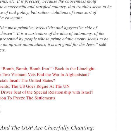
ts, etc. It is precisely because the chosenness motif
e a successful and satisfied country, that troubles seem to be
 of bad policy, but rather violations of some sort of
 a covenant.
the most primitive, exclusivist and aggressive side of
hosen”. It is a caricature of the idea of autonomy, of the
epresented by people whose prime ethnic enemy seems to be
an uproar about aliens, it is not good for the Jews,”
said
etz.
t “Bomb, Bomb, Bomb Iran!”: Back in the Limelight
n Two Vietnam Vets End the War in Afghanistan?
cials Insult The United States?
tlements: The US Goes Rogue At The UN
Driver Seat of the Special Relationship with Israel?
tion To Freeze The Settlements
t And The GOP Are Cheerfully Chanting: