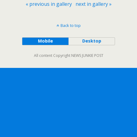
« previous in gallery
next in gallery »
Back to top
Mobile
Desktop
All content Copyright NEWS JUNKIE POST