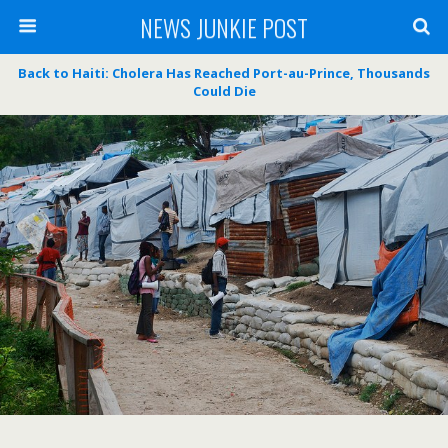
NEWS JUNKIE POST
Back to Haiti: Cholera Has Reached Port-au-Prince, Thousands
Could Die