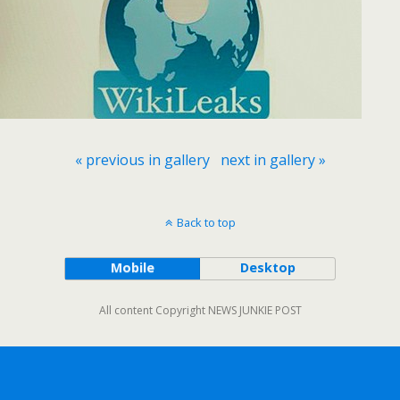
« previous in gallery
next in gallery »
Back to top
Mobile
Desktop
All content Copyright NEWS JUNKIE POST