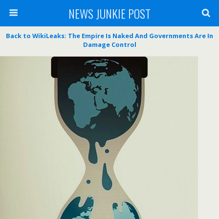
NEWS JUNKIE POST
Back to WikiLeaks: The Empire Is Naked And Governments Are In
Damage Control