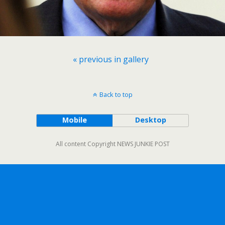
« previous in gallery
Back to top
Mobile
Desktop
All content Copyright NEWS JUNKIE POST