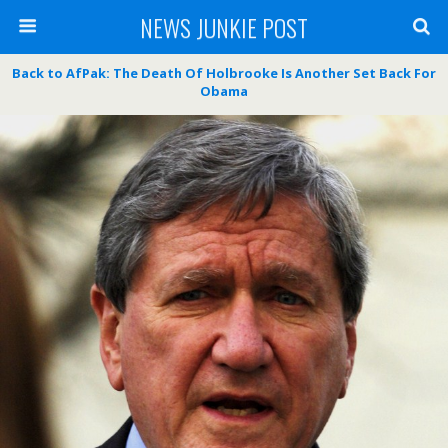
NEWS JUNKIE POST
Back to AfPak: The Death Of Holbrooke Is Another Set Back For
Obama