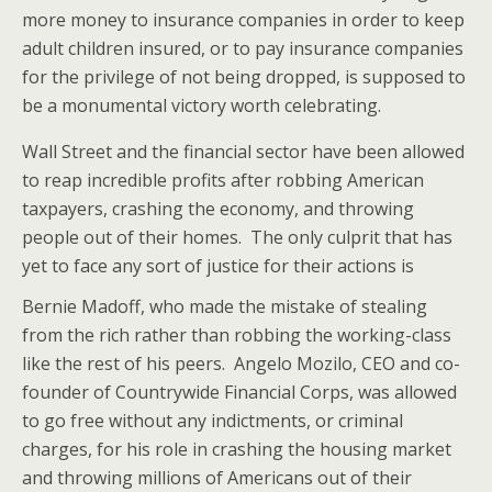
more money to insurance companies in order to keep
adult children insured, or to pay insurance companies
for the privilege of not being dropped, is supposed to
be a monumental victory worth celebrating.
Wall Street and the financial sector have been allowed
to reap incredible profits after robbing American
taxpayers, crashing the economy, and throwing
people out of their homes. The only culprit that has
yet to face any sort of justice for their actions is
Bernie Madoff, who made the
mistake of stealing
from the rich rather than robbing the working-class
like the rest of his peers. Angelo Mozilo, CEO and co-
founder of Countrywide Financial Corps, was allowed
to go free without any indictments, or criminal
charges, for his role in crashing the housing market
and throwing millions of Americans out of their