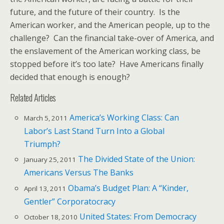
future, and the future of their country. Is the
American worker, and the American people, up to the
challenge? Can the financial take-over of America, and
the enslavement of the American working class, be
stopped before it’s too late? Have Americans finally
decided that enough is enough?
Related Articles
America’s Working Class: Can
March 5, 2011
Labor’s Last Stand Turn Into a Global
Triumph?
The Divided State of the Union:
January 25, 2011
Americans Versus The Banks
Obama’s Budget Plan: A “Kinder,
April 13, 2011
Gentler” Corporatocracy
United States: From Democracy
October 18, 2010