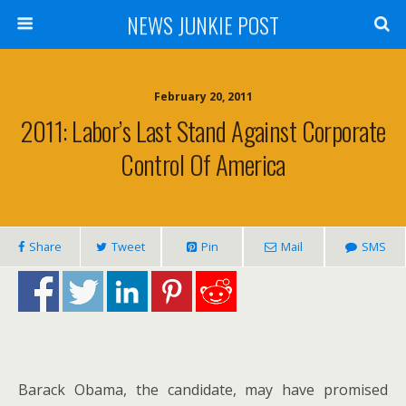
NEWS JUNKIE POST
February 20, 2011
2011: Labor’s Last Stand Against Corporate
Control Of America
Share
Tweet
Pin
Mail
SMS
Barack Obama, the candidate, may have promised