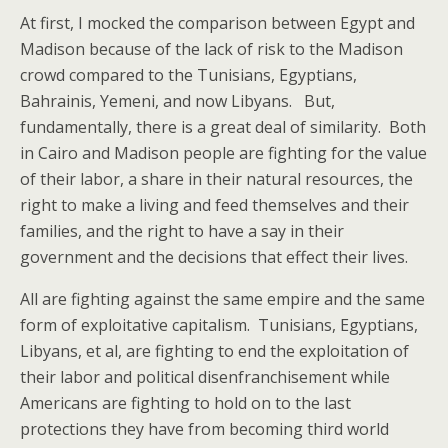
At first, I mocked the comparison between Egypt and
Madison because of the lack of risk to the Madison
crowd compared to the Tunisians, Egyptians,
Bahrainis, Yemeni, and now Libyans. But,
fundamentally, there is a great deal of similarity. Both
in Cairo and Madison people are fighting for the value
of their labor, a share in their natural resources, the
right to make a living and feed themselves and their
families, and the right to have a say in their
government and the decisions that effect their lives.
All are fighting against the same empire and the same
form of exploitative capitalism. Tunisians, Egyptians,
Libyans, et al, are fighting to end the exploitation of
their labor and political disenfranchisement while
Americans are fighting to hold on to the last
protections they have from becoming third world