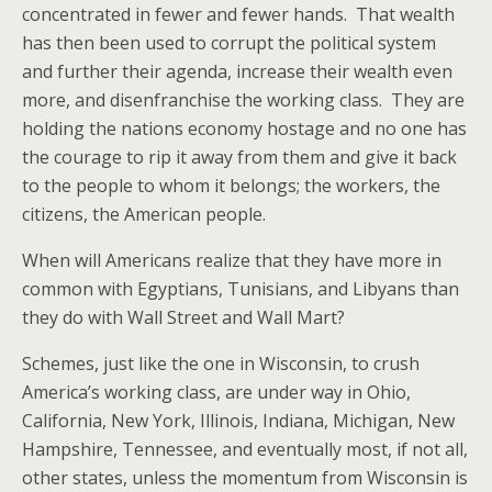
concentrated in fewer and fewer hands. That wealth
has then been used to corrupt the political system
and further their agenda, increase their wealth even
more, and disenfranchise the working class. They are
holding the nations economy hostage and no one has
the courage to rip it away from them and give it back
to the people to whom it belongs; the workers, the
citizens, the American people.
When will Americans realize that they have more in
common with Egyptians, Tunisians, and Libyans than
they do with Wall Street and Wall Mart?
Schemes, just like the one in Wisconsin, to crush
America’s working class, are under way in Ohio,
California, New York, Illinois, Indiana, Michigan, New
Hampshire, Tennessee, and eventually most, if not all,
other states, unless the momentum from Wisconsin is