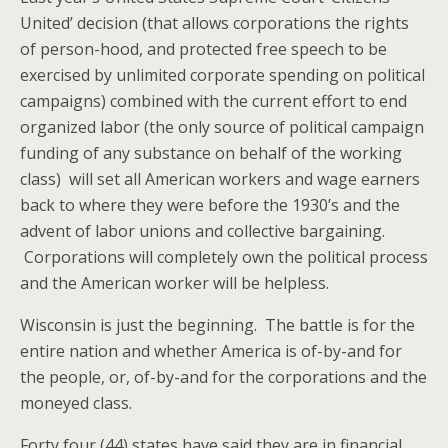
United’ decision (that allows corporations the rights
of person-hood, and protected free speech to be
exercised by unlimited corporate spending on political
campaigns) combined with the current effort to end
organized labor (the only source of political campaign
funding of any substance on behalf of the working
class) will set all American workers and wage earners
back to where they were before the 1930’s and the
advent of labor unions and collective bargaining.
Corporations will completely own the political process
and the American worker will be helpless.
Wisconsin is just the beginning. The battle is for the
entire nation and whether America is of-by-and for
the people, or, of-by-and for the corporations and the
moneyed class.
Forty four (44) states have said they are in financial