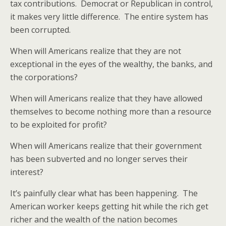
tax contributions. Democrat or Republican in control,
it makes very little difference. The entire system has
been corrupted.
When will Americans realize that they are not
exceptional in the eyes of the wealthy, the banks, and
the corporations?
When will Americans realize that they have allowed
themselves to become nothing more than a resource
to be exploited for profit?
When will Americans realize that their government
has been subverted and no longer serves their
interest?
It’s painfully clear what has been happening. The
American worker keeps getting hit while the rich get
richer and the wealth of the nation becomes