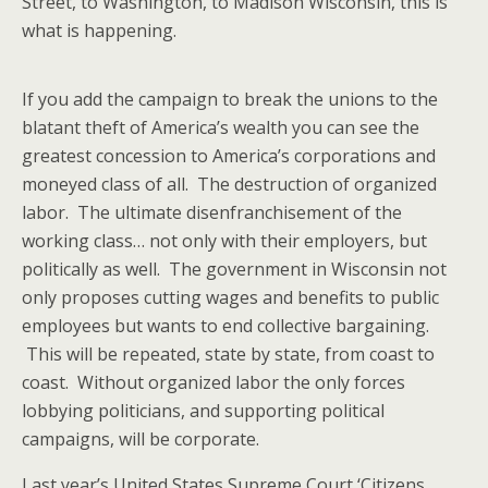
Street, to Washington, to Madison Wisconsin, this is
what is happening.
If you add the campaign to break the unions to the
blatant theft of America’s wealth you can see the
greatest concession to America’s corporations and
moneyed class of all. The destruction of organized
labor. The ultimate disenfranchisement of the
working class… not only with their employers, but
politically as well. The government in Wisconsin not
only proposes cutting wages and benefits to public
employees but wants to end collective bargaining.
This will be repeated, state by state, from coast to
coast. Without organized labor the only forces
lobbying politicians, and supporting political
campaigns, will be corporate.
Last year’s United States Supreme Court ‘Citizens