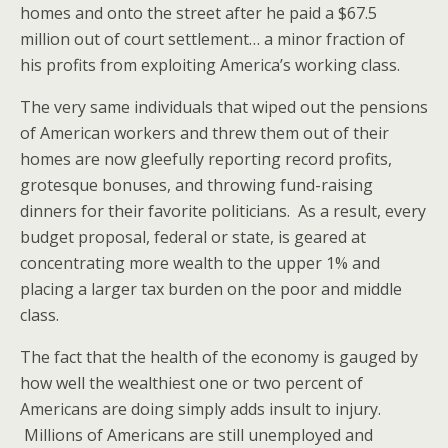
homes and onto the street after he paid a $67.5
million out of court settlement… a minor fraction of
his profits from exploiting America’s working class.
The very same individuals that wiped out the pensions
of American workers and threw them out of their
homes are now gleefully reporting record profits,
grotesque bonuses, and throwing fund-raising
dinners for their favorite politicians. As a result, every
budget proposal, federal or state, is geared at
concentrating more wealth to the upper 1% and
placing a larger tax burden on the poor and middle
class.
The fact that the health of the economy is gauged by
how well the wealthiest one or two percent of
Americans are doing simply adds insult to injury.
Millions of Americans are still unemployed and