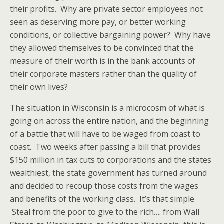
their profits. Why are private sector employees not
seen as deserving more pay, or better working
conditions, or collective bargaining power? Why have
they allowed themselves to be convinced that the
measure of their worth is in the bank accounts of
their corporate masters rather than the quality of
their own lives?
The situation in Wisconsin is a microcosm of what is
going on across the entire nation, and the beginning
of a battle that will have to be waged from coast to
coast. Two weeks after passing a bill that provides
$150 million in tax cuts to corporations and the states
wealthiest, the state government has turned around
and decided to recoup those costs from the wages
and benefits of the working class. It’s that simple.
Steal from the poor to give to the rich…. from Wall