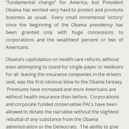
“fundamental change” for America, but President
Obama has worked very hard to protect and promote
business as usual. Every small incremental ‘victory’
since the beginning of the Obama presidency has
been granted only with huge concessions to
corporations and the wealthiest percent or two of
Americans.
Obama’s capitulation on health care reform, without
even attempting to stand for single-payer or medicare
for all leaving the insurance companies in the drivers
seat, was the first obvious blow to the Obama fantasy.
Premiums have increased and more Americans are
without health insurance than before. Corporations
and corporate funded conservative PACs have been
allowed to dictate the narrative without the slightest
rebuttal of any substance from the Obama
administration or the Democrats. The ability to give