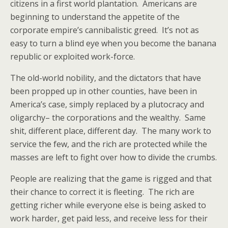
citizens in a first world plantation. Americans are
beginning to understand the appetite of the
corporate empire’s cannibalistic greed. It’s not as
easy to turn a blind eye when you become the banana
republic or exploited work-force.
The old-world nobility, and the dictators that have
been propped up in other counties, have been in
America’s case, simply replaced by a plutocracy and
oligarchy– the corporations and the wealthy. Same
shit, different place, different day. The many work to
service the few, and the rich are protected while the
masses are left to fight over how to divide the crumbs.
People are realizing that the game is rigged and that
their chance to correct it is fleeting. The rich are
getting richer while everyone else is being asked to
work harder, get paid less, and receive less for their