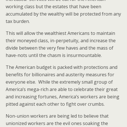
working class but the estates that have been
accumulated by the wealthy will be protected from any
tax burden.
This will allow the wealthiest Americans to maintain
their moneyed class, in-perpetuity, and increase the
divide between the very few haves and the mass of
have-nots until the chasm is insurmountable.
The American budget is packed with protections and
benefits for billionaires and austerity measures for
everyone else. While the extremely small group of
America’s mega-rich are able to celebrate their great
and increasing fortunes, America’s workers are being
pitted against each other to fight over crumbs.
Non-union workers are being led to believe that
unionized workers are the evil ones soaking the