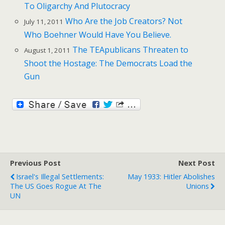
To Oligarchy And Plutocracy
Who Are the Job Creators? Not
July 11, 2011
Who Boehner Would Have You Believe.
The TEApublicans Threaten to
August 1, 2011
Shoot the Hostage: The Democrats Load the
Gun
Previous Post
Next Post
Israel's Illegal Settlements:
May 1933: Hitler Abolishes
The US Goes Rogue At The
Unions
UN