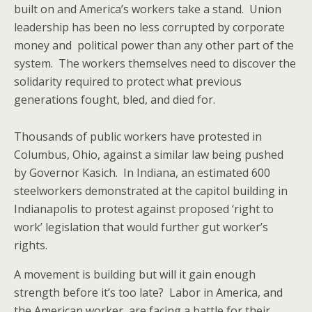
built on and America’s workers take a stand. Union
leadership has been no less corrupted by corporate
money and political power than any other part of the
system. The workers themselves need to discover the
solidarity required to protect what previous
generations fought, bled, and died for.
Thousands of public workers have protested in
Columbus, Ohio, against a similar law being pushed
by Governor Kasich. In Indiana, an estimated 600
steelworkers demonstrated at the capitol building in
Indianapolis to protest against proposed ‘right to
work’ legislation that would further gut worker’s
rights.
A movement is building but will it gain enough
strength before it’s too late? Labor in America, and
the American worker, are facing a battle for their