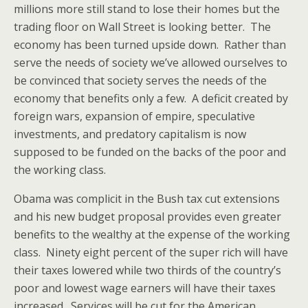
millions more still stand to lose their homes but the
trading floor on Wall Street is looking better. The
economy has been turned upside down. Rather than
serve the needs of society we’ve allowed ourselves to
be convinced that society serves the needs of the
economy that benefits only a few. A deficit created by
foreign wars, expansion of empire, speculative
investments, and predatory capitalism is now
supposed to be funded on the backs of the poor and
the working class.
Obama was complicit in the Bush tax cut extensions
and his new budget proposal provides even greater
benefits to the wealthy at the expense of the working
class. Ninety eight percent of the super rich will have
their taxes lowered while two thirds of the country’s
poor and lowest wage earners will have their taxes
increased. Services will be cut for the American