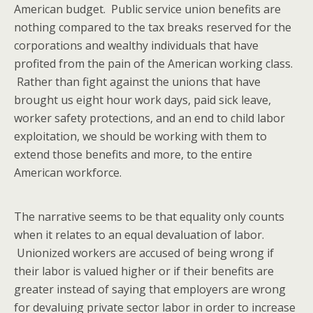
American budget. Public service union benefits are
nothing compared to the tax breaks reserved for the
corporations and wealthy individuals that have
profited from the pain of the American working class.
Rather than fight against the unions that have
brought us eight hour work days, paid sick leave,
worker safety protections, and an end to child labor
exploitation, we should be working with them to
extend those benefits and more, to the entire
American workforce.
The narrative seems to be that equality only counts
when it relates to an equal devaluation of labor.
Unionized workers are accused of being wrong if
their labor is valued higher or if their benefits are
greater instead of saying that employers are wrong
for devaluing private sector labor in order to increase