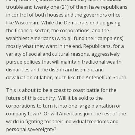
trouble and twenty one (21) of them have republicans
in control of both houses and the governors office,
like Wisconsin. While the Democrats end up giving
the financial sector, the corporations, and the
wealthiest Americans (who all fund their campaigns)
mostly what they want in the end, Republicans, for a
variety of social and cultural reasons, aggressively
pursue policies that will maintain traditional wealth
disparities and the disenfranchisement and
devaluation of labor, much like the Antebellum South.
This is about to be a coast to coast battle for the
future of this country. Will it be sold to the
corporations to turn it into one large plantation or
company town? Or will Americans join the rest of the
world in fighting for their individual freedoms and
personal sovereignty?